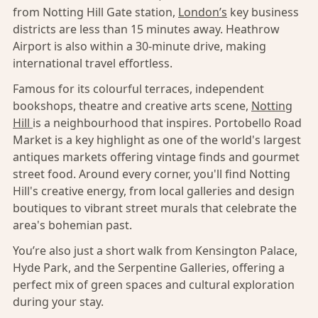
from Notting Hill Gate station,
London’s
key business
districts are less than 15 minutes away. Heathrow
Airport is also within a 30-minute drive, making
international travel effortless.
Famous for its colourful terraces, independent
bookshops, theatre and creative arts scene,
Notting
Hill
is a neighbourhood that inspires. Portobello Road
Market is a key highlight as one of the world's largest
antiques markets offering vintage finds and gourmet
street food. Around every corner, you'll find Notting
Hill's creative energy, from local galleries and design
boutiques to vibrant street murals that celebrate the
area's bohemian past.
You’re also just a short walk from Kensington Palace,
Hyde Park, and the Serpentine Galleries, offering a
perfect mix of green spaces and cultural exploration
during your stay.