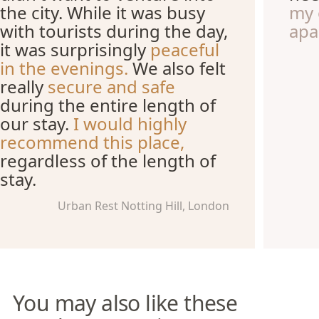
the city. While it was busy
my 
with tourists during the day,
apa
it was surprisingly
peaceful
in the evenings.
We also felt
really
secure and safe
during the entire length of
our stay.
I would highly
recommend this place,
regardless of the length of
stay.
Urban Rest Notting Hill, London
You may also like these