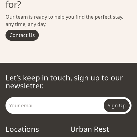
for?
Our team is ready to help you find the perfect stay,
any time, any day.
Contact Us
Let’s keep in touch, sign up to our
newsletter.
Sign Up
Locations
Urban Rest