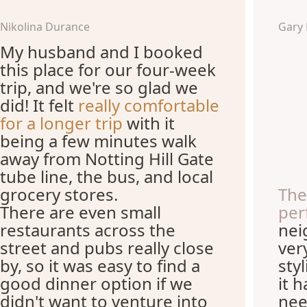
Nikolina Durance
Gary
My husband and I booked
this place for our four-week
trip, and we're so glad we
did! It felt
really comfortable
for a longer trip
with it
being a few minutes walk
away from Notting Hill Gate
tube line, the bus, and local
grocery stores.
The
There are even small
per
restaurants across the
nei
street and pubs really close
ver
by, so it was easy to find a
sty
good dinner option if we
it 
didn't want to venture into
nee