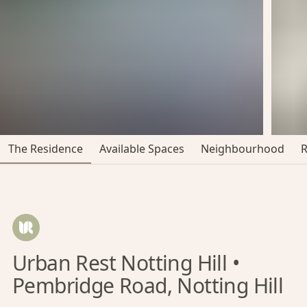
The Residence
Available Spaces
Neighbourhood
Urban Rest Notting Hill •
Pembridge Road, Notting Hill