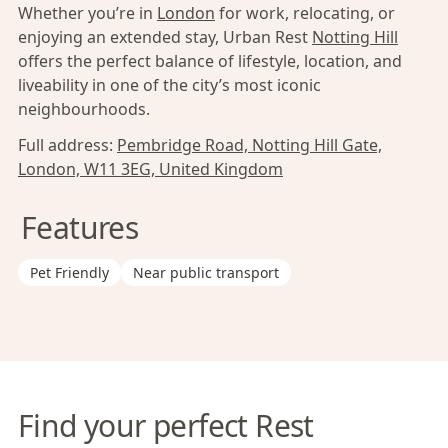
Whether you’re in
London
for work, relocating, or
enjoying an extended stay, Urban Rest
Notting Hill
offers the perfect balance of lifestyle, location, and
liveability in one of the city’s most iconic
neighbourhoods.
Full address:
Pembridge Road, Notting Hill Gate,
London, W11 3EG, United Kingdom
Features
Pet Friendly
Near public transport
Find your perfect Rest