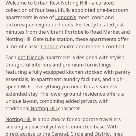
Welcome to Urban Rest Notting Hill – a curated
collection of four beautifully appointed one-bedroom
apartments in one of
London’s
most iconic and
picturesque neighbourhoods. Perfectly located just
minutes from the vibrant Portobello Road Market and
Notting Hill Gate tube station, these apartments offer
a mix of classic
London
charm and modern comfort.
Each
pet-friendly
apartment is designed with stylish,
thoughtful interiors and premium furnishings,
featuring a fully equipped kitchen stocked with pantry
essentials, in-apartment laundry facilities, and high-
speed Wi-Fi - everything you need for a seamless
extended stay. The lower-ground residence offers a
unique layout, combining added privacy with
traditional
Notting Hill
character.
Notting Hill
is a top choice for corporate travellers
seeking a peaceful yet well-connected base. With
direct access to the Central, Circle and District lines