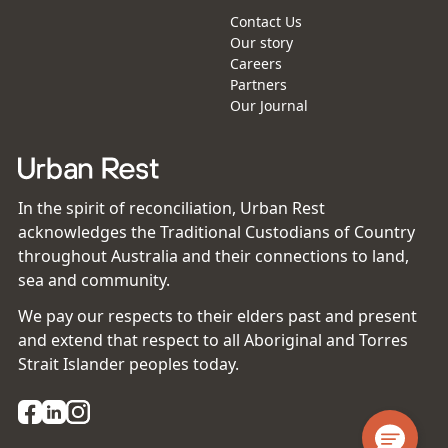
Contact Us
Our story
Careers
Partners
Our Journal
In the spirit of reconciliation, Urban Rest
acknowledges the Traditional Custodians of Country
throughout Australia and their connections to land,
sea and community.
We pay our respects to their elders past and present
and extend that respect to all Aboriginal and Torres
Strait Islander peoples today.