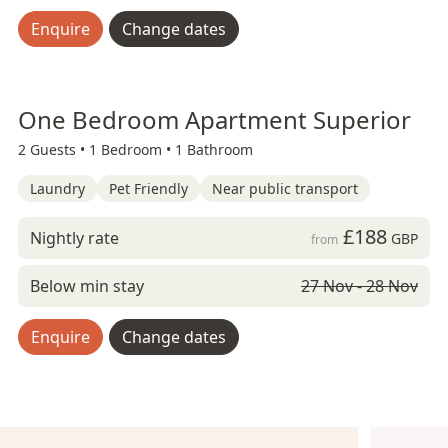
Enquire
Change dates
One Bedroom Apartment Superior
2 Guests •
1 Bedroom •
1 Bathroom
Laundry
Pet Friendly
Near public transport
£188
Nightly rate
GBP
from
Below min stay
27 Nov - 28 Nov
Enquire
Change dates