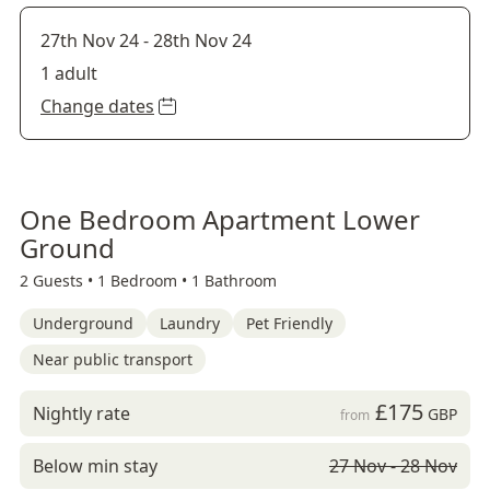
27th Nov 24
-
28th Nov 24
1 adult
Change dates
One Bedroom Apartment Lower
Ground
2 Guests •
1 Bedroom •
1 Bathroom
Underground
Laundry
Pet Friendly
Near public transport
£175
Nightly rate
GBP
from
Below min stay
27 Nov - 28 Nov