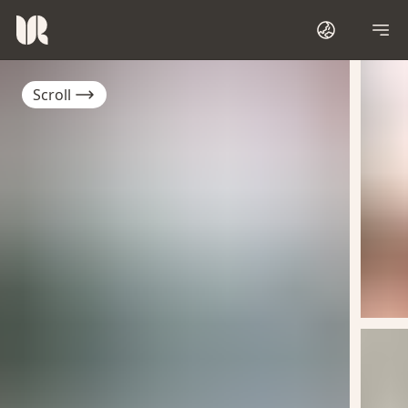
Scroll