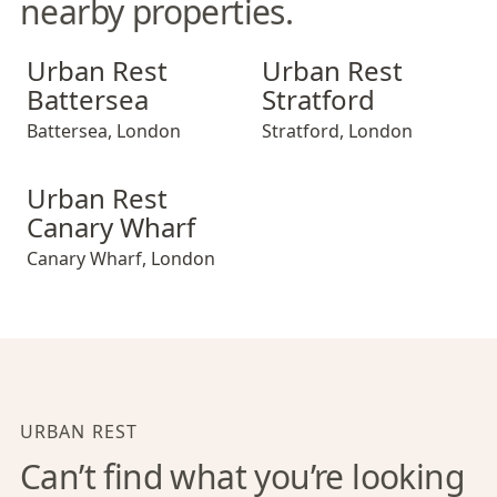
nearby properties.
Urban Rest Battersea
Urban Rest Stratford
Urban Rest
Urban Rest
Battersea
Stratford
Battersea
,
London
Stratford
,
London
Urban Rest Canary Wharf
Urban Rest
Canary Wharf
Canary Wharf
,
London
URBAN REST
Can’t find what you’re looking