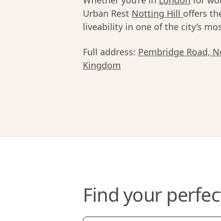
Whether you’re in
London
for wor
Urban Rest
Notting Hill
offers th
liveability in one of the city’s 
Full address:
Pembridge Road, No
Kingdom
Find your perfec