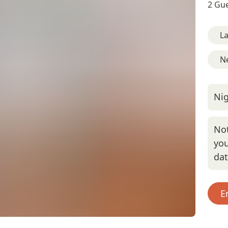
2 Gue
L
Ne
Nig
Not
you
da
E