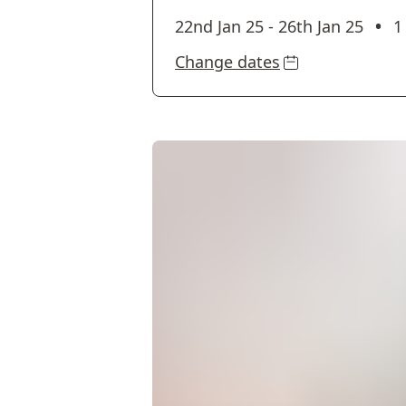
•
22nd Jan 25
-
26th Jan 25
1
Change dates