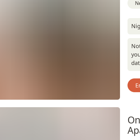
Ne
Nig
Not
you
da
E
On
Ap