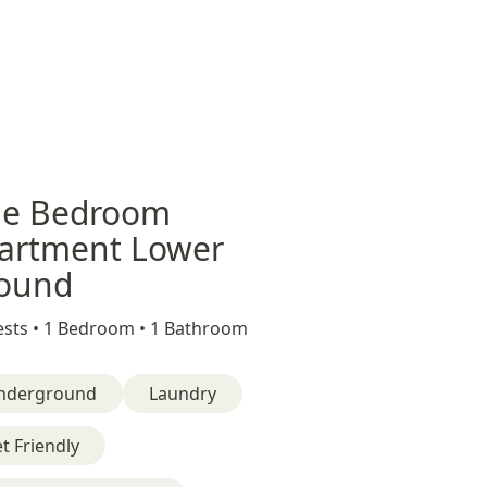
e Bedroom
artment Lower
ound
sts •
1 Bedroom •
1 Bathroom
nderground
Laundry
t Friendly