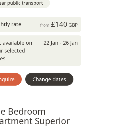
ar public transport
£140
htly rate
GBP
from
 available on
22 Jan - 26 Jan
r selected
tes
nquire
Change dates
e Bedroom
artment Superior