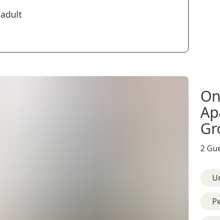
 adult
On
Ap
Gr
2 Gue
U
Pe