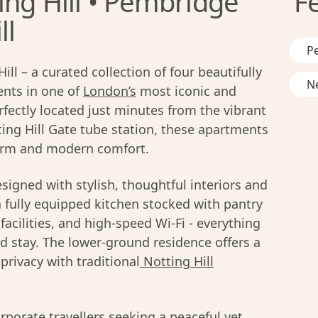
ing Hill • Pembridge
F
ll
Pe
l – a curated collection of four beautifully
Ne
nts in one of
London’s
most iconic and
ectly located just minutes from the vibrant
ing Hill Gate tube station, these apartments
rm and modern comfort.
signed with stylish, thoughtful interiors and
 fully equipped kitchen stocked with pantry
facilities, and high-speed Wi-Fi - everything
 stay. The lower-ground residence offers a
rivacy with traditional
Notting Hill
orporate travellers seeking a peaceful yet