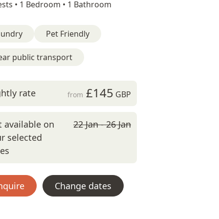
sts •
1 Bedroom •
1 Bathroom
aundry
Pet Friendly
ar public transport
£145
htly rate
GBP
from
 available on
22 Jan - 26 Jan
r selected
tes
nquire
Change dates