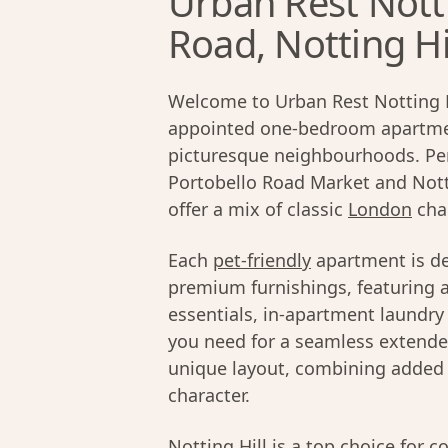
Urban Rest Nott
Road, Notting Hi
Welcome to Urban Rest Notting Hil
appointed one-bedroom apartme
picturesque neighbourhoods. Perf
Portobello Road Market and Nott
offer a mix of classic
London
cha
Each
pet-friendly
apartment is de
premium furnishings, featuring a
essentials, in-apartment laundry 
you need for a seamless extended
unique layout, combining added p
character.
Notting Hill
is a top choice for c