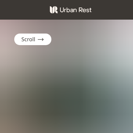
Scroll