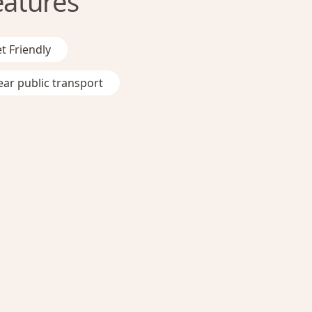
eatures
t Friendly
ar public transport