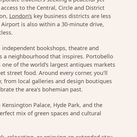
access to the Central, Circle and District
ion,
London’s
key business districts are less
irport is also within a 30-minute drive,
tless.
s, independent bookshops, theatre and
is a neighbourhood that inspires. Portobello
s one of the world's largest antiques markets
t street food. Around every corner, you'll
gy, from local galleries and design boutiques
ebrate the area's bohemian past.
om Kensington Palace, Hyde Park, and the
perfect mix of green spaces and cultural