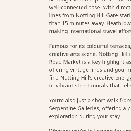
well-connected base. With direct 
lines from Notting Hill Gate stat
than 15 minutes away. Heathrow A
making international travel effor
Famous for its colourful terrace
creative arts scene,
Notting Hill
Road Market is a key highlight a
offering vintage finds and gourme
find Notting Hill's creative ener
to vibrant street murals that cel
You’re also just a short walk fr
Serpentine Galleries, offering a 
exploration during your stay.