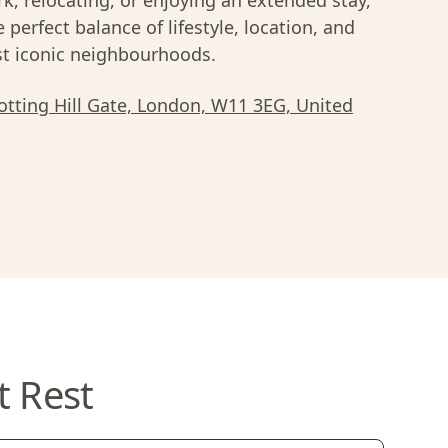
k, relocating, or enjoying an extended stay,
e perfect balance of lifestyle, location, and
most iconic neighbourhoods.
tting Hill Gate, London, W11 3EG, United
t Rest