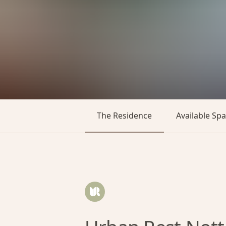
The Residence
Available Sp