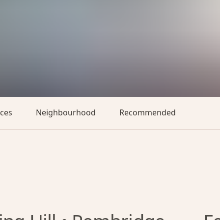
aces
Neighbourhood
Recommended