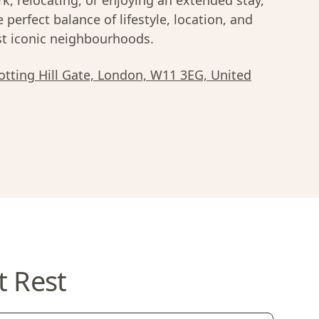
k, relocating, or enjoying an extended stay,
e perfect balance of lifestyle, location, and
most iconic neighbourhoods.
tting Hill Gate, London, W11 3EG, United
t Rest