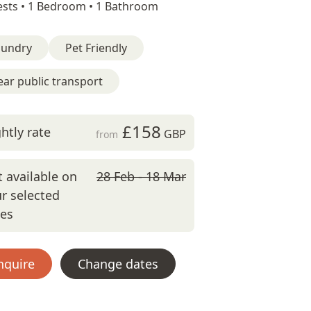
sts •
1 Bedroom •
1 Bathroom
aundry
Pet Friendly
ar public transport
£158
htly rate
GBP
from
 available on
28 Feb - 18 Mar
r selected
tes
nquire
Change dates