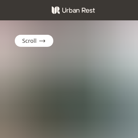
Scroll