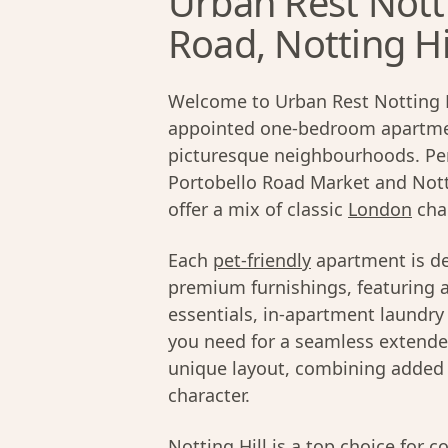
Urban Rest Nott
Road, Notting Hi
Welcome to Urban Rest Notting Hil
appointed one-bedroom apartme
picturesque neighbourhoods. Perf
Portobello Road Market and Nott
offer a mix of classic
London
cha
Each
pet-friendly
apartment is de
premium furnishings, featuring a
essentials, in-apartment laundry 
you need for a seamless extended
unique layout, combining added p
character.
Notting Hill
is a top choice for c