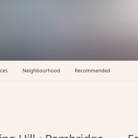
aces
Neighbourhood
Recommended