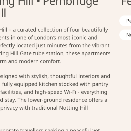
ing Hill • Pembridge
F
ll
Pe
l – a curated collection of four beautifully
Ne
nts in one of
London’s
most iconic and
ectly located just minutes from the vibrant
ing Hill Gate tube station, these apartments
rm and modern comfort.
signed with stylish, thoughtful interiors and
 fully equipped kitchen stocked with pantry
facilities, and high-speed Wi-Fi - everything
 stay. The lower-ground residence offers a
rivacy with traditional
Notting Hill
orporate travellers seeking a peaceful yet