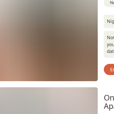
Ne
Nig
Not
you
da
E
On
Ap