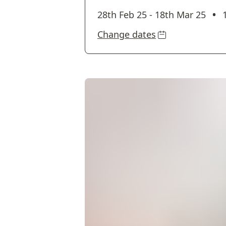
•
28th Feb 25
-
18th Mar 25
Change dates