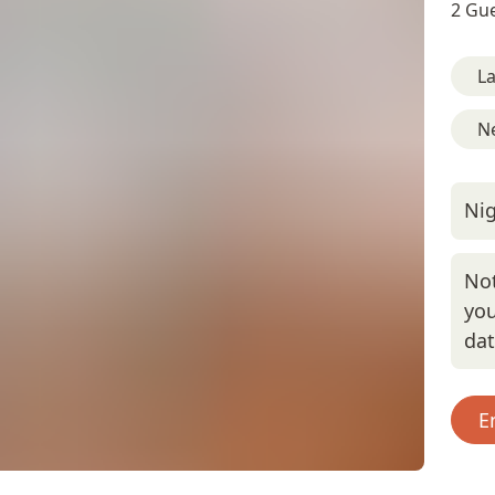
2 Gue
L
Ne
Nig
Not
you
da
E