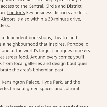
access to the Central, Circle and District
ion,
London’s
key business districts are less
irport is also within a 30-minute drive,
tless.
s, independent bookshops, theatre and
is a neighbourhood that inspires. Portobello
s one of the world's largest antiques markets
t street food. Around every corner, you'll
gy, from local galleries and design boutiques
ebrate the area's bohemian past.
om Kensington Palace, Hyde Park, and the
perfect mix of green spaces and cultural