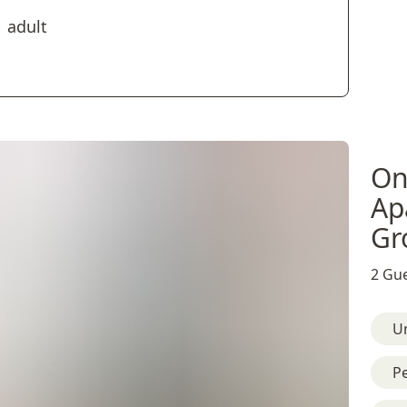
1 adult
On
Ap
Gr
2 Gue
U
Pe