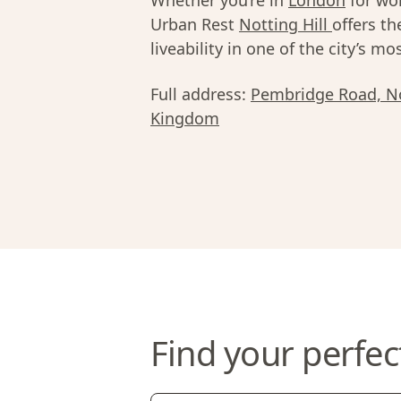
Whether you’re in
London
for wor
Urban Rest
Notting Hill
offers th
liveability in one of the city’s 
Full address:
Pembridge Road, No
Kingdom
Find your perfec