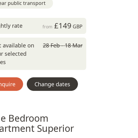
ar public transport
£149
htly rate
GBP
from
 available on
28 Feb - 18 Mar
r selected
tes
nquire
Change dates
e Bedroom
artment Superior