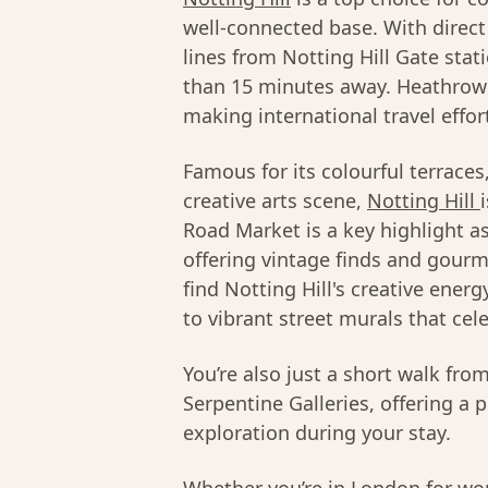
well-connected base. With direct 
lines from Notting Hill Gate stat
than 15 minutes away. Heathrow A
making international travel effor
Famous for its colourful terrace
creative arts scene,
Notting Hill
Road Market is a key highlight a
offering vintage finds and gourme
find Notting Hill's creative ener
to vibrant street murals that cel
You’re also just a short walk fr
Serpentine Galleries, offering a 
exploration during your stay.