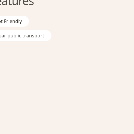
eatures
t Friendly
ar public transport