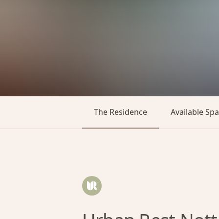
The Residence
Available Sp