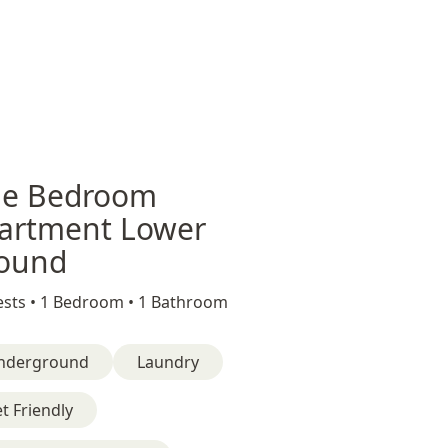
e Bedroom
artment Lower
ound
sts •
1 Bedroom •
1 Bathroom
nderground
Laundry
t Friendly