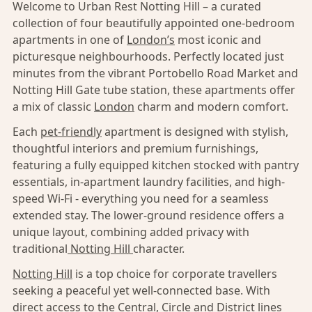
Welcome to Urban Rest Notting Hill – a curated
collection of four beautifully appointed one-bedroom
apartments in one of
London’s
most iconic and
picturesque neighbourhoods. Perfectly located just
minutes from the vibrant Portobello Road Market and
Notting Hill Gate tube station, these apartments offer
a mix of classic
London
charm and modern comfort.
Each
pet-friendly
apartment is designed with stylish,
thoughtful interiors and premium furnishings,
featuring a fully equipped kitchen stocked with pantry
essentials, in-apartment laundry facilities, and high-
speed Wi-Fi - everything you need for a seamless
extended stay. The lower-ground residence offers a
unique layout, combining added privacy with
traditional
Notting Hill
character.
Notting Hill
is a top choice for corporate travellers
seeking a peaceful yet well-connected base. With
direct access to the Central, Circle and District lines