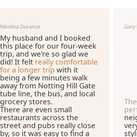
Nikolina Durance
Gary
My husband and I booked
this place for our four-week
trip, and we're so glad we
did! It felt
really comfortable
for a longer trip
with it
being a few minutes walk
away from Notting Hill Gate
tube line, the bus, and local
grocery stores.
The
There are even small
per
restaurants across the
nei
street and pubs really close
ver
by, so it was easy to find a
sty