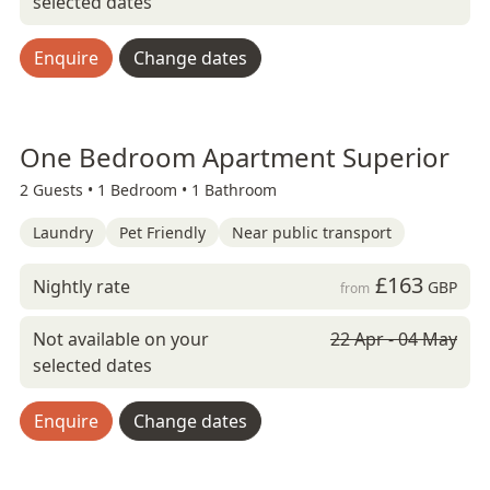
selected dates
Enquire
Change dates
One Bedroom Apartment Superior
2 Guests •
1 Bedroom •
1 Bathroom
Laundry
Pet Friendly
Near public transport
£163
Nightly rate
GBP
from
Not available on your
22 Apr - 04 May
selected dates
Enquire
Change dates