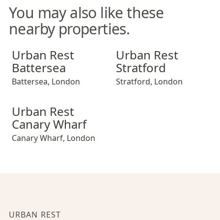
You may also like these
nearby properties.
Urban Rest Battersea
Urban Rest Stratford
Urban Rest
Urban Rest
Battersea
Stratford
Battersea
,
London
Stratford
,
London
Urban Rest Canary Wharf
Urban Rest
Canary Wharf
Canary Wharf
,
London
URBAN REST