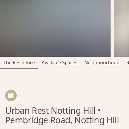
The Residence
Available Spaces
Neighbourhood
Urban Rest Notting Hill •
Pembridge Road, Notting Hill