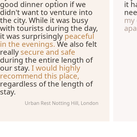
good dinner option if we
it 
didn't want to venture into
nee
the city. While it was busy
my 
with tourists during the day,
apa
it was surprisingly
peaceful
in the evenings.
We also felt
really
secure and safe
during the entire length of
our stay.
I would highly
recommend this place,
regardless of the length of
stay.
Urban Rest Notting Hill, London