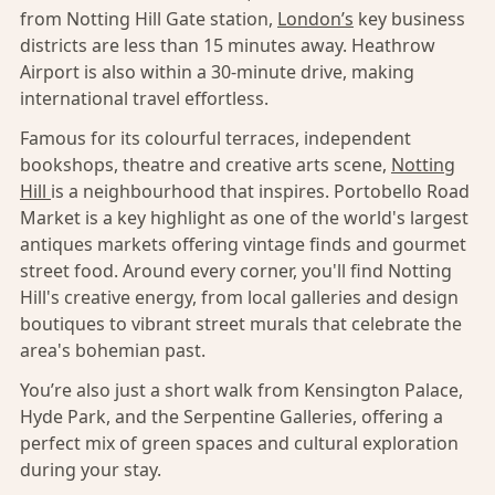
from Notting Hill Gate station,
London’s
key business
districts are less than 15 minutes away. Heathrow
Airport is also within a 30-minute drive, making
international travel effortless.
Famous for its colourful terraces, independent
bookshops, theatre and creative arts scene,
Notting
Hill
is a neighbourhood that inspires. Portobello Road
Market is a key highlight as one of the world's largest
antiques markets offering vintage finds and gourmet
street food. Around every corner, you'll find Notting
Hill's creative energy, from local galleries and design
boutiques to vibrant street murals that celebrate the
area's bohemian past.
You’re also just a short walk from Kensington Palace,
Hyde Park, and the Serpentine Galleries, offering a
perfect mix of green spaces and cultural exploration
during your stay.