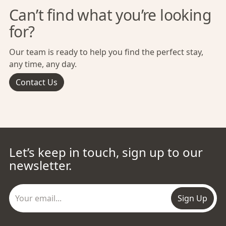
Can’t find what you’re looking
for?
Our team is ready to help you find the perfect stay,
any time, any day.
Contact Us
Let’s keep in touch, sign up to our
newsletter.
Sign Up