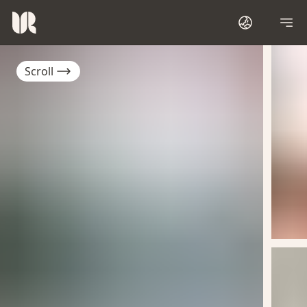
Scroll