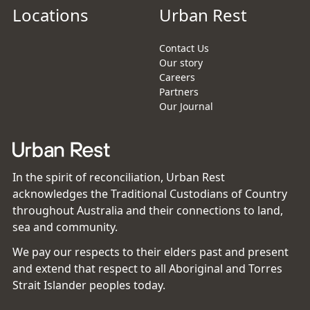
Locations
Urban Rest
Contact Us
Our story
Careers
Partners
Our Journal
In the spirit of reconciliation, Urban Rest
acknowledges the Traditional Custodians of Country
throughout Australia and their connections to land,
sea and community.
We pay our respects to their elders past and present
and extend that respect to all Aboriginal and Torres
Strait Islander peoples today.