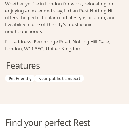
Whether you’re in
London
for work, relocating, or
enjoying an extended stay, Urban Rest
Notting Hill
offers the perfect balance of lifestyle, location, and
liveability in one of the city’s most iconic
neighbourhoods.
Full address:
Pembridge Road, Notting Hill Gate,
London, W11 3EG, United Kingdom
Features
Pet Friendly
Near public transport
Find your perfect Rest