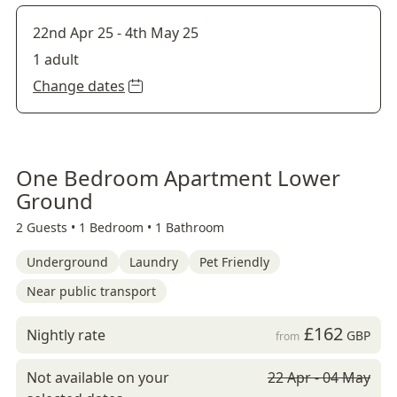
22nd Apr 25
-
4th May 25
1 adult
Change dates
One Bedroom Apartment Lower
Ground
2 Guests •
1 Bedroom •
1 Bathroom
Underground
Laundry
Pet Friendly
Near public transport
£162
Nightly rate
GBP
from
Not available on your
22 Apr - 04 May