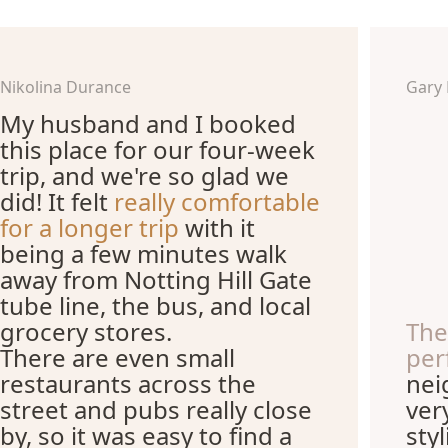
Nikolina Durance
Gary
My husband and I booked
this place for our four-week
trip, and we're so glad we
did! It felt
really comfortable
for a longer trip
with it
being a few minutes walk
away from Notting Hill Gate
tube line, the bus, and local
grocery stores.
The
There are even small
per
restaurants across the
nei
street and pubs really close
ver
by, so it was easy to find a
sty