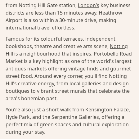
from Notting Hill Gate station,
London’s
key business
districts are less than 15 minutes away. Heathrow
Airport is also within a 30-minute drive, making
international travel effortless.
Famous for its colourful terraces, independent
bookshops, theatre and creative arts scene,
Notting
Hill
is a neighbourhood that inspires. Portobello Road
Market is a key highlight as one of the world's largest
antiques markets offering vintage finds and gourmet
street food. Around every corner, you'll find Notting
Hill's creative energy, from local galleries and design
boutiques to vibrant street murals that celebrate the
area's bohemian past.
You’re also just a short walk from Kensington Palace,
Hyde Park, and the Serpentine Galleries, offering a
perfect mix of green spaces and cultural exploration
during your stay.