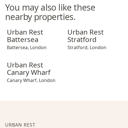
You may also like these
nearby properties.
Urban Rest Battersea
Urban Rest Stratford
Urban Rest
Urban Rest
Battersea
Stratford
Battersea
,
London
Stratford
,
London
Urban Rest Canary Wharf
Urban Rest
Canary Wharf
Canary Wharf
,
London
URBAN REST