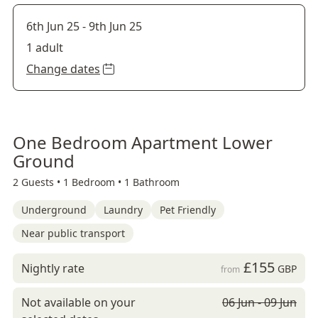
6th Jun 25
-
9th Jun 25
1 adult
Change dates
One Bedroom Apartment Lower
Ground
2 Guests •
1 Bedroom •
1 Bathroom
Underground
Laundry
Pet Friendly
Near public transport
£155
Nightly rate
GBP
from
Not available on your
06 Jun - 09 Jun