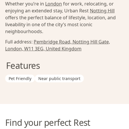
Whether you’re in
London
for work, relocating, or
enjoying an extended stay, Urban Rest
Notting Hill
offers the perfect balance of lifestyle, location, and
liveability in one of the city’s most iconic
neighbourhoods.
Full address:
Pembridge Road, Notting Hill Gate,
London, W11 3EG, United Kingdom
Features
Pet Friendly
Near public transport
Find your perfect Rest