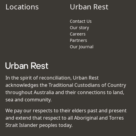
Locations
Urban Rest
Contact Us
Our story
Careers
Partners
Our Journal
In the spirit of reconciliation, Urban Rest
acknowledges the Traditional Custodians of Country
throughout Australia and their connections to land,
sea and community.
We pay our respects to their elders past and present
and extend that respect to all Aboriginal and Torres
Strait Islander peoples today.