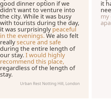
good dinner option if we
it 
didn't want to venture into
nee
the city. While it was busy
my 
with tourists during the day,
apa
it was surprisingly
peaceful
in the evenings.
We also felt
really
secure and safe
during the entire length of
our stay.
I would highly
recommend this place,
regardless of the length of
stay.
Urban Rest Notting Hill, London