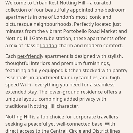
Welcome to Urban Rest Notting Hill – a curated
collection of four beautifully appointed one-bedroom
apartments in one of
London’s
most iconic and
picturesque neighbourhoods. Perfectly located just
minutes from the vibrant Portobello Road Market and
Notting Hill Gate tube station, these apartments offer
a mix of classic
London
charm and modern comfort.
Each
pet-friendly
apartment is designed with stylish,
thoughtful interiors and premium furnishings,
featuring a fully equipped kitchen stocked with pantry
essentials, in-apartment laundry facilities, and high-
speed Wi-Fi - everything you need for a seamless
extended stay. The lower-ground residence offers a
unique layout, combining added privacy with
traditional
Notting Hill
character.
Notting Hill
is a top choice for corporate travellers
seeking a peaceful yet well-connected base. With
direct access to the Central, Circle and District lines