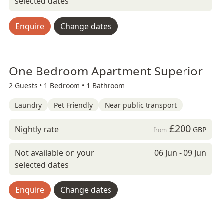
selected dates
Enquire
Change dates
One Bedroom Apartment Superior
2 Guests •
1 Bedroom •
1 Bathroom
Laundry
Pet Friendly
Near public transport
£200
Nightly rate
GBP
from
Not available on your
06 Jun - 09 Jun
selected dates
Enquire
Change dates