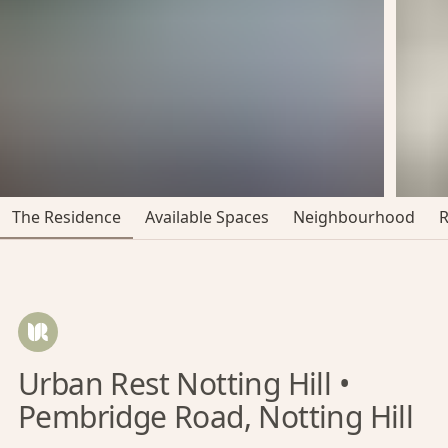
The Residence
Available Spaces
Neighbourhood
Urban Rest Notting Hill •
Pembridge Road, Notting Hill