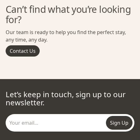
Can’t find what you’re looking
for?
Our team is ready to help you find the perfect stay,
any time, any day.
Contact Us
Let’s keep in touch, sign up to our
newsletter.
Sign Up