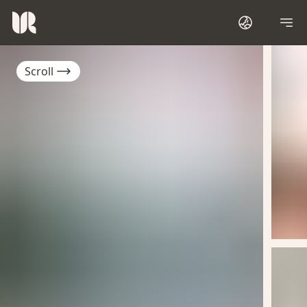
Scroll