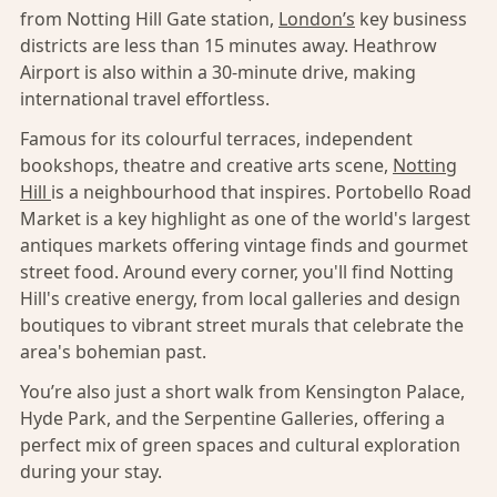
from Notting Hill Gate station,
London’s
key business
districts are less than 15 minutes away. Heathrow
Airport is also within a 30-minute drive, making
international travel effortless.
Famous for its colourful terraces, independent
bookshops, theatre and creative arts scene,
Notting
Hill
is a neighbourhood that inspires. Portobello Road
Market is a key highlight as one of the world's largest
antiques markets offering vintage finds and gourmet
street food. Around every corner, you'll find Notting
Hill's creative energy, from local galleries and design
boutiques to vibrant street murals that celebrate the
area's bohemian past.
You’re also just a short walk from Kensington Palace,
Hyde Park, and the Serpentine Galleries, offering a
perfect mix of green spaces and cultural exploration
during your stay.