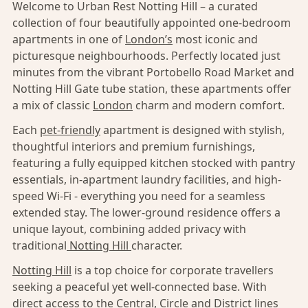
Welcome to Urban Rest Notting Hill – a curated
collection of four beautifully appointed one-bedroom
apartments in one of
London’s
most iconic and
picturesque neighbourhoods. Perfectly located just
minutes from the vibrant Portobello Road Market and
Notting Hill Gate tube station, these apartments offer
a mix of classic
London
charm and modern comfort.
Each
pet-friendly
apartment is designed with stylish,
thoughtful interiors and premium furnishings,
featuring a fully equipped kitchen stocked with pantry
essentials, in-apartment laundry facilities, and high-
speed Wi-Fi - everything you need for a seamless
extended stay. The lower-ground residence offers a
unique layout, combining added privacy with
traditional
Notting Hill
character.
Notting Hill
is a top choice for corporate travellers
seeking a peaceful yet well-connected base. With
direct access to the Central, Circle and District lines