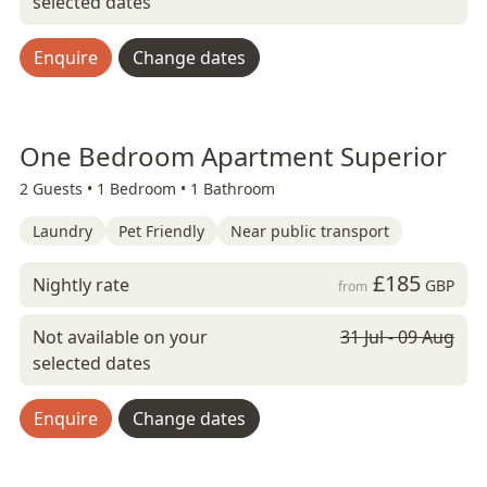
selected dates
Enquire
Change dates
One Bedroom Apartment Superior
2 Guests •
1 Bedroom •
1 Bathroom
Laundry
Pet Friendly
Near public transport
£185
Nightly rate
GBP
from
Not available on your
31 Jul - 09 Aug
selected dates
Enquire
Change dates