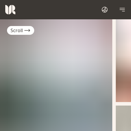
Scroll