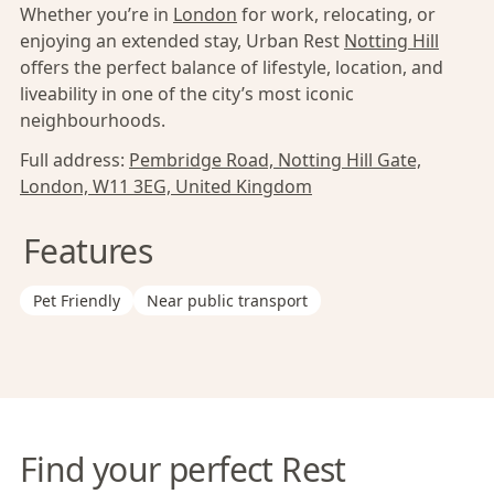
Whether you’re in
London
for work, relocating, or
enjoying an extended stay, Urban Rest
Notting Hill
offers the perfect balance of lifestyle, location, and
liveability in one of the city’s most iconic
neighbourhoods.
Full address:
Pembridge Road, Notting Hill Gate,
London, W11 3EG, United Kingdom
Features
Pet Friendly
Near public transport
Find your perfect Rest