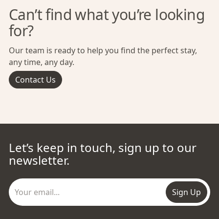
Can’t find what you’re looking
for?
Our team is ready to help you find the perfect stay,
any time, any day.
Contact Us
Let’s keep in touch, sign up to our
newsletter.
Sign Up