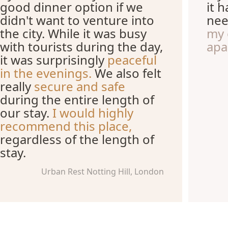
good dinner option if we
it 
didn't want to venture into
nee
the city. While it was busy
my 
with tourists during the day,
apa
it was surprisingly
peaceful
in the evenings.
We also felt
really
secure and safe
during the entire length of
our stay.
I would highly
recommend this place,
regardless of the length of
stay.
Urban Rest Notting Hill, London