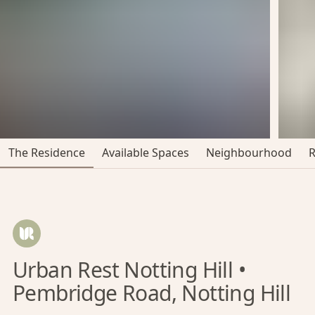
The Residence
Available Spaces
Neighbourhood
Urban Rest Notting Hill •
Pembridge Road, Notting Hill