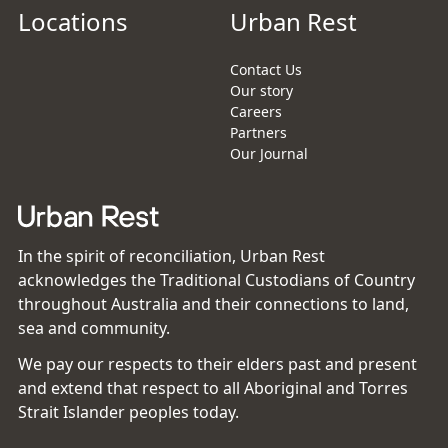
Locations
Urban Rest
Contact Us
Our story
Careers
Partners
Our Journal
In the spirit of reconciliation, Urban Rest
acknowledges the Traditional Custodians of Country
throughout Australia and their connections to land,
sea and community.
We pay our respects to their elders past and present
and extend that respect to all Aboriginal and Torres
Strait Islander peoples today.