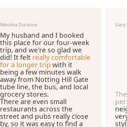
Nikolina Durance
Gary
My husband and I booked
this place for our four-week
trip, and we're so glad we
did! It felt
really comfortable
for a longer trip
with it
being a few minutes walk
away from Notting Hill Gate
tube line, the bus, and local
grocery stores.
The
There are even small
per
restaurants across the
nei
street and pubs really close
ver
by, so it was easy to find a
sty