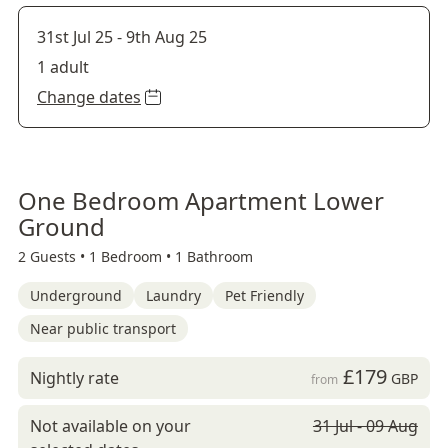
31st Jul 25
-
9th Aug 25
1 adult
Change dates
One Bedroom Apartment Lower
Ground
2 Guests •
1 Bedroom •
1 Bathroom
Underground
Laundry
Pet Friendly
Near public transport
£179
Nightly rate
GBP
from
Not available on your
31 Jul - 09 Aug