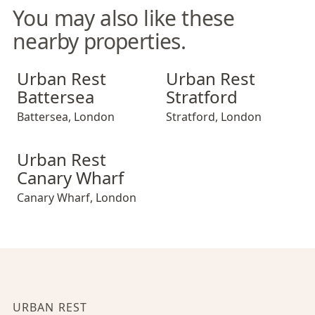
You may also like these
nearby properties.
Urban Rest Battersea
Urban Rest Stratford
Urban Rest
Urban Rest
Battersea
Stratford
Battersea
,
London
Stratford
,
London
Urban Rest Canary Wharf
Urban Rest
Canary Wharf
Canary Wharf
,
London
URBAN REST