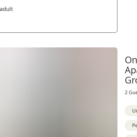
 adult
On
Ap
Gr
2 Gue
U
Pe