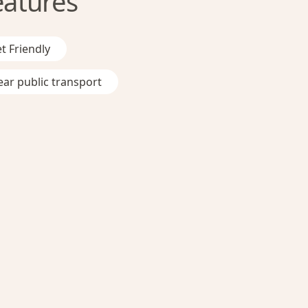
eatures
t Friendly
ar public transport