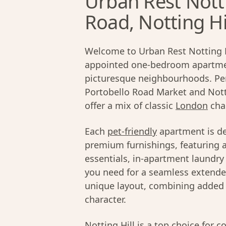
Urban Rest Nott
Road, Notting Hi
Welcome to Urban Rest Notting Hil
appointed one-bedroom apartme
picturesque neighbourhoods. Perf
Portobello Road Market and Nott
offer a mix of classic
London
cha
Each
pet-friendly
apartment is de
premium furnishings, featuring a
essentials, in-apartment laundry 
you need for a seamless extended
unique layout, combining added p
character.
Notting Hill
is a top choice for c