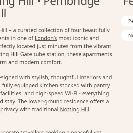
ing Hill • Pembridge
F
ll
Pe
l – a curated collection of four beautifully
Ne
nts in one of
London’s
most iconic and
ectly located just minutes from the vibrant
ing Hill Gate tube station, these apartments
rm and modern comfort.
signed with stylish, thoughtful interiors and
 fully equipped kitchen stocked with pantry
facilities, and high-speed Wi-Fi - everything
 stay. The lower-ground residence offers a
rivacy with traditional
Notting Hill
orporate travellers seeking a peaceful yet