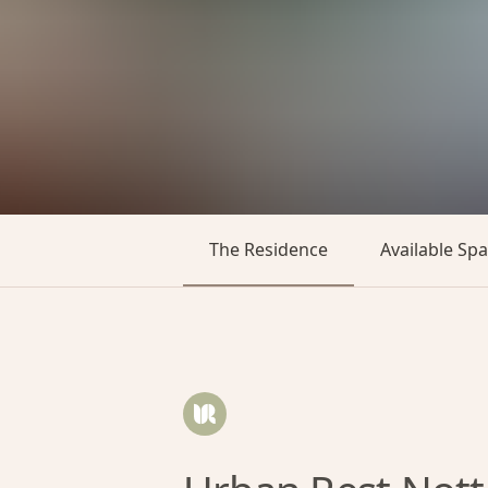
The Residence
Available Sp