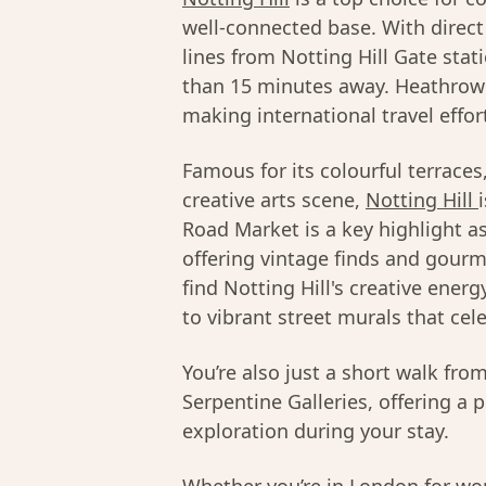
well-connected base. With direct 
lines from Notting Hill Gate stat
than 15 minutes away. Heathrow A
making international travel effor
Famous for its colourful terrace
creative arts scene,
Notting Hill
Road Market is a key highlight a
offering vintage finds and gourme
find Notting Hill's creative ener
to vibrant street murals that cel
You’re also just a short walk fr
Serpentine Galleries, offering a 
exploration during your stay.