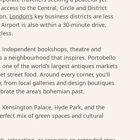
access to the Central, Circle and District
ion,
London’s
key business districts are less
irport is also within a 30-minute drive,
tless.
s, independent bookshops, theatre and
is a neighbourhood that inspires. Portobello
s one of the world's largest antiques markets
t street food. Around every corner, you'll
gy, from local galleries and design boutiques
ebrate the area's bohemian past.
om Kensington Palace, Hyde Park, and the
perfect mix of green spaces and cultural