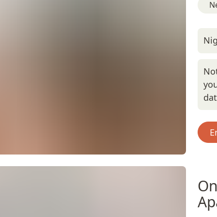
Ne
Nig
Not
you
da
E
On
Ap