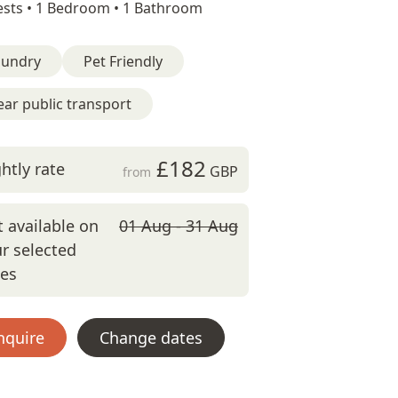
sts •
1 Bedroom •
1 Bathroom
aundry
Pet Friendly
ar public transport
£182
htly rate
GBP
from
 available on
01 Aug - 31 Aug
r selected
tes
nquire
Change dates