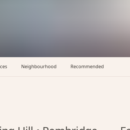
aces
Neighbourhood
Recommended