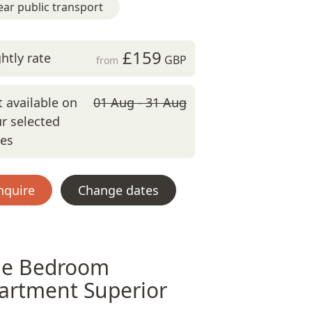
ar public transport
£159
htly rate
GBP
from
 available on
01 Aug - 31 Aug
r selected
tes
nquire
Change dates
e Bedroom
artment Superior