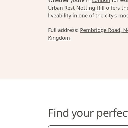
Whether you’re in
London
for wor
Urban Rest
Notting Hill
offers th
liveability in one of the city’s 
Full address:
Pembridge Road, No
Kingdom
Find your perfec