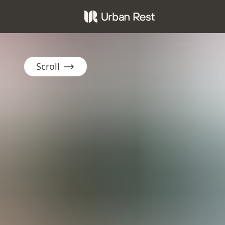
Scroll