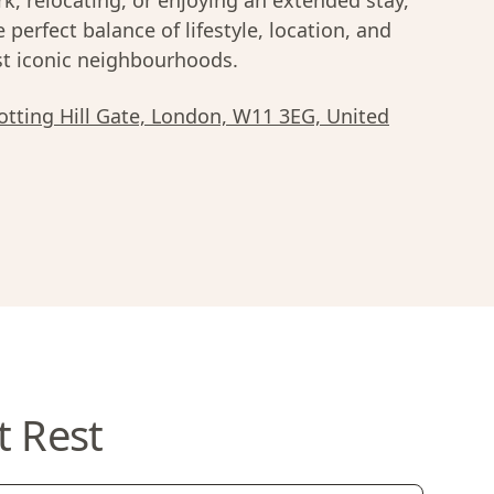
k, relocating, or enjoying an extended stay,
e perfect balance of lifestyle, location, and
most iconic neighbourhoods.
tting Hill Gate, London, W11 3EG, United
t Rest