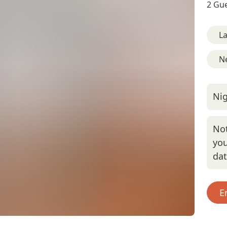
2 Gue
L
Ne
Nig
Not
you
da
E