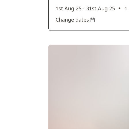
•
1st Aug 25
-
31st Aug 25
1
Change dates