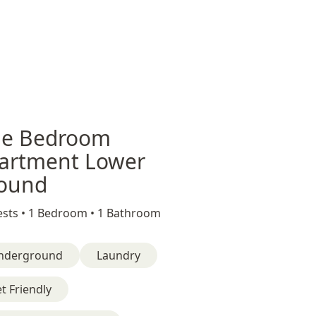
e Bedroom
artment Lower
ound
sts •
1 Bedroom •
1 Bathroom
nderground
Laundry
t Friendly