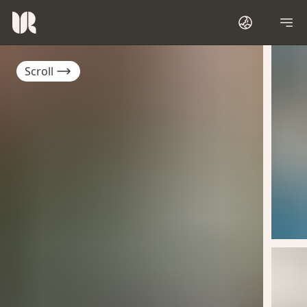
Scroll