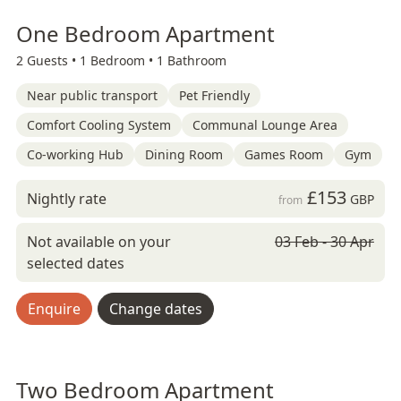
One Bedroom Apartment
2 Guests •
1 Bedroom •
1 Bathroom
Near public transport
Pet Friendly
Comfort Cooling System
Communal Lounge Area
Co-working Hub
Dining Room
Games Room
Gym
£153
Nightly rate
GBP
from
Not available on your
03 Feb - 30 Apr
selected dates
Enquire
Change dates
Two Bedroom Apartment