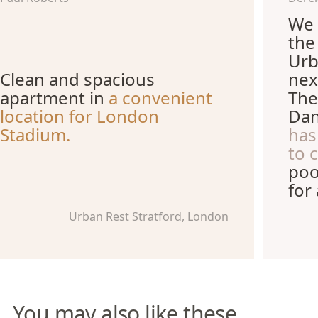
We 
the
Urb
Clean and spacious
nex
apartment in
a convenient
The
location for London
Dan
Stadium.
has
to 
poo
for
Urban Rest Stratford, London
You may also like these