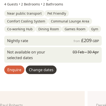
4 Guests •
2 Bedrooms •
2 Bathrooms
Near public transport
Pet Friendly
Comfort Cooling System
Communal Lounge Area
Co-working Hub
Dining Room
Games Room
Gym
£209
Nightly rate
GBP
from
Not available on your
03 Feb - 30 Apr
selected dates
Enquire
Change dates
Paul Roberts
Derek