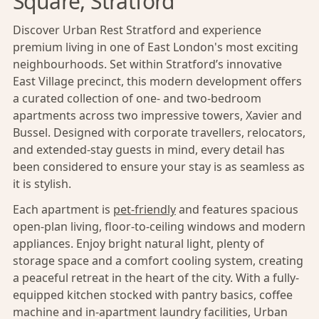
Square, Stratford
Discover Urban Rest Stratford and experience
premium living in one of East London's most exciting
neighbourhoods. Set within Stratford’s innovative
East Village precinct, this modern development offers
a curated collection of one- and two-bedroom
apartments across two impressive towers, Xavier and
Bussel. Designed with corporate travellers, relocators,
and extended-stay guests in mind, every detail has
been considered to ensure your stay is as seamless as
it is stylish.
Each apartment is
pet-friendly
and features spacious
open-plan living, floor-to-ceiling windows and modern
appliances. Enjoy bright natural light, plenty of
storage space and a comfort cooling system, creating
a peaceful retreat in the heart of the city. With a fully-
equipped kitchen stocked with pantry basics, coffee
machine and in-apartment laundry facilities, Urban