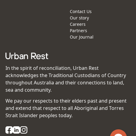
Contact Us
Our story
Careers
Partners
Our Journal
In the spirit of reconciliation, Urban Rest
acknowledges the Traditional Custodians of Country
throughout Australia and their connections to land,
sea and community.
We pay our respects to their elders past and present
and extend that respect to all Aboriginal and Torres
Strait Islander peoples today.