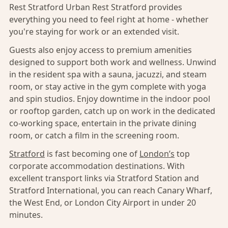
Rest Stratford Urban Rest Stratford provides
everything you need to feel right at home - whether
you're staying for work or an extended visit.
Guests also enjoy access to premium amenities
designed to support both work and wellness. Unwind
in the resident spa with a sauna, jacuzzi, and steam
room, or stay active in the gym complete with yoga
and spin studios. Enjoy downtime in the indoor pool
or rooftop garden, catch up on work in the dedicated
co-working space, entertain in the private dining
room, or catch a film in the screening room.
Stratford
is fast becoming one of
London’s
top
corporate accommodation destinations. With
excellent transport links via Stratford Station and
Stratford International, you can reach Canary Wharf,
the West End, or London City Airport in under 20
minutes.