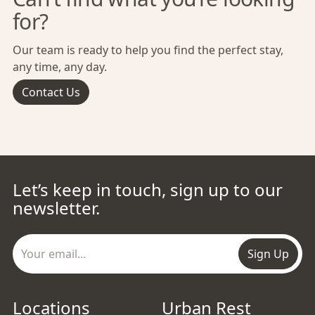
for?
Our team is ready to help you find the perfect stay,
any time, any day.
Contact Us
Let’s keep in touch, sign up to our
newsletter.
Sign Up
Locations
Urban Rest