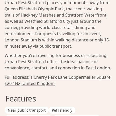
Urban Rest Stratford places you moments away from
Queen Elizabeth Olympic Park, the scenic walking
trails of Hackney Marshes and Stratford Waterfront,
as well as Westfield Stratford City just around the
corner, providing world-class retail, dining and
entertainment. For guests travelling for an event,
London Stadium is within walking distance or only 15-
minutes away via public transport.
Whether you're travelling for business or relocating,
Urban Rest Stratford offers the ideal balance of
convenience, comfort, and connection in East
London
.
Full address:
1 Cherry Park Lane Coppermaker Square
E20 1NX, United Kingdom
Features
Near public transport
Pet Friendly