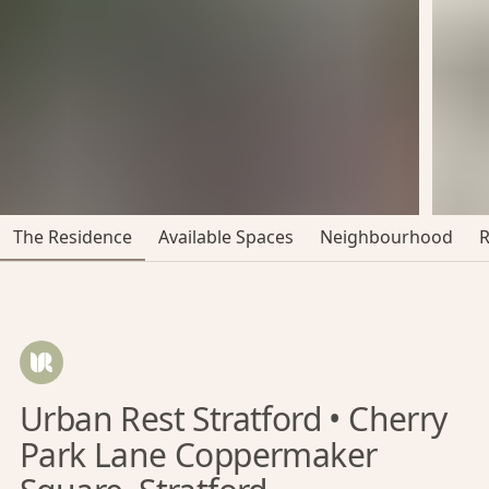
The Residence
Available Spaces
Neighbourhood
Urban Rest Stratford • Cherry
Park Lane Coppermaker