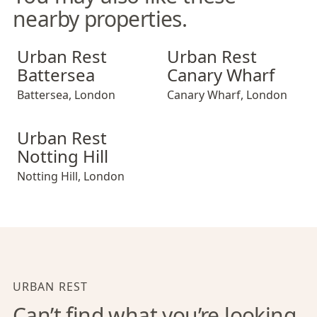
nearby properties.
Urban Rest Battersea
Urban Rest Canary Wharf
Urban Rest
Urban Rest
Battersea
Canary Wharf
Battersea
,
London
Canary Wharf
,
London
Urban Rest Notting Hill
Urban Rest
Notting Hill
Notting Hill
,
London
URBAN REST
Can’t find what you’re looking