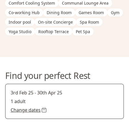
Comfort Cooling System
Communal Lounge Area
Co-working Hub
Dining Room
Games Room
Gym
Indoor pool
On-site Concierge
Spa Room
Yoga Studio
Rooftop Terrace
Pet Spa
Find your perfect Rest
3rd Feb 25
-
30th Apr 25
1 adult
Change dates