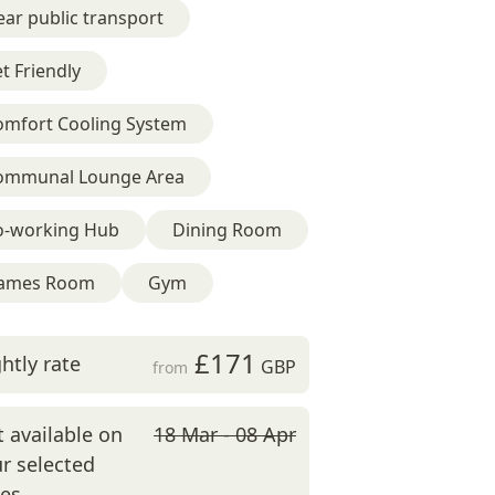
ar public transport
t Friendly
omfort Cooling System
ommunal Lounge Area
o-working Hub
Dining Room
ames Room
Gym
£171
htly rate
GBP
from
 available on
18 Mar - 08 Apr
r selected
tes