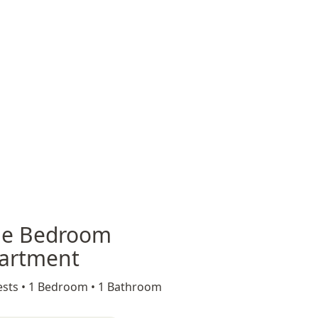
e Bedroom
artment
sts •
1 Bedroom •
1 Bathroom