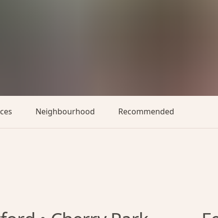
aces
Neighbourhood
Recommended