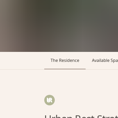
The Residence
Available Sp