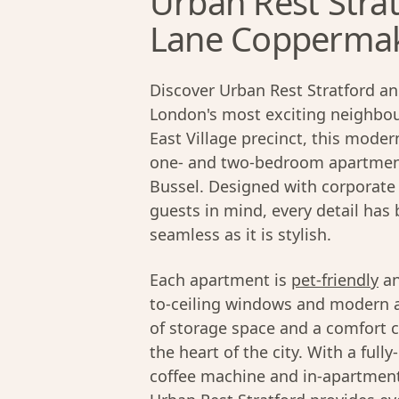
Urban Rest Strat
Lane Coppermake
Discover Urban Rest Stratford an
London's most exciting neighbour
East Village precinct, this moder
one- and two-bedroom apartment
Bussel. Designed with corporate 
guests in mind, every detail has
seamless as it is stylish.
Each apartment is
pet-friendly
an
to-ceiling windows and modern ap
of storage space and a comfort c
the heart of the city. With a ful
coffee machine and in-apartment 