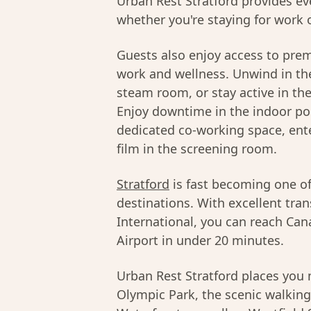
Urban Rest Stratford provides ev
whether you're staying for work o
Guests also enjoy access to pre
work and wellness. Unwind in the
steam room, or stay active in th
Enjoy downtime in the indoor poo
dedicated co-working space, ente
film in the screening room.
Stratford
is fast becoming one o
destinations. With excellent tran
International, you can reach Can
Airport in under 20 minutes.
Urban Rest Stratford places yo
Olympic Park, the scenic walking