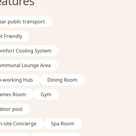
eatures
ar public transport
t Friendly
omfort Cooling System
ommunal Lounge Area
o-working Hub
Dining Room
ames Room
Gym
ndoor pool
-site Concierge
Spa Room