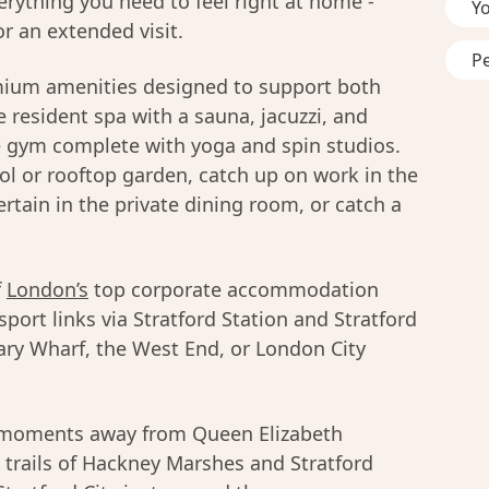
erything you need to feel right at home -
Y
r an extended visit.
P
mium amenities designed to support both
 resident spa with a sauna, jacuzzi, and
e gym complete with yoga and spin studios.
l or rooftop garden, catch up on work in the
rtain in the private dining room, or catch a
f
London’s
top corporate accommodation
sport links via Stratford Station and Stratford
ary Wharf, the West End, or London City
u moments away from Queen Elizabeth
 trails of Hackney Marshes and Stratford