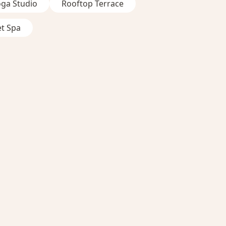
oga Studio
Rooftop Terrace
et Spa