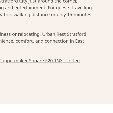
Stratford City just around the corner,
ing and entertainment. For guests travelling
within walking distance or only 15-minutes
iness or relocating, Urban Rest Stratford
enience, comfort, and connection in East
 Coppermaker Square E20 1NX, United