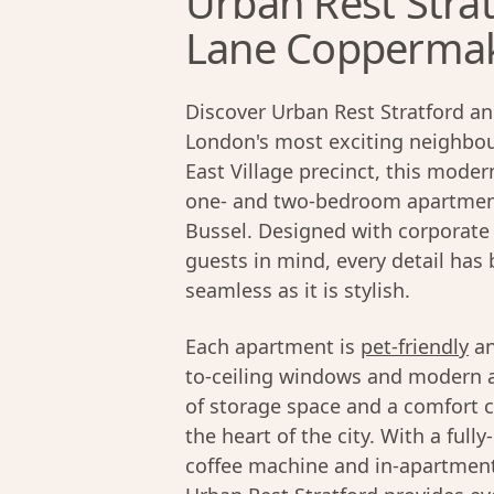
Urban Rest Strat
Lane Coppermake
Discover Urban Rest Stratford an
London's most exciting neighbour
East Village precinct, this moder
one- and two-bedroom apartment
Bussel. Designed with corporate 
guests in mind, every detail has
seamless as it is stylish.
Each apartment is
pet-friendly
an
to-ceiling windows and modern ap
of storage space and a comfort c
the heart of the city. With a ful
coffee machine and in-apartment 