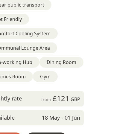
ar public transport
t Friendly
omfort Cooling System
ommunal Lounge Area
o-working Hub
Dining Room
ames Room
Gym
£121
htly rate
GBP
from
ilable
18 May - 01 Jun