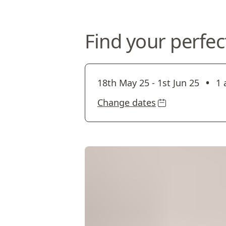
Find your perfec
•
18th May 25
-
1st Jun 25
1 
Change dates