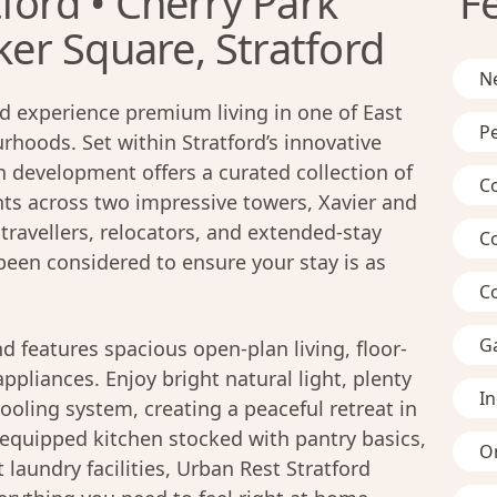
ford • Cherry Park
F
r Square, Stratford
Ne
d experience premium living in one of East
Pe
hoods. Set within Stratford’s innovative
n development offers a curated collection of
C
s across two impressive towers, Xavier and
travellers, relocators, and extended-stay
C
 been considered to ensure your stay is as
C
G
d features spacious open-plan living, floor-
pliances. Enjoy bright natural light, plenty
I
ooling system, creating a peaceful retreat in
ly-equipped kitchen stocked with pantry basics,
On
laundry facilities, Urban Rest Stratford