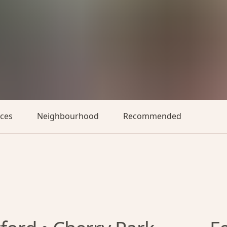
aces
Neighbourhood
Recommended