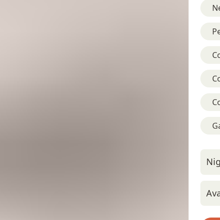
Ne
Pe
C
C
C
G
Nig
Ava