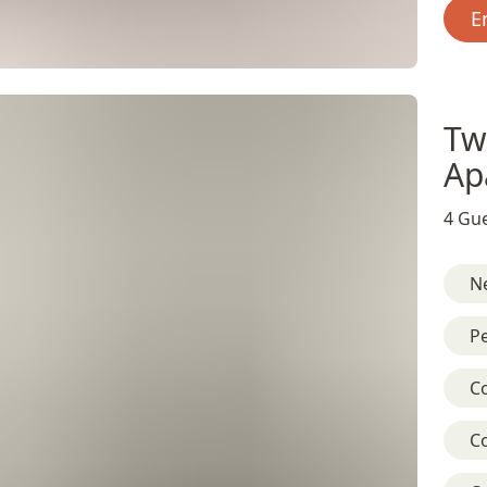
E
Tw
Ap
4 Gue
Ne
Pe
C
C