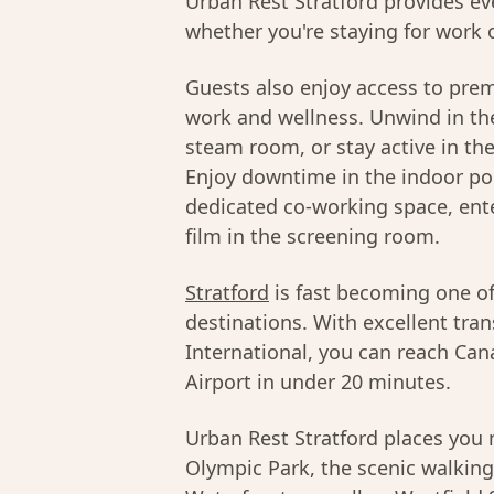
Urban Rest Stratford provides ev
whether you're staying for work o
Guests also enjoy access to pre
work and wellness. Unwind in the
steam room, or stay active in th
Enjoy downtime in the indoor poo
dedicated co-working space, ente
film in the screening room.
Stratford
is fast becoming one o
destinations. With excellent tran
International, you can reach Can
Airport in under 20 minutes.
Urban Rest Stratford places yo
Olympic Park, the scenic walking