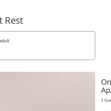
t Rest
adult
On
Ap
2 Gue