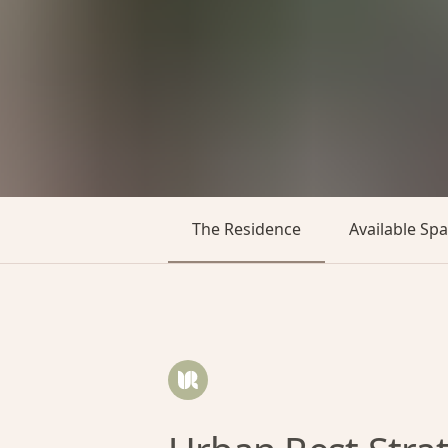
The Residence
Available Sp