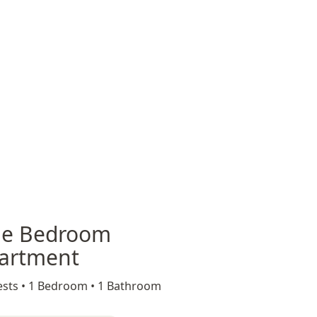
e Bedroom
artment
sts •
1 Bedroom •
1 Bathroom