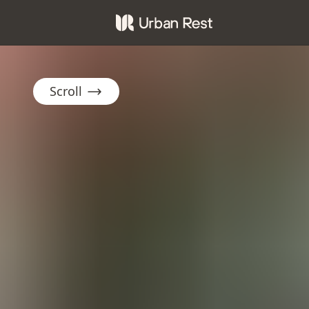
Scroll