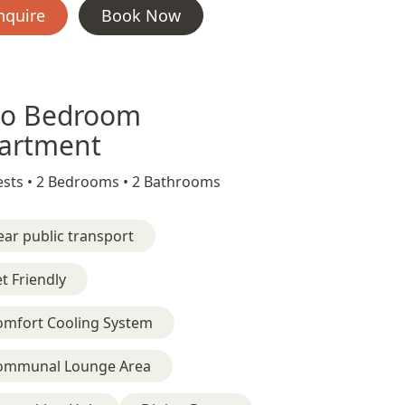
nquire
Book Now
o Bedroom
artment
sts •
2 Bedrooms •
2 Bathrooms
ar public transport
t Friendly
omfort Cooling System
ommunal Lounge Area