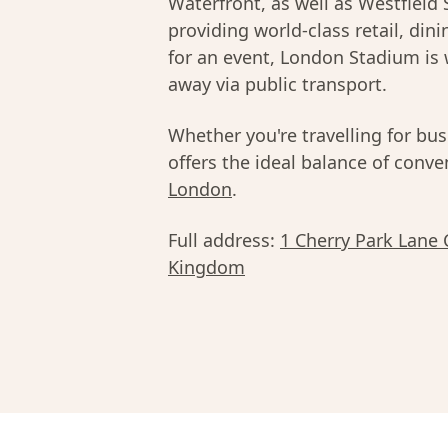
Waterfront, as well as Westfield 
providing world-class retail, din
for an event, London Stadium is 
away via public transport.
Whether you're travelling for bus
offers the ideal balance of conv
London
.
Full address:
1 Cherry Park Lane
Kingdom