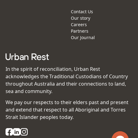
Contact Us
Our story
Careers
Partners
Our Journal
In the spirit of reconciliation, Urban Rest
acknowledges the Traditional Custodians of Country
throughout Australia and their connections to land,
sea and community.
We pay our respects to their elders past and present
and extend that respect to all Aboriginal and Torres
Strait Islander peoples today.