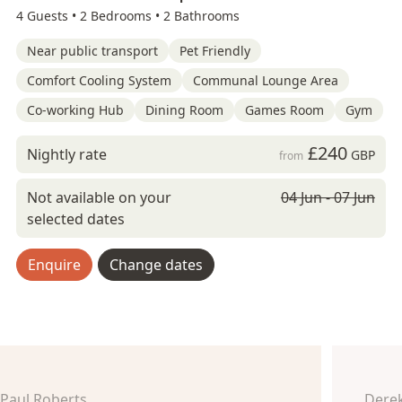
4 Guests •
2 Bedrooms •
2 Bathrooms
Near public transport
Pet Friendly
Comfort Cooling System
Communal Lounge Area
Co-working Hub
Dining Room
Games Room
Gym
£240
Nightly rate
GBP
from
Not available on your
04 Jun - 07 Jun
selected dates
Enquire
Change dates
Paul Roberts
Derek