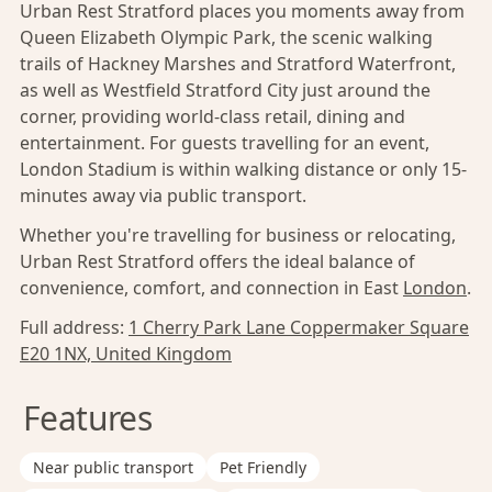
Urban Rest Stratford places you moments away from
Queen Elizabeth Olympic Park, the scenic walking
trails of Hackney Marshes and Stratford Waterfront,
as well as Westfield Stratford City just around the
corner, providing world-class retail, dining and
entertainment. For guests travelling for an event,
London Stadium is within walking distance or only 15-
minutes away via public transport.
Whether you're travelling for business or relocating,
Urban Rest Stratford offers the ideal balance of
convenience, comfort, and connection in East
London
.
Full address:
1 Cherry Park Lane Coppermaker Square
E20 1NX, United Kingdom
Features
Near public transport
Pet Friendly