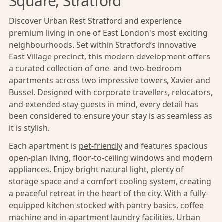
Square, Stratford
Discover Urban Rest Stratford and experience
premium living in one of East London's most exciting
neighbourhoods. Set within Stratford’s innovative
East Village precinct, this modern development offers
a curated collection of one- and two-bedroom
apartments across two impressive towers, Xavier and
Bussel. Designed with corporate travellers, relocators,
and extended-stay guests in mind, every detail has
been considered to ensure your stay is as seamless as
it is stylish.
Each apartment is
pet-friendly
and features spacious
open-plan living, floor-to-ceiling windows and modern
appliances. Enjoy bright natural light, plenty of
storage space and a comfort cooling system, creating
a peaceful retreat in the heart of the city. With a fully-
equipped kitchen stocked with pantry basics, coffee
machine and in-apartment laundry facilities, Urban