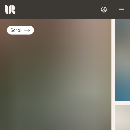
Scroll