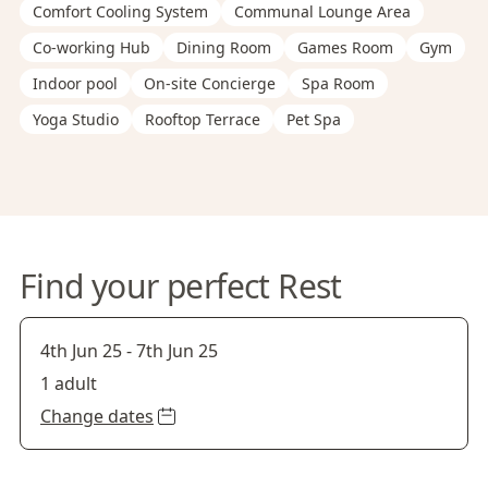
Comfort Cooling System
Communal Lounge Area
Co-working Hub
Dining Room
Games Room
Gym
Indoor pool
On-site Concierge
Spa Room
Yoga Studio
Rooftop Terrace
Pet Spa
Find your perfect Rest
4th Jun 25
-
7th Jun 25
1 adult
Change dates