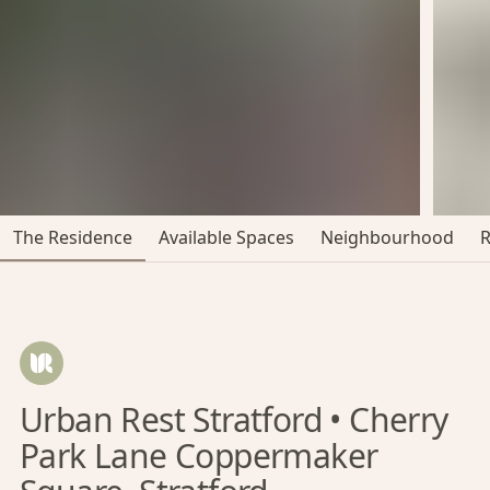
The Residence
Available Spaces
Neighbourhood
Urban Rest Stratford • Cherry
Park Lane Coppermaker