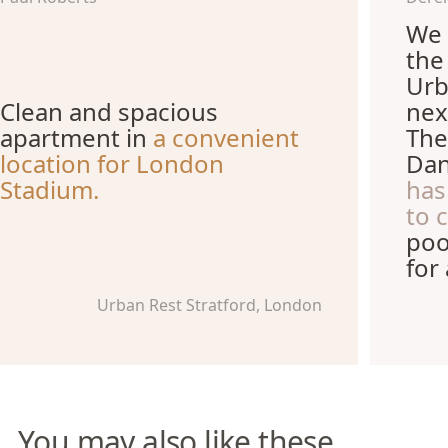
We 
the
Urb
Clean and spacious
nex
apartment in
a convenient
The
location for London
Dan
Stadium.
has
to 
poo
for
Urban Rest Stratford, London
You may also like these