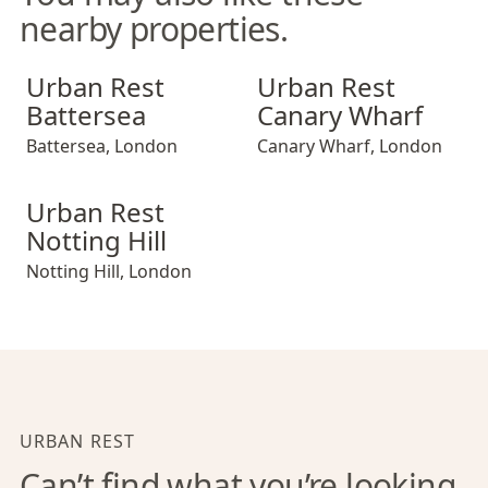
nearby properties.
Urban Rest Battersea
Urban Rest Canary Wharf
Urban Rest
Urban Rest
Battersea
Canary Wharf
Battersea
,
London
Canary Wharf
,
London
Urban Rest Notting Hill
Urban Rest
Notting Hill
Notting Hill
,
London
URBAN REST
Can’t find what you’re looking