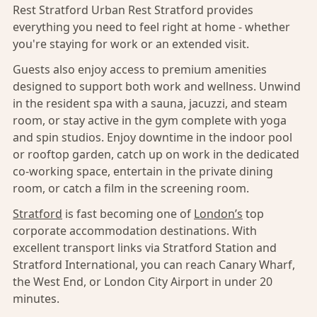
Rest Stratford Urban Rest Stratford provides
everything you need to feel right at home - whether
you're staying for work or an extended visit.
Guests also enjoy access to premium amenities
designed to support both work and wellness. Unwind
in the resident spa with a sauna, jacuzzi, and steam
room, or stay active in the gym complete with yoga
and spin studios. Enjoy downtime in the indoor pool
or rooftop garden, catch up on work in the dedicated
co-working space, entertain in the private dining
room, or catch a film in the screening room.
Stratford
is fast becoming one of
London’s
top
corporate accommodation destinations. With
excellent transport links via Stratford Station and
Stratford International, you can reach Canary Wharf,
the West End, or London City Airport in under 20
minutes.