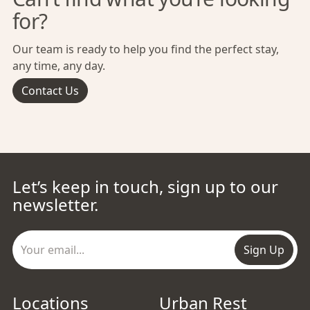
for?
Our team is ready to help you find the perfect stay,
any time, any day.
Contact Us
Let’s keep in touch, sign up to our
newsletter.
Sign Up
Locations
Urban Rest