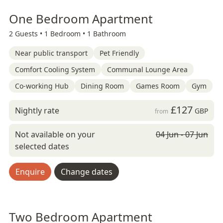
One Bedroom Apartment
2 Guests •
1 Bedroom •
1 Bathroom
Near public transport
Pet Friendly
Comfort Cooling System
Communal Lounge Area
Co-working Hub
Dining Room
Games Room
Gym
£127
Nightly rate
GBP
from
Not available on your
04 Jun - 07 Jun
selected dates
Enquire
Change dates
Two Bedroom Apartment