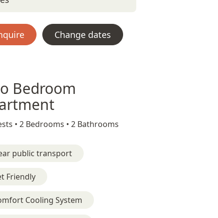
nquire
Change dates
o Bedroom
artment
sts •
2 Bedrooms •
2 Bathrooms
ar public transport
t Friendly
omfort Cooling System