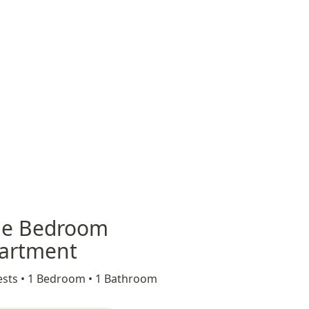
e Bedroom
artment
sts •
1 Bedroom •
1 Bathroom