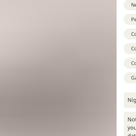
Ne
Pe
C
C
C
G
Nig
Not
you
da