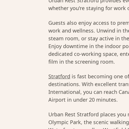
Urban Rest Stratford provides ev
whether you're staying for work o
Guests also enjoy access to pre
work and wellness. Unwind in the
steam room, or stay active in th
Enjoy downtime in the indoor poo
dedicated co-working space, ente
film in the screening room.
Stratford
is fast becoming one o
destinations. With excellent tran
International, you can reach Can
Airport in under 20 minutes.
Urban Rest Stratford places yo
Olympic Park, the scenic walking