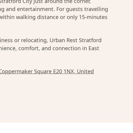
Stratford City just around the corner,
ing and entertainment. For guests travelling
within walking distance or only 15-minutes
iness or relocating, Urban Rest Stratford
enience, comfort, and connection in East
 Coppermaker Square E20 1NX, United