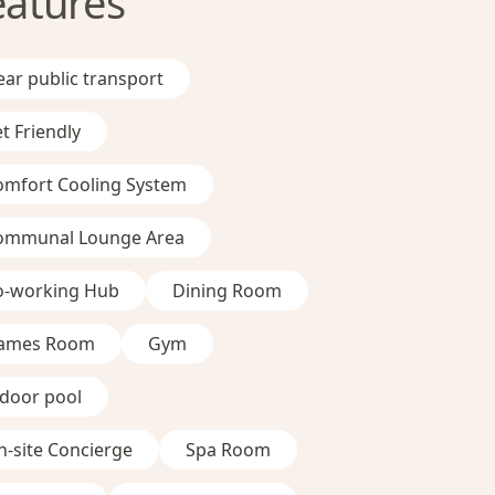
eatures
ar public transport
t Friendly
omfort Cooling System
ommunal Lounge Area
o-working Hub
Dining Room
ames Room
Gym
ndoor pool
-site Concierge
Spa Room