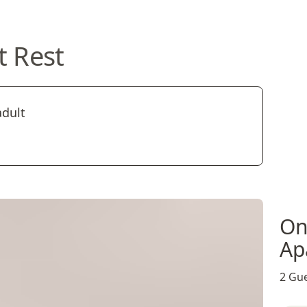
t Rest
adult
On
Ap
2 Gue