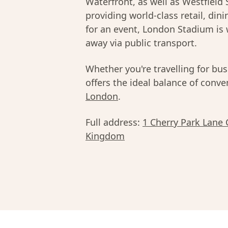
Waterfront, as well as Westfield 
providing world-class retail, din
for an event, London Stadium is 
away via public transport.
Whether you're travelling for bus
offers the ideal balance of conv
London
.
Full address:
1 Cherry Park Lane
Kingdom