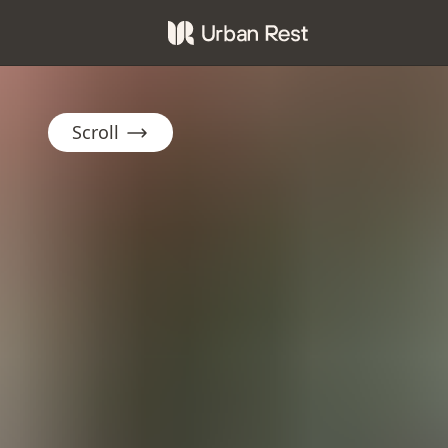
Scroll