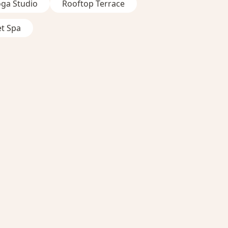
oga Studio
Rooftop Terrace
et Spa