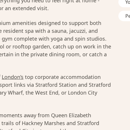
erything you need to feel right at home -
Y
r an extended visit.
P
mium amenities designed to support both
 resident spa with a sauna, jacuzzi, and
e gym complete with yoga and spin studios.
l or rooftop garden, catch up on work in the
rtain in the private dining room, or catch a
f
London’s
top corporate accommodation
sport links via Stratford Station and Stratford
ary Wharf, the West End, or London City
u moments away from Queen Elizabeth
 trails of Hackney Marshes and Stratford