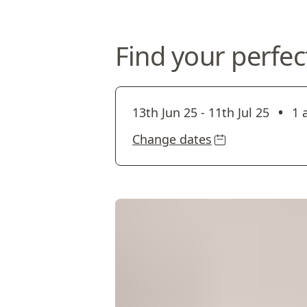
Find your perfec
•
13th Jun 25
-
11th Jul 25
1 
Change dates