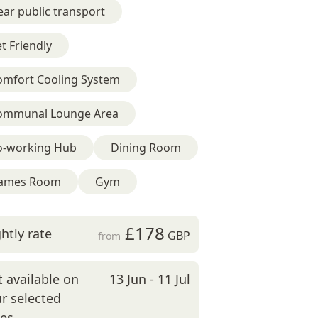
ar public transport
t Friendly
omfort Cooling System
ommunal Lounge Area
o-working Hub
Dining Room
ames Room
Gym
£178
htly rate
GBP
from
 available on
13 Jun - 11 Jul
r selected
tes