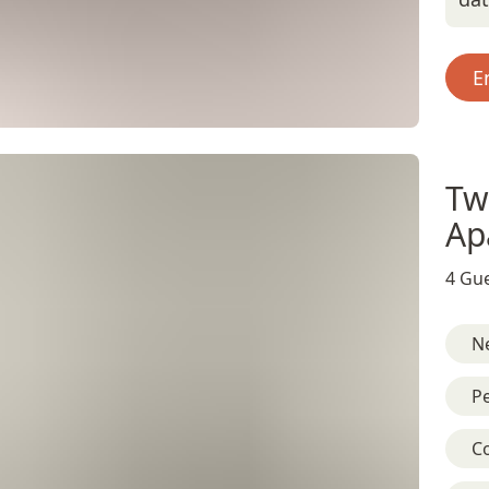
E
Tw
Ap
4 Gue
Ne
Pe
C