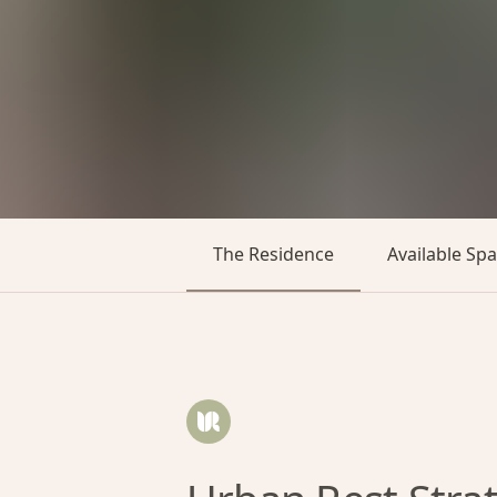
The Residence
Available Sp