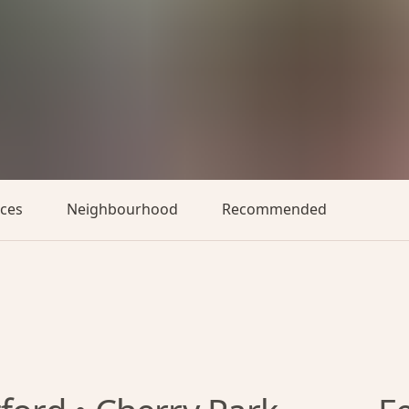
aces
Neighbourhood
Recommended