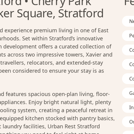
ford • Cherry Park
F
r Square, Stratford
Ne
d experience premium living in one of East
Pe
hoods. Set within Stratford’s innovative
n development offers a curated collection of
C
s across two impressive towers, Xavier and
travellers, relocators, and extended-stay
C
 been considered to ensure your stay is as
C
G
d features spacious open-plan living, floor-
pliances. Enjoy bright natural light, plenty
I
ooling system, creating a peaceful retreat in
ly-equipped kitchen stocked with pantry basics,
On
laundry facilities, Urban Rest Stratford