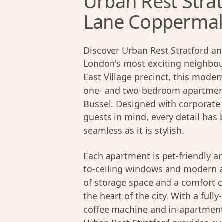
Urban Rest Strat
Lane Coppermake
Discover Urban Rest Stratford an
London's most exciting neighbour
East Village precinct, this moder
one- and two-bedroom apartment
Bussel. Designed with corporate 
guests in mind, every detail has
seamless as it is stylish.
Each apartment is
pet-friendly
an
to-ceiling windows and modern ap
of storage space and a comfort c
the heart of the city. With a ful
coffee machine and in-apartment 