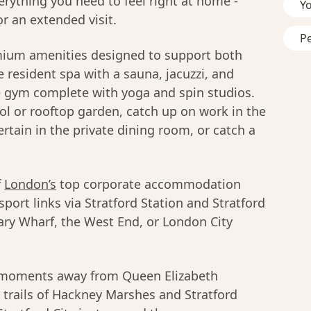
erything you need to feel right at home -
Y
r an extended visit.
P
mium amenities designed to support both
 resident spa with a sauna, jacuzzi, and
e gym complete with yoga and spin studios.
l or rooftop garden, catch up on work in the
rtain in the private dining room, or catch a
f
London’s
top corporate accommodation
sport links via Stratford Station and Stratford
ary Wharf, the West End, or London City
u moments away from Queen Elizabeth
 trails of Hackney Marshes and Stratford