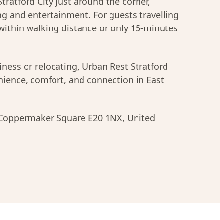
Stratford City just around the corner,
ing and entertainment. For guests travelling
within walking distance or only 15-minutes
iness or relocating, Urban Rest Stratford
enience, comfort, and connection in East
 Coppermaker Square E20 1NX, United