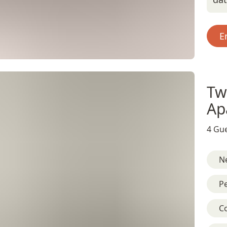
E
Tw
Ap
4 Gue
Ne
Pe
C