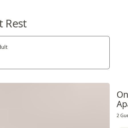
t Rest
dult
On
Ap
2 Gue