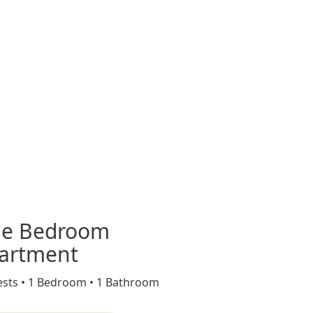
e Bedroom
artment
sts •
1 Bedroom •
1 Bathroom