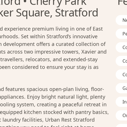
ford • Cherry Park
F
r Square, Stratford
Ne
d experience premium living in one of East
Pe
hoods. Set within Stratford’s innovative
n development offers a curated collection of
C
s across two impressive towers, Xavier and
travellers, relocators, and extended-stay
C
 been considered to ensure your stay is as
C
G
d features spacious open-plan living, floor-
pliances. Enjoy bright natural light, plenty
I
ooling system, creating a peaceful retreat in
ly-equipped kitchen stocked with pantry basics,
On
laundry facilities, Urban Rest Stratford