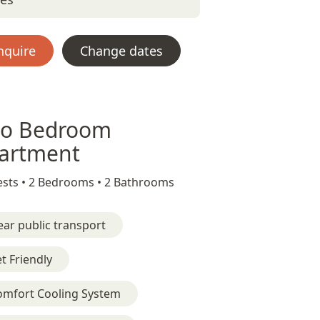
nquire
Change dates
o Bedroom
artment
sts •
2 Bedrooms •
2 Bathrooms
ar public transport
t Friendly
omfort Cooling System