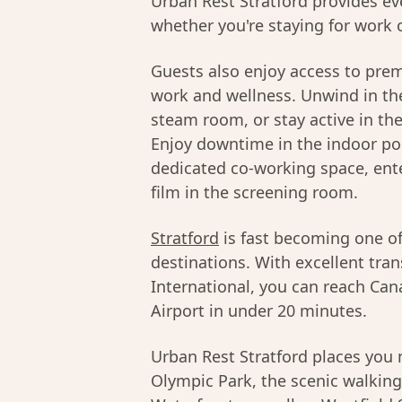
Urban Rest Stratford provides ev
whether you're staying for work o
Guests also enjoy access to pre
work and wellness. Unwind in the
steam room, or stay active in th
Enjoy downtime in the indoor poo
dedicated co-working space, ente
film in the screening room.
Stratford
is fast becoming one o
destinations. With excellent tran
International, you can reach Can
Airport in under 20 minutes.
Urban Rest Stratford places yo
Olympic Park, the scenic walking