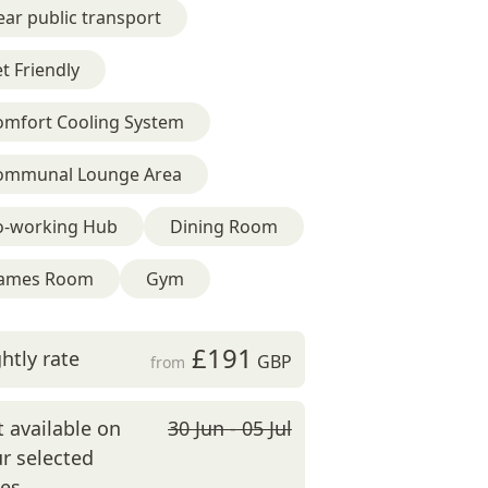
ar public transport
t Friendly
omfort Cooling System
ommunal Lounge Area
o-working Hub
Dining Room
ames Room
Gym
£191
htly rate
GBP
from
 available on
30 Jun - 05 Jul
r selected
tes