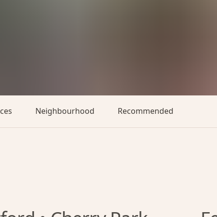
aces
Neighbourhood
Recommended