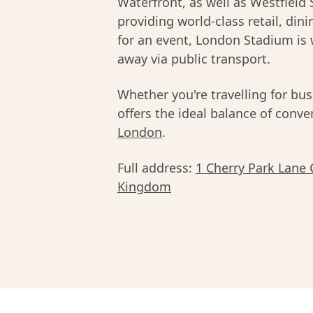
Waterfront, as well as Westfield 
providing world-class retail, din
for an event, London Stadium is 
away via public transport.
Whether you're travelling for bus
offers the ideal balance of conv
London
.
Full address:
1 Cherry Park Lane
Kingdom