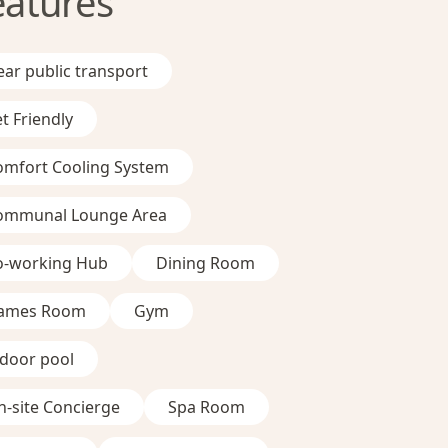
eatures
ar public transport
t Friendly
omfort Cooling System
ommunal Lounge Area
o-working Hub
Dining Room
ames Room
Gym
ndoor pool
-site Concierge
Spa Room