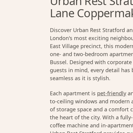
Urban Rest Strat
Lane Coppermake
Discover Urban Rest Stratford an
London's most exciting neighbour
East Village precinct, this moder
one- and two-bedroom apartment
Bussel. Designed with corporate 
guests in mind, every detail has
seamless as it is stylish.
Each apartment is
pet-friendly
an
to-ceiling windows and modern ap
of storage space and a comfort c
the heart of the city. With a ful
coffee machine and in-apartment 