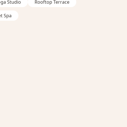
oga Studio
Rooftop Terrace
et Spa