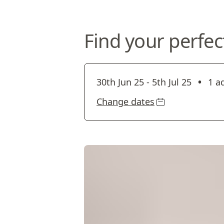
Find your perfec
•
30th Jun 25
-
5th Jul 25
1 a
Change dates