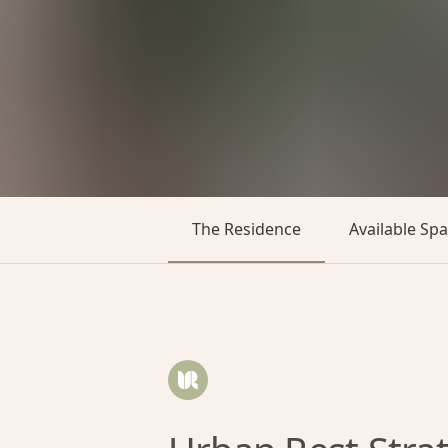
The Residence
Available Sp