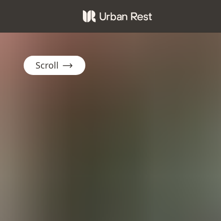
Scroll