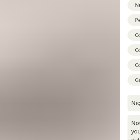
Ne
Pe
C
C
C
G
Nig
Not
you
da