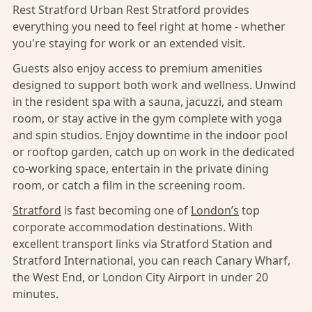
Rest Stratford Urban Rest Stratford provides
everything you need to feel right at home - whether
you're staying for work or an extended visit.
Guests also enjoy access to premium amenities
designed to support both work and wellness. Unwind
in the resident spa with a sauna, jacuzzi, and steam
room, or stay active in the gym complete with yoga
and spin studios. Enjoy downtime in the indoor pool
or rooftop garden, catch up on work in the dedicated
co-working space, entertain in the private dining
room, or catch a film in the screening room.
Stratford
is fast becoming one of
London’s
top
corporate accommodation destinations. With
excellent transport links via Stratford Station and
Stratford International, you can reach Canary Wharf,
the West End, or London City Airport in under 20
minutes.