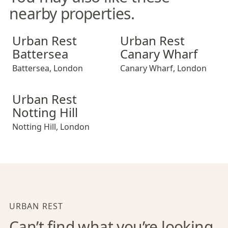
nearby properties.
Urban Rest Battersea
Urban Rest Canary Wharf
Urban Rest
Urban Rest
Battersea
Canary Wharf
Battersea
,
London
Canary Wharf
,
London
Urban Rest Notting Hill
Urban Rest
Notting Hill
Notting Hill
,
London
URBAN REST
Can’t find what you’re looking