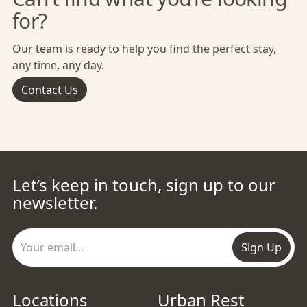
for?
Our team is ready to help you find the perfect stay,
any time, any day.
Contact Us
Let’s keep in touch, sign up to our
newsletter.
Sign Up
Locations
Urban Rest