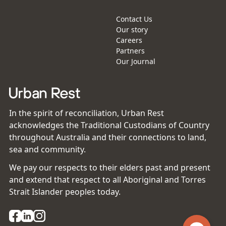
Contact Us
Our story
Careers
Partners
Our Journal
In the spirit of reconciliation, Urban Rest
acknowledges the Traditional Custodians of Country
throughout Australia and their connections to land,
sea and community.
We pay our respects to their elders past and present
and extend that respect to all Aboriginal and Torres
Strait Islander peoples today.