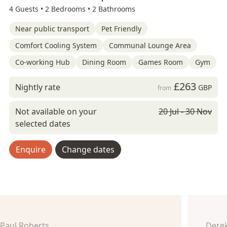
4 Guests •
2 Bedrooms •
2 Bathrooms
Near public transport
Pet Friendly
Comfort Cooling System
Communal Lounge Area
Co-working Hub
Dining Room
Games Room
Gym
£263
Nightly rate
GBP
from
Not available on your
20 Jul - 30 Nov
selected dates
Enquire
Change dates
Paul Roberts
Derek