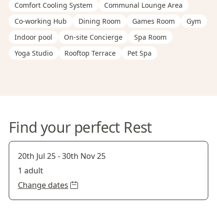
Comfort Cooling System
Communal Lounge Area
Co-working Hub
Dining Room
Games Room
Gym
Indoor pool
On-site Concierge
Spa Room
Yoga Studio
Rooftop Terrace
Pet Spa
Find your perfect Rest
20th Jul 25
-
30th Nov 25
1 adult
Change dates