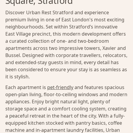
Square, Stratford
Discover Urban Rest Stratford and experience
premium living in one of East London's most exciting
neighbourhoods. Set within Stratford’s innovative
East Village precinct, this modern development offers
a curated collection of one- and two-bedroom
apartments across two impressive towers, Xavier and
Bussel. Designed with corporate travellers, relocators,
and extended-stay guests in mind, every detail has
been considered to ensure your stay is as seamless as
it is stylish.
Each apartment is
pet-friendly
and features spacious
open-plan living, floor-to-ceiling windows and modern
appliances. Enjoy bright natural light, plenty of
storage space and a comfort cooling system, creating
a peaceful retreat in the heart of the city. With a fully-
equipped kitchen stocked with pantry basics, coffee
machine and in-apartment laundry facilities, Urban