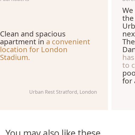
We 
the
Urb
Clean and spacious
nex
apartment in
a convenient
The
location for London
Dan
Stadium.
has
to 
poo
for
Urban Rest Stratford, London
You may also like these