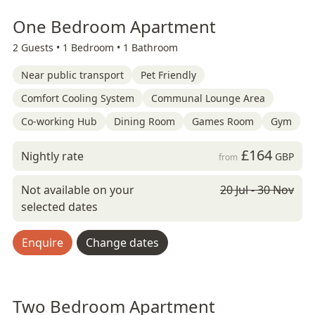
One Bedroom Apartment
2 Guests •
1 Bedroom •
1 Bathroom
Near public transport
Pet Friendly
Comfort Cooling System
Communal Lounge Area
Co-working Hub
Dining Room
Games Room
Gym
£164
Nightly rate
GBP
from
Not available on your
20 Jul - 30 Nov
selected dates
Enquire
Change dates
Two Bedroom Apartment