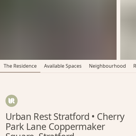
The Residence
Available Spaces
Neighbourhood
Urban Rest Stratford • Cherry
Park Lane Coppermaker