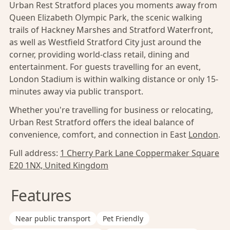
Urban Rest Stratford places you moments away from
Queen Elizabeth Olympic Park, the scenic walking
trails of Hackney Marshes and Stratford Waterfront,
as well as Westfield Stratford City just around the
corner, providing world-class retail, dining and
entertainment. For guests travelling for an event,
London Stadium is within walking distance or only 15-
minutes away via public transport.
Whether you're travelling for business or relocating,
Urban Rest Stratford offers the ideal balance of
convenience, comfort, and connection in East
London
.
Full address:
1 Cherry Park Lane Coppermaker Square
E20 1NX, United Kingdom
Features
Near public transport
Pet Friendly