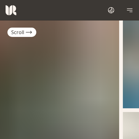
Scroll