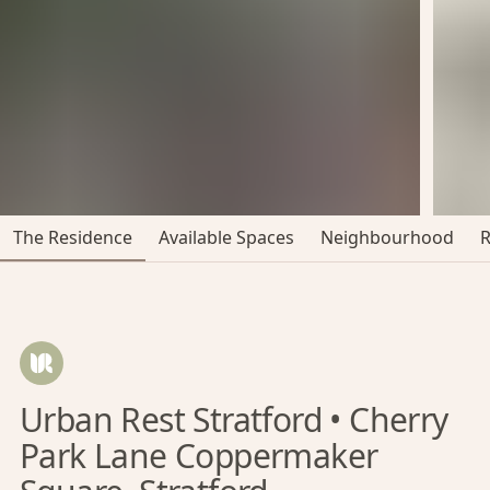
The Residence
Available Spaces
Neighbourhood
Urban Rest Stratford • Cherry
Park Lane Coppermaker