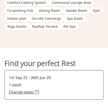
Comfort Cooling System
Communal Lounge Area
Co-working Hub
Dining Room
Games Room
Gym
Indoor pool
On-site Concierge
Spa Room
Yoga Studio
Rooftop Terrace
Pet Spa
Find your perfect Rest
1st Sep 25
-
30th Jun 26
1 adult
Change dates