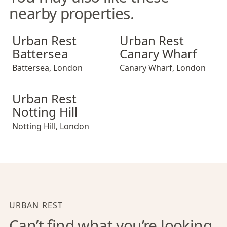
nearby properties.
Urban Rest Battersea
Urban Rest Canary Wharf
Urban Rest
Urban Rest
Battersea
Canary Wharf
Battersea
,
London
Canary Wharf
,
London
Urban Rest Notting Hill
Urban Rest
Notting Hill
Notting Hill
,
London
URBAN REST
Can’t find what you’re looking