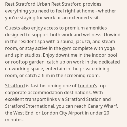
Rest Stratford Urban Rest Stratford provides
everything you need to feel right at home - whether
you're staying for work or an extended visit.
Guests also enjoy access to premium amenities
designed to support both work and wellness. Unwind
in the resident spa with a sauna, jacuzzi, and steam
room, or stay active in the gym complete with yoga
and spin studios. Enjoy downtime in the indoor pool
or rooftop garden, catch up on work in the dedicated
co-working space, entertain in the private dining
room, or catch a film in the screening room.
Stratford
is fast becoming one of
London’s
top
corporate accommodation destinations. With
excellent transport links via Stratford Station and
Stratford International, you can reach Canary Wharf,
the West End, or London City Airport in under 20
minutes.