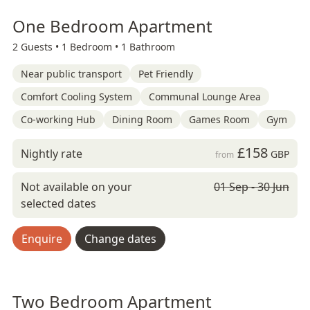
One Bedroom Apartment
2 Guests •
1 Bedroom •
1 Bathroom
Near public transport
Pet Friendly
Comfort Cooling System
Communal Lounge Area
Co-working Hub
Dining Room
Games Room
Gym
£158
Nightly rate
GBP
from
Not available on your
01 Sep - 30 Jun
selected dates
Enquire
Change dates
Two Bedroom Apartment