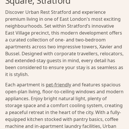
Square, Stratford
Discover Urban Rest Stratford and experience
premium living in one of East London's most exciting
neighbourhoods. Set within Stratford’s innovative
East Village precinct, this modern development offers
a curated collection of one- and two-bedroom
apartments across two impressive towers, Xavier and
Bussel. Designed with corporate travellers, relocators,
and extended-stay guests in mind, every detail has
been considered to ensure your stay is as seamless as
it is stylish.
Each apartment is
pet-friendly
and features spacious
open-plan living, floor-to-ceiling windows and modern
appliances. Enjoy bright natural light, plenty of
storage space and a comfort cooling system, creating
a peaceful retreat in the heart of the city. With a fully-
equipped kitchen stocked with pantry basics, coffee
machine and in-apartment laundry facilities, Urban