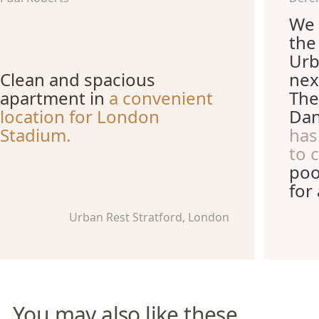
We 
the
Urb
Clean and spacious
nex
apartment in
a convenient
The
location for London
Dan
Stadium.
has
to 
poo
for
Urban Rest Stratford, London
You may also like these