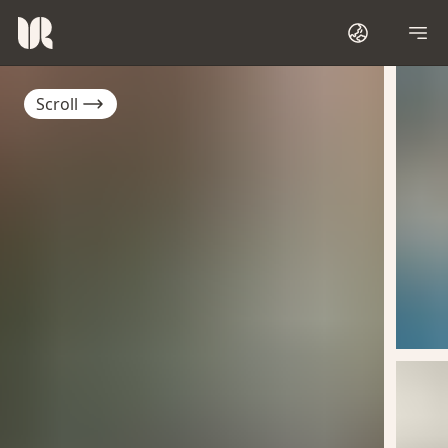
Scroll