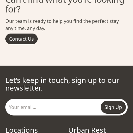
for?
Our team is ready to help you find the perfect stay,
any time, any day.
Contact Us
Let’s keep in touch, sign up to our
newsletter.
Sign Up
Locations
Urban Rest