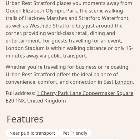
Urban Rest Stratford places you moments away from
Queen Elizabeth Olympic Park, the scenic walking
trails of Hackney Marshes and Stratford Waterfront,
as well as Westfield Stratford City just around the
corner, providing world-class retail, dining and
entertainment. For guests travelling for an event,
London Stadium is within walking distance or only 15-
minutes away via public transport.
Whether you're travelling for business or relocating,
Urban Rest Stratford offers the ideal balance of
convenience, comfort, and connection in East
London
.
Full address:
1 Cherry Park Lane Coppermaker Square
E20 1NX, United Kingdom
Features
Near public transport
Pet Friendly