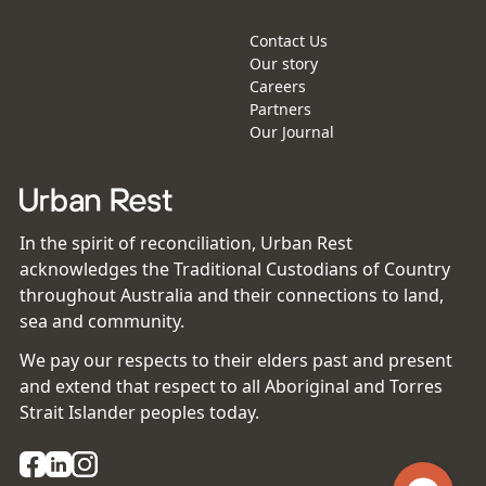
Contact Us
Our story
Careers
Partners
Our Journal
In the spirit of reconciliation, Urban Rest
acknowledges the Traditional Custodians of Country
throughout Australia and their connections to land,
sea and community.
We pay our respects to their elders past and present
and extend that respect to all Aboriginal and Torres
Strait Islander peoples today.