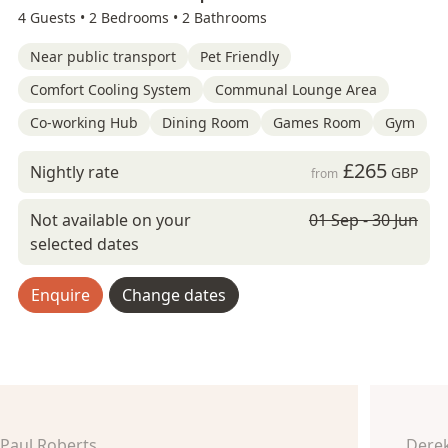
4 Guests •
2 Bedrooms •
2 Bathrooms
Near public transport
Pet Friendly
Comfort Cooling System
Communal Lounge Area
Co-working Hub
Dining Room
Games Room
Gym
£265
Nightly rate
GBP
from
Not available on your
01 Sep - 30 Jun
selected dates
Enquire
Change dates
Paul Roberts
Derek