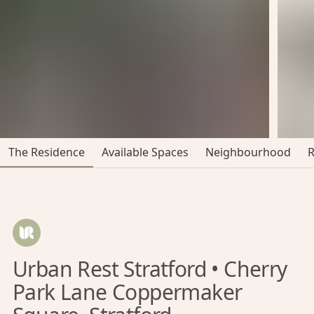
The Residence
Available Spaces
Neighbourhood
Urban Rest Stratford • Cherry
Park Lane Coppermaker