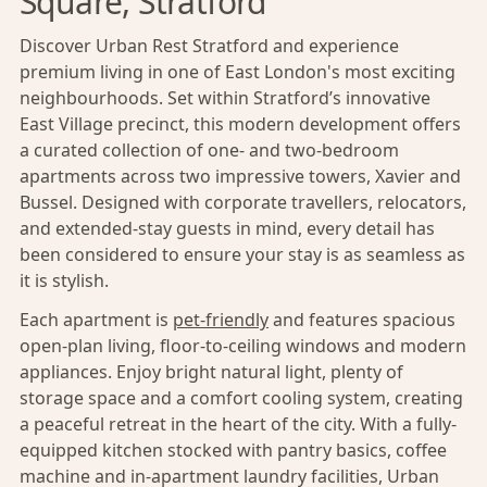
Square, Stratford
Discover Urban Rest Stratford and experience
premium living in one of East London's most exciting
neighbourhoods. Set within Stratford’s innovative
East Village precinct, this modern development offers
a curated collection of one- and two-bedroom
apartments across two impressive towers, Xavier and
Bussel. Designed with corporate travellers, relocators,
and extended-stay guests in mind, every detail has
been considered to ensure your stay is as seamless as
it is stylish.
Each apartment is
pet-friendly
and features spacious
open-plan living, floor-to-ceiling windows and modern
appliances. Enjoy bright natural light, plenty of
storage space and a comfort cooling system, creating
a peaceful retreat in the heart of the city. With a fully-
equipped kitchen stocked with pantry basics, coffee
machine and in-apartment laundry facilities, Urban