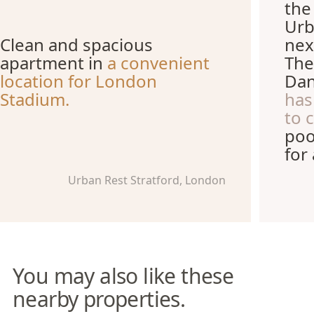
the
Urb
Clean and spacious
nex
apartment in
a convenient
The
location for London
Dan
Stadium.
has
to 
poo
for
Urban Rest Stratford, London
You may also like these
nearby properties.