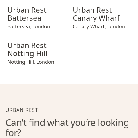
Urban Rest Battersea
Urban Rest Canary Wharf
Urban Rest
Urban Rest
Battersea
Canary Wharf
Battersea
,
London
Canary Wharf
,
London
Urban Rest Notting Hill
Urban Rest
Notting Hill
Notting Hill
,
London
URBAN REST
Can’t find what you’re looking
for?