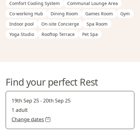
Comfort Cooling System
Communal Lounge Area
Co-working Hub
Dining Room
Games Room
Gym
Indoor pool
On-site Concierge
Spa Room
Yoga Studio
Rooftop Terrace
Pet Spa
Find your perfect Rest
19th Sep 25
-
20th Sep 25
1 adult
Change dates