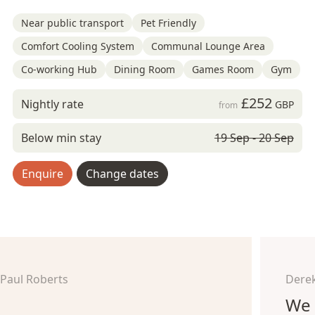
Near public transport
Pet Friendly
Comfort Cooling System
Communal Lounge Area
Co-working Hub
Dining Room
Games Room
Gym
£252
Nightly rate
GBP
from
Below min stay
19 Sep - 20 Sep
Enquire
Change dates
Paul Roberts
Derek
We 