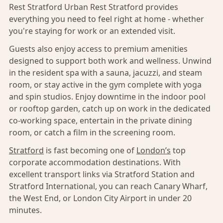
Rest Stratford Urban Rest Stratford provides
everything you need to feel right at home - whether
you're staying for work or an extended visit.
Guests also enjoy access to premium amenities
designed to support both work and wellness. Unwind
in the resident spa with a sauna, jacuzzi, and steam
room, or stay active in the gym complete with yoga
and spin studios. Enjoy downtime in the indoor pool
or rooftop garden, catch up on work in the dedicated
co-working space, entertain in the private dining
room, or catch a film in the screening room.
Stratford
is fast becoming one of
London’s
top
corporate accommodation destinations. With
excellent transport links via Stratford Station and
Stratford International, you can reach Canary Wharf,
the West End, or London City Airport in under 20
minutes.