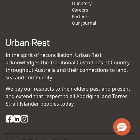
Our story
Careers
Partners
Our Journal
In the spirit of reconciliation, Urban Rest
acknowledges the Traditional Custodians of Country
throughout Australia and their connections to land,
sea and community.
We pay our respects to their elders past and present
and extend that respect to all Aboriginal and Torres
Strait Islander peoples today.