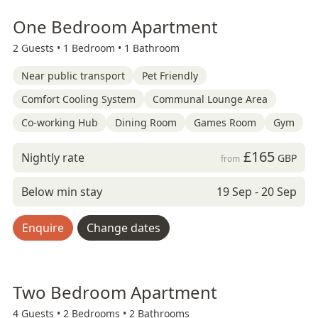
One Bedroom Apartment
2 Guests •
1 Bedroom •
1 Bathroom
Near public transport
Pet Friendly
Comfort Cooling System
Communal Lounge Area
Co-working Hub
Dining Room
Games Room
Gym
£165
Nightly rate
GBP
from
Below min stay
19 Sep - 20 Sep
Enquire
Change dates
Two Bedroom Apartment
4 Guests •
2 Bedrooms •
2 Bathrooms