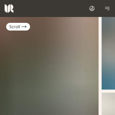
Scroll