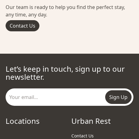
Our team is ready to help you find the perfect stay,
any time, any day.
Contact Us
Let’s keep in touch, sign up to our
newsletter.
Sign Up
Locations
Urban Rest
Contact Us