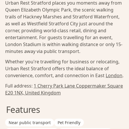
Urban Rest Stratford places you moments away from
Queen Elizabeth Olympic Park, the scenic walking
trails of Hackney Marshes and Stratford Waterfront,
as well as Westfield Stratford City just around the
corner, providing world-class retail, dining and
entertainment. For guests travelling for an event,
London Stadium is within walking distance or only 15-
minutes away via public transport.
Whether you're travelling for business or relocating,
Urban Rest Stratford offers the ideal balance of
convenience, comfort, and connection in East
London
.
Full address:
1 Cherry Park Lane Coppermaker Square
E20 1NX, United Kingdom
Features
Near public transport
Pet Friendly