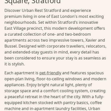
Square, Stratford
Discover Urban Rest Stratford and experience
premium living in one of East London's most exciting
neighbourhoods. Set within Stratford’s innovative
East Village precinct, this modern development offers
a curated collection of one- and two-bedroom
apartments across two impressive towers, Xavier and
Bussel. Designed with corporate travellers, relocators,
and extended-stay guests in mind, every detail has
been considered to ensure your stay is as seamless as
it is stylish.
Each apartment is
pet-friendly
and features spacious
open-plan living, floor-to-ceiling windows and modern
appliances. Enjoy bright natural light, plenty of
storage space and a comfort cooling system, creating
a peaceful retreat in the heart of the city. With a fully-
equipped kitchen stocked with pantry basics, coffee
machine and in-apartment laundry facilities, Urban