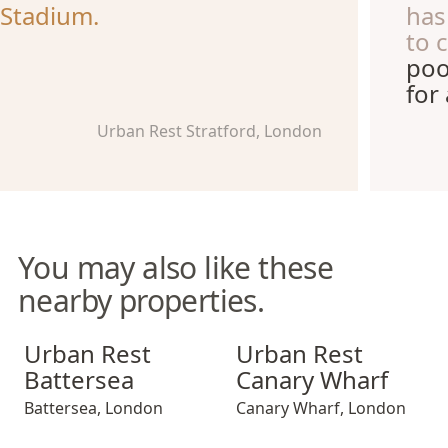
Stadium.
has
to 
poo
for
Urban Rest Stratford, London
You may also like these
nearby properties.
Urban Rest Battersea
Urban Rest Canary Wharf
Urban Rest
Urban Rest
Battersea
Canary Wharf
Battersea
,
London
Canary Wharf
,
London