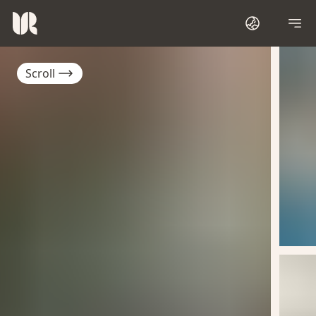
Scroll