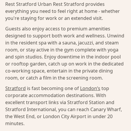
Rest Stratford Urban Rest Stratford provides
everything you need to feel right at home - whether
you're staying for work or an extended visit.
Guests also enjoy access to premium amenities
designed to support both work and wellness. Unwind
in the resident spa with a sauna, jacuzzi, and steam
room, or stay active in the gym complete with yoga
and spin studios. Enjoy downtime in the indoor pool
or rooftop garden, catch up on work in the dedicated
co-working space, entertain in the private dining
room, or catch a film in the screening room.
Stratford
is fast becoming one of
London’s
top
corporate accommodation destinations. With
excellent transport links via Stratford Station and
Stratford International, you can reach Canary Wharf,
the West End, or London City Airport in under 20
minutes.