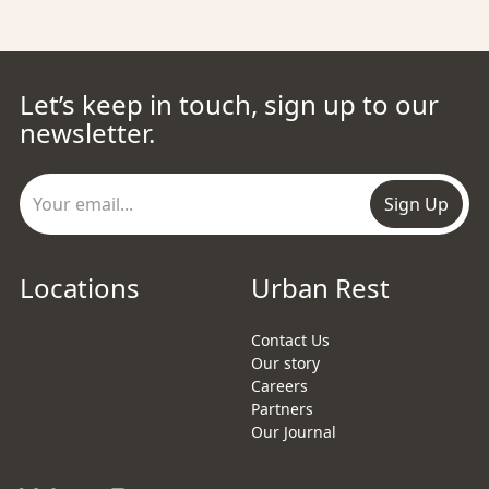
Let’s keep in touch, sign up to our
newsletter.
Sign Up
Locations
Urban Rest
Contact Us
Our story
Careers
Partners
Our Journal