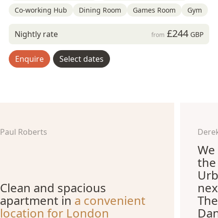
Co-working Hub
Dining Room
Games Room
Gym
£244
Nightly rate
GBP
from
Enquire
Select dates
Paul Roberts
Derek
We 
the
Urb
Clean and spacious
nex
apartment in
a convenient
The
location for London
Dan