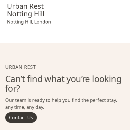
Urban Rest Notting Hill
Urban Rest
Notting Hill
Notting Hill
,
London
URBAN REST
Can’t find what you’re looking
for?
Our team is ready to help you find the perfect stay,
any time, any day.
Contact Us