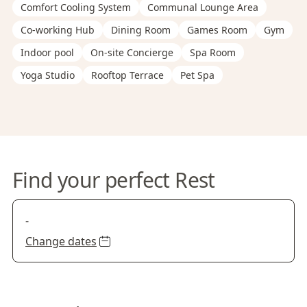
Comfort Cooling System
Communal Lounge Area
Co-working Hub
Dining Room
Games Room
Gym
Indoor pool
On-site Concierge
Spa Room
Yoga Studio
Rooftop Terrace
Pet Spa
Find your perfect Rest
-
Change dates