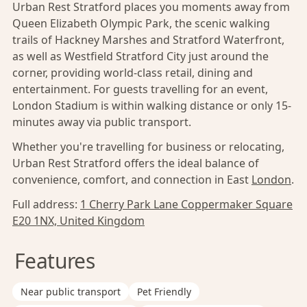
Urban Rest Stratford places you moments away from
Queen Elizabeth Olympic Park, the scenic walking
trails of Hackney Marshes and Stratford Waterfront,
as well as Westfield Stratford City just around the
corner, providing world-class retail, dining and
entertainment. For guests travelling for an event,
London Stadium is within walking distance or only 15-
minutes away via public transport.
Whether you're travelling for business or relocating,
Urban Rest Stratford offers the ideal balance of
convenience, comfort, and connection in East
London
.
Full address:
1 Cherry Park Lane Coppermaker Square
E20 1NX, United Kingdom
Features
Near public transport
Pet Friendly