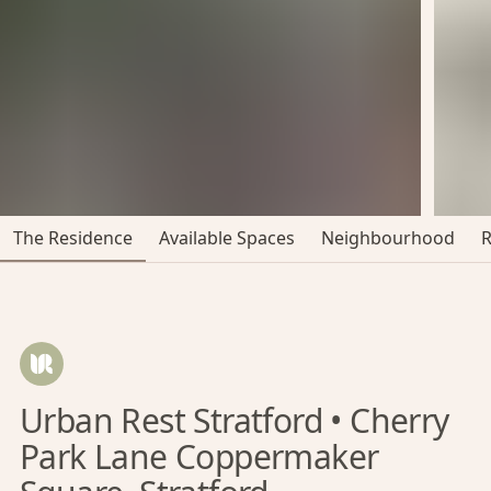
The Residence
Available Spaces
Neighbourhood
Urban Rest Stratford • Cherry
Park Lane Coppermaker