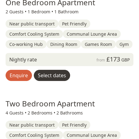
One Bedroom Apartment
2 Guests •
1 Bedroom •
1 Bathroom
Near public transport
Pet Friendly
Comfort Cooling System
Communal Lounge Area
Co-working Hub
Dining Room
Games Room
Gym
£173
Nightly rate
GBP
from
Enquire
Select dates
Two Bedroom Apartment
4 Guests •
2 Bedrooms •
2 Bathrooms
Near public transport
Pet Friendly
Comfort Cooling System
Communal Lounge Area