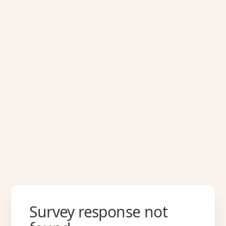
Survey response not