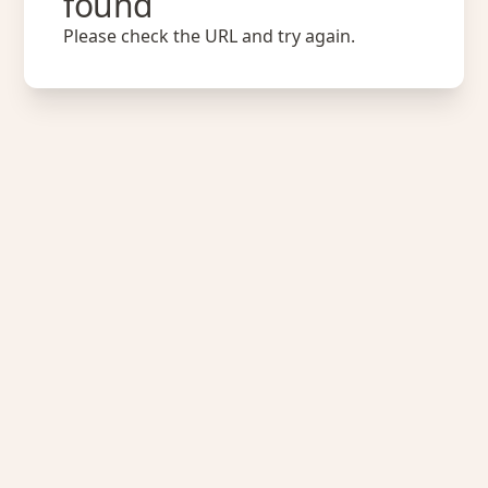
found
Please check the URL and try again.