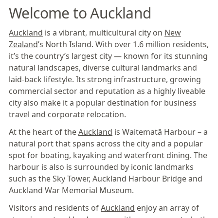
Welcome to Auckland
Auckland
is a vibrant, multicultural city on
New
Zealand
’s North Island. With over 1.6 million residents,
it’s the country’s largest city — known for its stunning
natural landscapes, diverse cultural landmarks and
laid-back lifestyle. Its strong infrastructure, growing
commercial sector and reputation as a highly liveable
city also make it a popular destination for business
travel and corporate relocation.
At the heart of the
Auckland
is Waitematā Harbour – a
natural port that spans across the city and a popular
spot for boating, kayaking and waterfront dining. The
harbour is also is surrounded by iconic landmarks
such as the Sky Tower, Auckland Harbour Bridge and
Auckland War Memorial Museum.
Visitors and residents of
Auckland
enjoy an array of