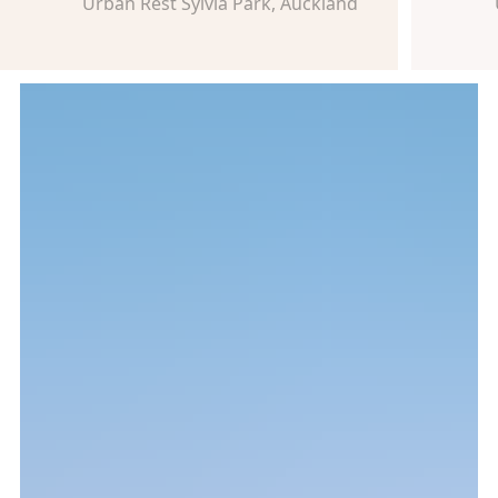
Urban Rest Sylvia Park, Auckland