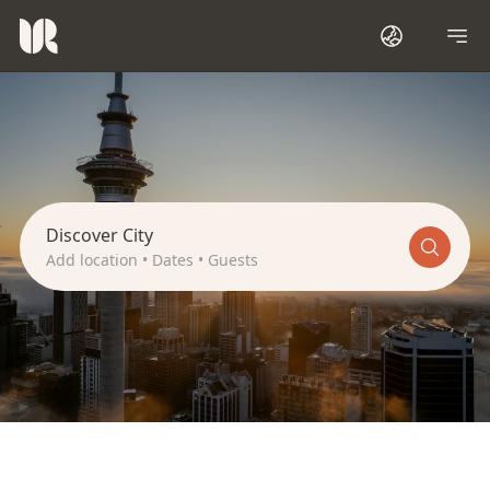
A
u
c
k
l
a
n
d
Discover City