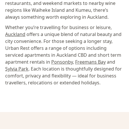
restaurants, and weekend markets to nearby wine
regions like Waiheke Island and Kumeu, there’s
always something worth exploring in Auckland.
Whether you’re travelling for business or leisure,
Auckland
offers a unique blend of natural beauty and
city convenience. For those seeking a longer stay,
Urban Rest offers a range of options including
serviced apartments in Auckland CBD and short term
apartment rentals in
Ponsonby
,
Freemans Bay
and
Sylvia Park
. Each location is thoughtfully designed for
comfort, privacy and flexibility — ideal for business
travellers, relocations or extended holidays.