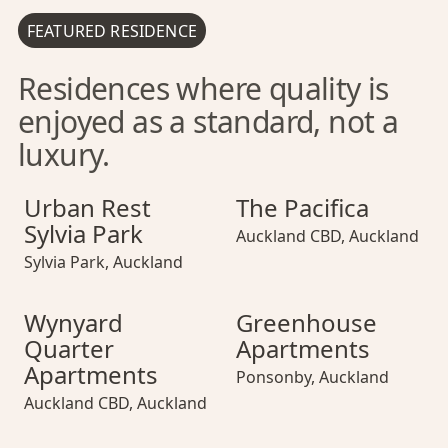
FEATURED RESIDENCE
Residences where quality is
enjoyed as a standard, not a
luxury.
Urban Rest Sylvia Park
Urban Rest Sylvia Park
The Pacifica
Urban Rest Sylvi
The Pacifica
Urban Rest
The Pacifica
Sylvia Park
Auckland CBD
,
Auckland
Sylvia Park
,
Auckland
Wynyard Quarter Apartments
Wynyard Quarter Apartments
Greenhouse Apartments
Wynyard Quarter
Greenhouse Ap
Wynyard
Greenhouse
Quarter
Apartments
Apartments
Ponsonby
,
Auckland
Auckland CBD
,
Auckland