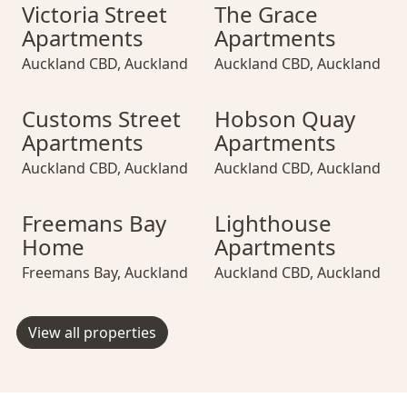
Victoria Street Apartments
Victoria Street Apartments
The Grace Apartments
Victoria Street 
The Grace Apa
Victoria Street
The Grace
Apartments
Apartments
Auckland CBD
,
Auckland
Auckland CBD
,
Auckland
Customs Street Apartments
Customs Street Apartments
Hobson Quay Apartments
Customs Street 
Hobson Quay A
Customs Street
Hobson Quay
Apartments
Apartments
Auckland CBD
,
Auckland
Auckland CBD
,
Auckland
Freemans Bay Home
Freemans Bay Home
Lighthouse Apartments
Freemans Bay H
Lighthouse Ap
Freemans Bay
Lighthouse
Home
Apartments
Freemans Bay
,
Auckland
Auckland CBD
,
Auckland
View all properties