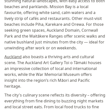
stunning natural landscapes, with easy access to both
beaches and parklands. Mission Bay is a local
favourite, offering white sand, calm waters and a
lively strip of cafés and restaurants. Other must-visit
beaches include Piha, Karekare and Orewa. For those
seeking green spaces, Auckland Domain, Cornwall
Park and the Waitākere Ranges offer scenic walks and
native bushland just minutes from the city — ideal for
unwinding after work or on weekends.
Auckland
also boasts a thriving arts and cultural
scene. The Auckland Art Gallery Toi o Tāmaki houses
an impressive collection of local and international
works, while the War Memorial Museum offers
insight into the region’s rich Māori and Pacific
heritage.
The city's culinary scene reflects its diversity – offering
everything from fine dining to buzzing night markets
and local street eats. From local food trucks to fine