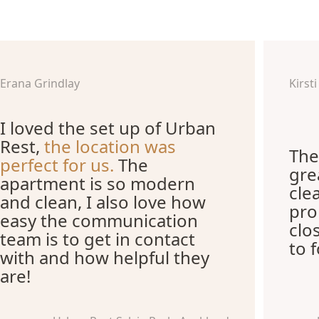
Erana Grindlay
Kirst
I loved the set up of Urban
Rest,
the location was
The
perfect for us.
The
gre
apartment is so modern
cle
and clean, I also love how
pro
easy the communication
clo
team is to get in contact
to 
with and how helpful they
are!