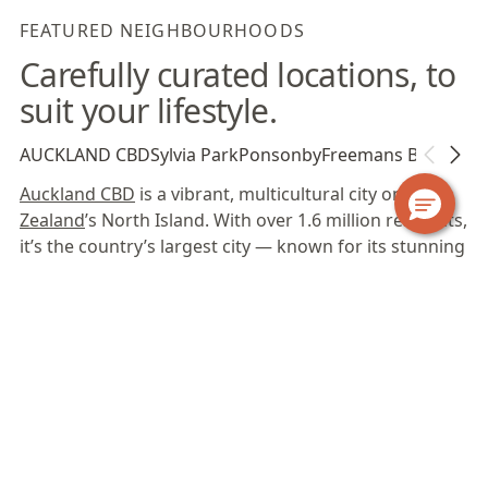
FEATURED NEIGHBOURHOODS
Carefully curated locations, to
suit your lifestyle.
AUCKLAND CBD
Sylvia Park
Ponsonby
Freemans Bay
Auckland CBD
is a vibrant, multicultural city on
New
Zealand
’s North Island. With over 1.6 million residents,
it’s the country’s largest city — known for its stunning
natural landscapes, diverse cultural landmarks and
laid-back lifestyle. Boasting a vibrant atmosphere and
a stunning waterfront setting, the CBD offers a
dynamic blend of business opportunities and leisure
activities. With a diverse range of cultural,
entertainment and natural attractions,
Auckland CBD
is an ideal location for business travellers, relocations
or extended holidays.