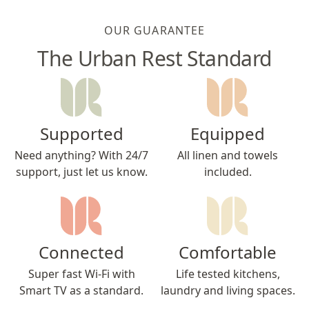
OUR GUARANTEE
The Urban Rest Standard
Supported
Equipped
Need anything? With 24/7
All linen and towels
support, just let us know.
included.
Connected
Comfortable
Super fast Wi-Fi with
Life tested kitchens,
Smart TV as a standard.
laundry and living spaces.