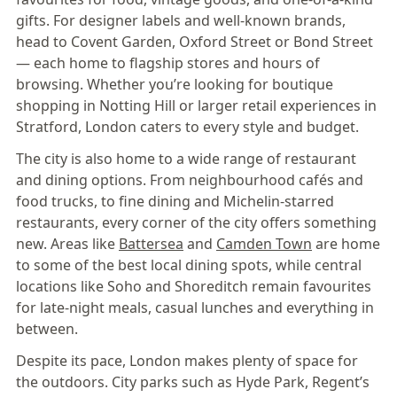
gifts. For designer labels and well-known brands,
head to Covent Garden, Oxford Street or Bond Street
— each home to flagship stores and hours of
browsing. Whether you’re looking for boutique
shopping in Notting Hill or larger retail experiences in
Stratford, London caters to every style and budget.
The city is also home to a wide range of restaurant
and dining options. From neighbourhood cafés and
food trucks, to fine dining and Michelin-starred
restaurants, every corner of the city offers something
new. Areas like
Battersea
and
Camden Town
are home
to some of the best local dining spots, while central
locations like Soho and Shoreditch remain favourites
for late-night meals, casual lunches and everything in
between.
Despite its pace, London makes plenty of space for
the outdoors. City parks such as Hyde Park, Regent’s