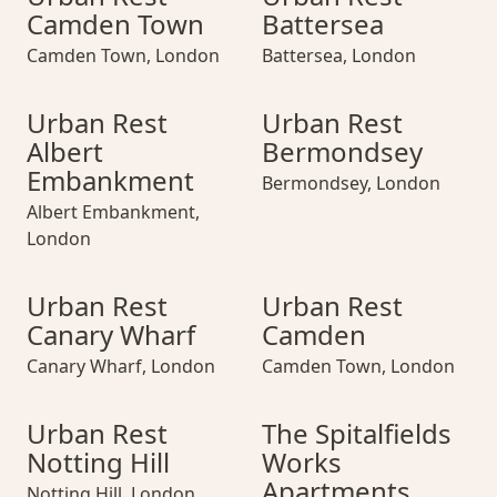
Camden Town
Battersea
Camden Town
,
London
Battersea
,
London
Urban Rest Albert Embankment
Urban Rest Albert Embankment
Urban Rest Bermondsey
Urban Rest Albe
Urban Rest Be
Urban Rest
Urban Rest
Albert
Bermondsey
Embankment
Bermondsey
,
London
Albert Embankment
,
London
Urban Rest Canary Wharf
Urban Rest Canary Wharf
Urban Rest Camden
Urban Rest Cana
Urban Rest Ca
Urban Rest
Urban Rest
Canary Wharf
Camden
Canary Wharf
,
London
Camden Town
,
London
Urban Rest Notting Hill
Urban Rest Notting Hill
The Spitalfields Works Apar
Urban Rest Nottin
The Spitalfiel
Urban Rest
The Spitalfields
Notting Hill
Works
Apartments
Notting Hill
,
London