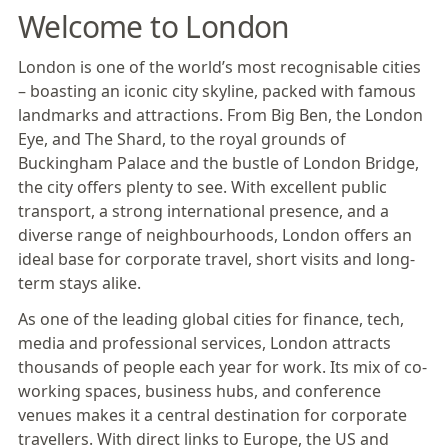
Welcome to London
London is one of the world’s most recognisable cities
– boasting an iconic city skyline, packed with famous
landmarks and attractions. From Big Ben, the London
Eye, and The Shard, to the royal grounds of
Buckingham Palace and the bustle of London Bridge,
the city offers plenty to see. With excellent public
transport, a strong international presence, and a
diverse range of neighbourhoods, London offers an
ideal base for corporate travel, short visits and long-
term stays alike.
As one of the leading global cities for finance, tech,
media and professional services, London attracts
thousands of people each year for work. Its mix of co-
working spaces, business hubs, and conference
venues makes it a central destination for corporate
travellers. With direct links to Europe, the US and