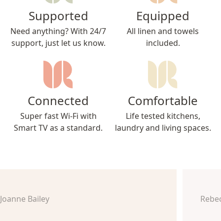
Supported
Equipped
Need anything? With 24/7
All linen and towels
support, just let us know.
included.
Connected
Comfortable
Super fast Wi-Fi with
Life tested kitchens,
Smart TV as a standard.
laundry and living spaces.
Joanne Bailey
Rebe