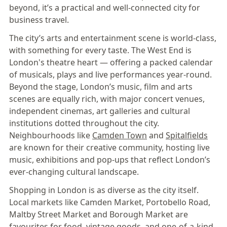
beyond, it’s a practical and well-connected city for
business travel.
The city’s arts and entertainment scene is world-class,
with something for every taste. The West End is
London's theatre heart — offering a packed calendar
of musicals, plays and live performances year-round.
Beyond the stage, London’s music, film and arts
scenes are equally rich, with major concert venues,
independent cinemas, art galleries and cultural
institutions dotted throughout the city.
Neighbourhoods like
Camden Town
and
Spitalfields
are known for their creative community, hosting live
music, exhibitions and pop-ups that reflect London’s
ever-changing cultural landscape.
Shopping in London is as diverse as the city itself.
Local markets like Camden Market, Portobello Road,
Maltby Street Market and Borough Market are
favourites for food, vintage goods, and one-of-a-kind