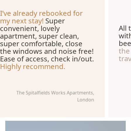
I’ve already rebooked for
my next stay!
Super
All
convenient, lovely
wit
apartment, super clean,
be
super comfortable, close
the
the windows and noise free!
trav
Ease of access, check in/out.
Highly recommend.
The Spitalfields Works Apartments,
London