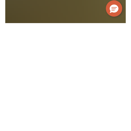
FEATURED NEIGHBOURHOODS
Carefully curated locations, to
suit your lifestyle.
BATTERSEA
Canary Wharf
Notting Hill
Spitalfields
Stratford
Situated on the southern bank of the River Thames,
Battersea
has transformation from an industrial area
to a thriving and modern neighbourhood. Well-known
for Battersea Power Station and Battersea Park,
Battersea
is a trendy, sought-after neighbourhood
offering the best of city and community life. Only a 15-
minute drive from
London's
centre,
Battersea
is an