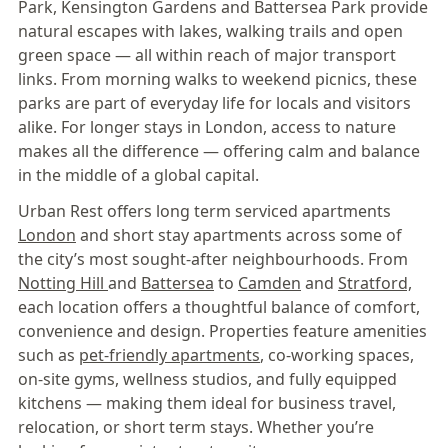
Park, Kensington Gardens and Battersea Park provide
natural escapes with lakes, walking trails and open
green space — all within reach of major transport
links. From morning walks to weekend picnics, these
parks are part of everyday life for locals and visitors
alike. For longer stays in London, access to nature
makes all the difference — offering calm and balance
in the middle of a global capital.
Urban Rest offers long term serviced apartments
London
and short stay apartments across some of
the city’s most sought-after neighbourhoods. From
Notting Hill
and
Battersea
to
Camden
and
Stratford,
each location offers a thoughtful balance of comfort,
convenience and design. Properties feature amenities
such as
pet-friendly apartments
, co-working spaces,
on-site gyms, wellness studios, and fully equipped
kitchens — making them ideal for business travel,
relocation, or short term stays. Whether you’re