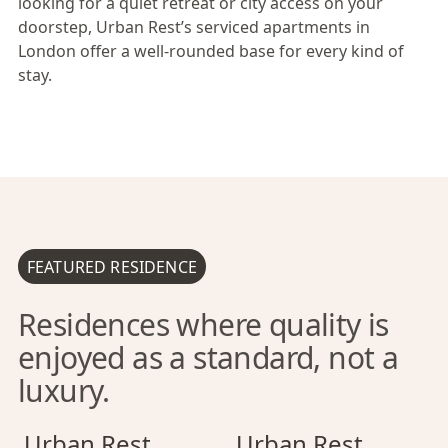
looking for a quiet retreat or city access on your
doorstep, Urban Rest’s serviced apartments in
London offer a well-rounded base for every kind of
stay.
FEATURED RESIDENCE
Residences where quality is
enjoyed as a standard, not a
luxury.
Urban Rest Camden Town
Urban Rest Camden Town
Urban Rest Battersea
Urban Rest Cam
Urban Rest Bat
Urban Rest
Urban Rest