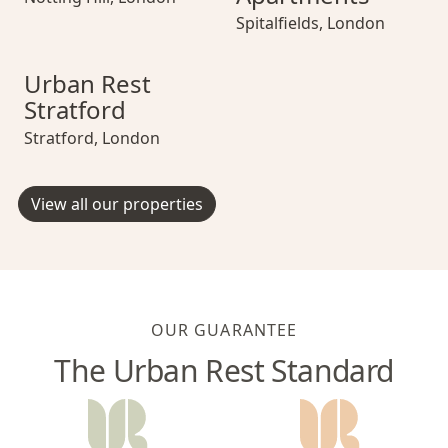
Spitalfields
,
London
Urban Rest Stratford
Urban Rest Stratford
Urban Rest Strat
Urban Rest
Stratford
Stratford
,
London
View all our properties
OUR GUARANTEE
The Urban Rest Standard