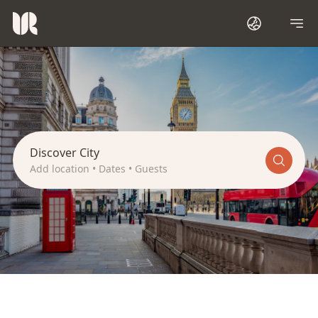
L
o
n
d
o
n
Discover City