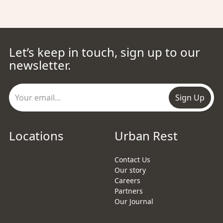
Let’s keep in touch, sign up to our
newsletter.
Sign Up
Locations
Urban Rest
Contact Us
Our story
Careers
Partners
Our Journal