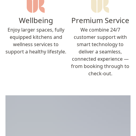
Wellbeing
Premium Service
Enjoy larger spaces, fully
We combine 24/7
equipped kitchens and
customer support with
wellness services to
smart technology to
support a healthy lifestyle.
deliver a seamless,
connected experience —
from booking through to
check-out.