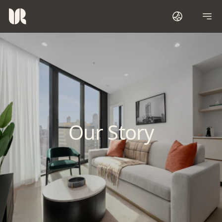
Our Story