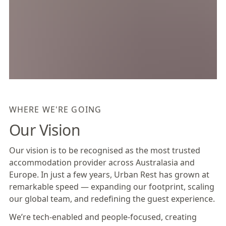
WHERE WE'RE GOING
Our Vision
Our vision is to be recognised as the most trusted
accommodation provider across Australasia and
Europe. In just a few years, Urban Rest has grown at
remarkable speed — expanding our footprint, scaling
our global team, and redefining the guest experience.
We’re tech-enabled and people-focused, creating