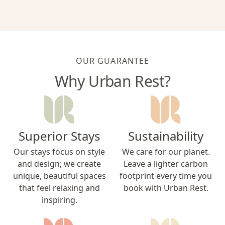
OUR GUARANTEE
Why Urban Rest?
Superior Stays
Sustainability
Our stays focus on style
We care for our planet.
and design; we create
Leave a lighter carbon
unique, beautiful spaces
footprint every time you
that feel relaxing and
book with Urban Rest.
inspiring.