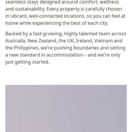
seamless stays designed around comfort, wellness
and sustainability. Every property is carefully chosen
in vibrant, well-connected locations, so you can feel at
home while experiencing the best of each city.
Backed by a fast-growing, highly talented team across
Australia, New Zealand, the UK, Ireland, Vietnam and
the Philippines, we’re pushing boundaries and setting
a new standard in accommodation – and we’re only
just getting started.