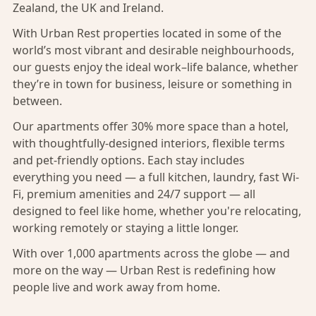
Zealand, the UK and Ireland.
With Urban Rest properties located in some of the
world’s most vibrant and desirable neighbourhoods,
our guests enjoy the ideal work–life balance, whether
they’re in town for business, leisure or something in
between.
Our apartments offer 30% more space than a hotel,
with thoughtfully-designed interiors, flexible terms
and pet-friendly options. Each stay includes
everything you need — a full kitchen, laundry, fast Wi-
Fi, premium amenities and 24/7 support — all
designed to feel like home, whether you're relocating,
working remotely or staying a little longer.
With over 1,000 apartments across the globe — and
more on the way — Urban Rest is redefining how
people live and work away from home.