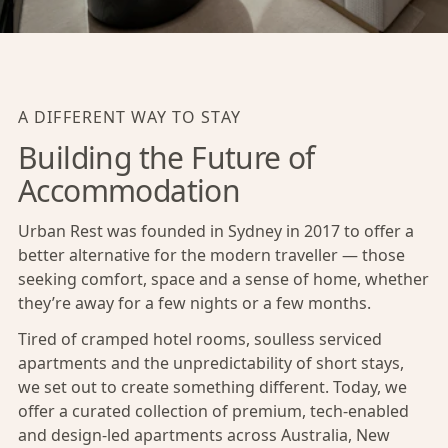
A DIFFERENT WAY TO STAY
Building the Future of
Accommodation
Urban Rest was founded in Sydney in 2017 to offer a
better alternative for the modern traveller — those
seeking comfort, space and a sense of home, whether
they’re away for a few nights or a few months.
Tired of cramped hotel rooms, soulless serviced
apartments and the unpredictability of short stays,
we set out to create something different. Today, we
offer a curated collection of premium, tech-enabled
and design-led apartments across Australia, New