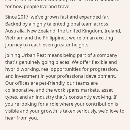
for how people live and travel.
Since 2017, we've grown fast and expanded far.
Backed by a highly talented global team across
Australia, New Zealand, the United Kingdom, Ireland,
Vietnam and the Philippines, we're on an exciting
journey to reach even greater heights.
Joining Urban Rest means being part of a company
that's genuinely going places. We offer flexible and
hybrid working, real opportunities for progression,
and investment in your professional development.
Our offices are pet-friendly, our teams are
collaborative, and the work spans markets, asset
types, and an industry that's constantly evolving. If
you're looking for a role where your contribution is
visible and your growth is taken seriously, we'd love to
hear from you.