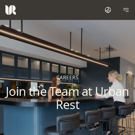
CAREERS
Join the Team at Urban
Rest