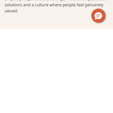
solutions and a culture where people feel genuinely
valued.