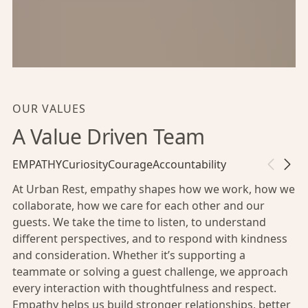
OUR VALUES
A Value Driven Team
EMPATHY
Curiosity
Courage
Accountability
At Urban Rest, empathy shapes how we work, how we
collaborate, how we care for each other and our
guests. We take the time to listen, to understand
different perspectives, and to respond with kindness
and consideration. Whether it’s supporting a
teammate or solving a guest challenge, we approach
every interaction with thoughtfulness and respect.
Empathy helps us build stronger relationships, better