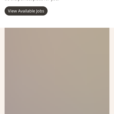
View Available Jobs