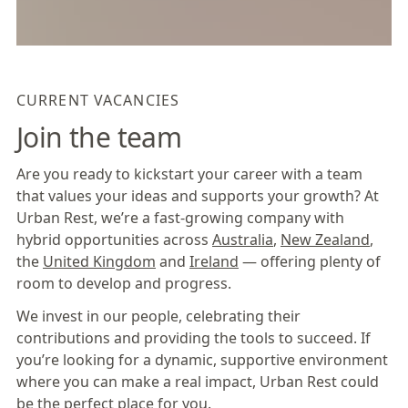
CURRENT VACANCIES
Join the team
Are you ready to kickstart your career with a team
that values your ideas and supports your growth? At
Urban Rest, we’re a fast-growing company with
hybrid opportunities across
Australia
,
New Zealand
,
the
United Kingdom
and
Ireland
— offering plenty of
room to develop and progress.
We invest in our people, celebrating their
contributions and providing the tools to succeed. If
you’re looking for a dynamic, supportive environment
where you can make a real impact, Urban Rest could
be the perfect place for you.