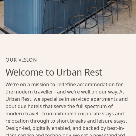
OUR VISION
Welcome to Urban Rest
We're on a mission to redefine accommodation for
the modern traveller - and we're well on our way. At
Urban Rest, we specialise in serviced apartments and
boutique hotels that serve the full spectrum of
modern travel - from extended corporate stays and
relocation through to short breaks and leisure stays.
Design-led, digitally enabled, and backed by best-in-
class service and technology, we set a new standard