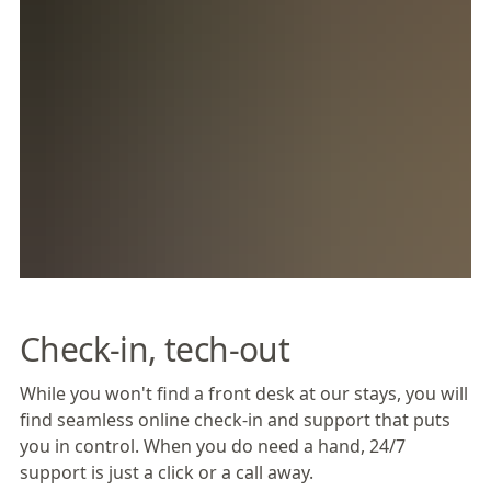
Check-in, tech-out
While you won't find a front desk at our stays, you will
find seamless online check-in and support that puts
you in control. When you do need a hand, 24/7
support is just a click or a call away.