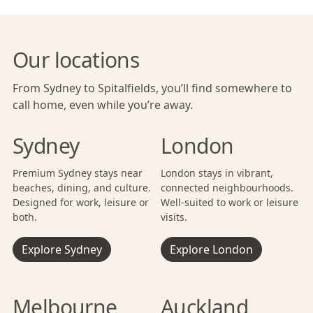
Our locations
From Sydney to Spitalfields, you’ll find somewhere to
call home, even while you’re away.
Sydney
London
Premium Sydney stays near
London stays in vibrant,
beaches, dining, and culture.
connected neighbourhoods.
Designed for work, leisure or
Well-suited to work or leisure
both.
visits.
Explore Sydney
Explore London
Melbourne
Auckland