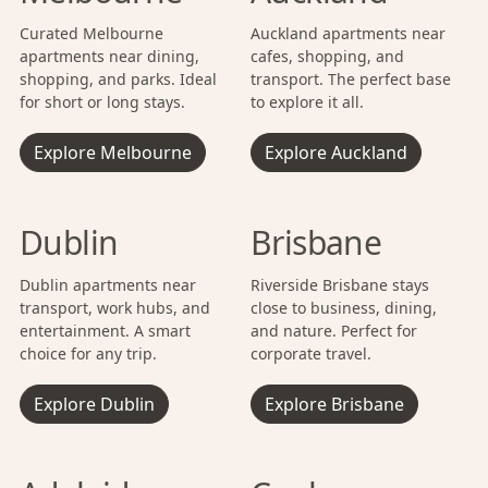
Curated Melbourne
Auckland apartments near
apartments near dining,
cafes, shopping, and
shopping, and parks. Ideal
transport. The perfect base
for short or long stays.
to explore it all.
Explore Melbourne
Explore Auckland
Dublin
Brisbane
Dublin apartments near
Riverside Brisbane stays
transport, work hubs, and
close to business, dining,
entertainment. A smart
and nature. Perfect for
choice for any trip.
corporate travel.
Explore Dublin
Explore Brisbane