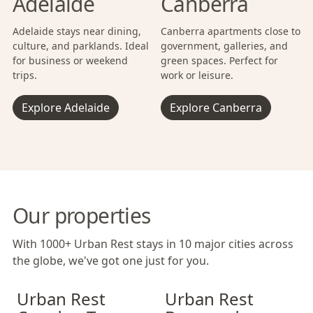
Adelaide
Canberra
Adelaide stays near dining,
Canberra apartments close to
culture, and parklands. Ideal
government, galleries, and
for business or weekend
green spaces. Perfect for
trips.
work or leisure.
Explore Adelaide
Explore Canberra
Our properties
With 1000+ Urban Rest stays in 10 major cities across
the globe, we've got one just for you.
Urban Rest Camden Town
Urban Rest Camden Town
Urban Rest Bermondsey
Urban Rest Cam
Urban Rest Be
Urban Rest
Urban Rest