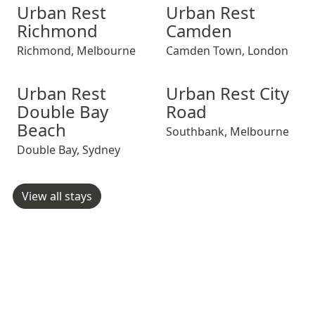
Urban Rest Richmond
Urban Rest Richmond
Urban Rest Camden
Urban Rest Ric
Urban Rest Ca
Urban Rest
Urban Rest
Richmond
Camden
Richmond
,
Melbourne
Camden Town
,
London
Urban Rest Double Bay Beach
Urban Rest Double Bay Beach
Urban Rest City Road
Urban Rest Doub
Urban Rest Cit
Urban Rest
Urban Rest City
Double Bay
Road
Beach
Southbank
,
Melbourne
Double Bay
,
Sydney
View all stays