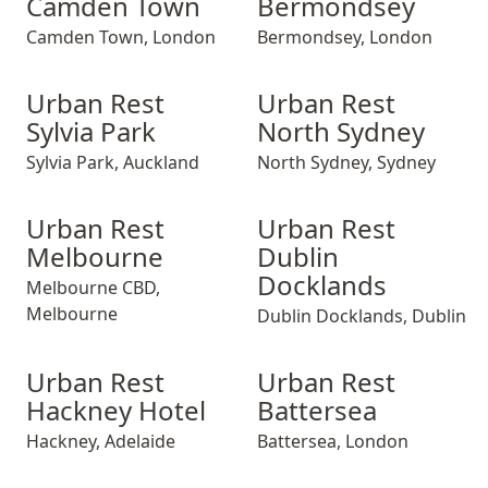
Camden Town
Bermondsey
Camden Town
,
London
Bermondsey
,
London
Urban Rest Sylvia Park
Urban Rest Sylvia Park
Urban Rest North Sydney
Urban Rest Sylvi
Urban Rest Nor
Urban Rest
Urban Rest
Sylvia Park
North Sydney
Sylvia Park
,
Auckland
North Sydney
,
Sydney
Urban Rest Melbourne
Urban Rest Melbourne
Urban Rest Dublin Dockland
Urban Rest Melb
Urban Rest Dub
Urban Rest
Urban Rest
Melbourne
Dublin
Docklands
Melbourne CBD
,
Melbourne
Dublin Docklands
,
Dublin
Urban Rest Hackney Hotel
Urban Rest Hackney Hotel
Urban Rest Battersea
Urban Rest Hack
Urban Rest Bat
Urban Rest
Urban Rest
Hackney Hotel
Battersea
Hackney
,
Adelaide
Battersea
,
London