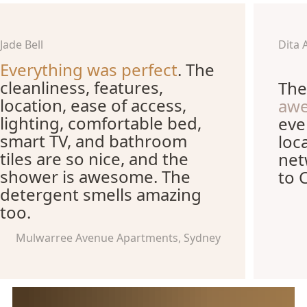
Jade Bell
Dita 
Everything was perfect
. The
cleanliness, features,
The
location, ease of access,
aw
lighting, comfortable bed,
eve
smart TV, and bathroom
loc
tiles are so nice, and the
net
shower is awesome. The
to 
detergent smells amazing
too.
Mulwarree Avenue Apartments, Sydney