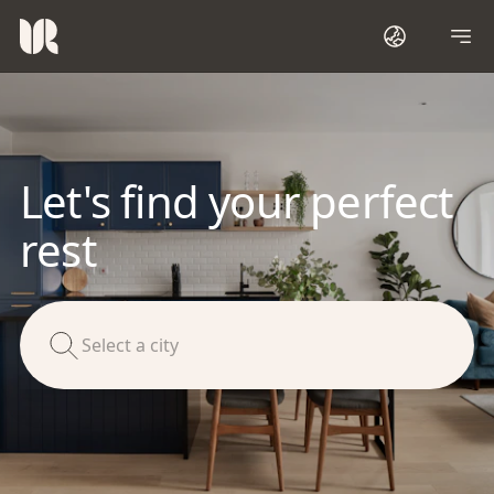
Let's find your perfect
rest