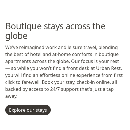
Boutique stays across the
globe
We’ve reimagined work and leisure travel, blending
the best of hotel and at-home comforts in boutique
apartments across the globe. Our focus is your rest
— so while you won’t find a front desk at Urban Rest,
you will find an effortless online experience from first
click to farewell. Book your stay, check-in online, all
backed by access to 24/7 support that's just a tap
away.
Explore our stays