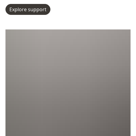
Explore support