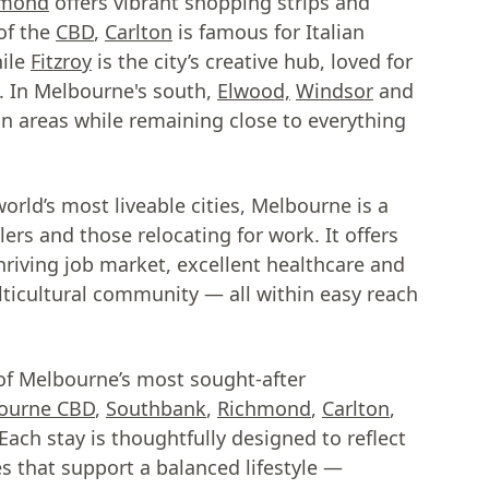
hmond
offers vibrant shopping strips and
of the
CBD
,
Carlton
is famous for Italian
hile
Fitzroy
is the city’s creative hub, loved for
ic. In Melbourne's south,
Elwood,
Windsor
and
an areas while remaining close to everything
rld’s most liveable cities, Melbourne is a
lers and those relocating for work. It offers
thriving job market, excellent healthcare and
ticultural community — all within easy reach
of Melbourne’s most sought-after
ourne CBD
,
Southbank
,
Richmond
,
Carlton
,
ach stay is thoughtfully designed to reflect
es that support a balanced lifestyle —