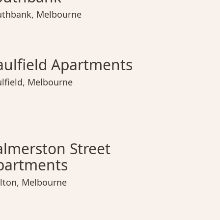
uthbank
,
Melbourne
ield Apartments
Urban Rest Home Richmond
Fitzroy North Apartments
Caulfield Apartments
Urban 
Fitz
C
aulfield Apartments
lfield
,
Melbourne
erston Street Apartments
Docker Street Apartments
Hobson Apartments
Palmerston Street Apartments
Docker
Hob
P
almerston Street
partments
lton
,
Melbourne
Simpson Street Apartments
Nolo Apts. Windsor
Simpso
Nolo