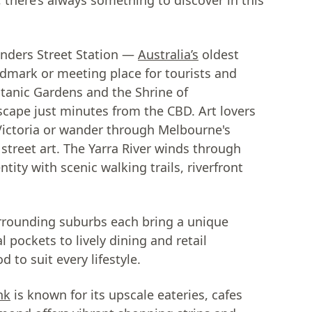
there’s always something to discover in this
linders Street Station —
Australia’s
oldest
ndmark or meeting place for tourists and
otanic Gardens and the Shrine of
cape just minutes from the CBD. Art lovers
f Victoria or wander through Melbourne's
 street art. The Yarra River winds through
tity with scenic walking trails, riverfront
rrounding suburbs each bring a unique
l pockets to lively dining and retail
 to suit every lifestyle.
nk
is known for its upscale eateries, cafes