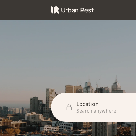
Location