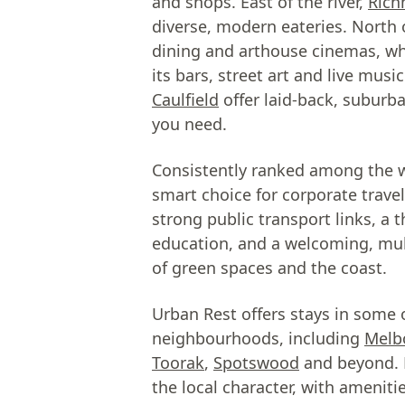
and shops. East of the river,
Ric
diverse, modern eateries. North 
dining and arthouse cinemas, w
its bars, street art and live mus
Caulfield
offer laid-back, suburb
you need.
Consistently ranked among the wo
smart choice for corporate travel
strong public transport links, a 
education, and a welcoming, mul
of green spaces and the coast.
Urban Rest offers stays in some 
neighbourhoods, including
Melb
Toorak
,
Spotswood
and beyond. E
the local character, with ameniti