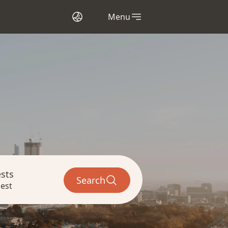
Menu
sts
Search