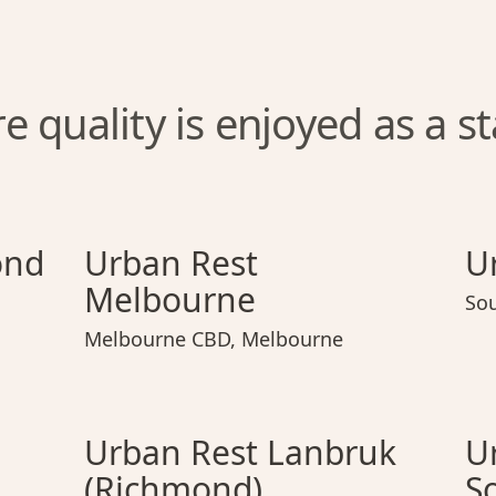
 quality is enjoyed as a s
chmond
Urban Rest Melbourne
Urban Rest Richmond
Urban Rest Melbourne
Urban
ond
Urban Rest
U
Melbourne
So
Melbourne CBD
,
Melbourne
rak
Urban Rest Lanbruk (Richmond)
Urban Rest Toorak
Urban Rest Lanbruk (Richmo
Urba
Urban Rest Lanbruk
U
(Richmond)
S