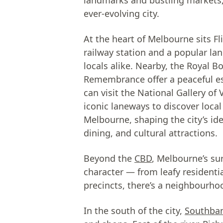
landmarks and bustling markets, 
ever-evolving city.
At the heart of Melbourne sits F
railway station and a popular la
locals alike. Nearby, the Royal B
Remembrance offer a peaceful es
can visit the National Gallery o
iconic laneways to discover local
Melbourne, shaping the city’s iden
dining, and cultural attractions.
Beyond the
CBD
, Melbourne’s su
character — from leafy residentia
precincts, there’s a neighbourhood
In the south of the city,
Southba