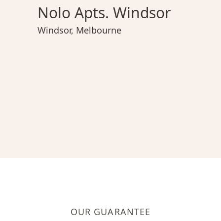
Nolo Apts. Windsor
Windsor
,
Melbourne
OUR GUARANTEE