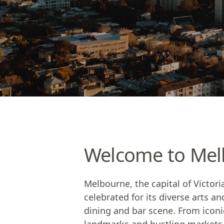
Welcome to Mel
Melbourne, the capital of Victor
celebrated for its diverse arts an
dining and bar scene. From iconic