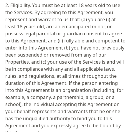
2. Eligibility. You must be at least 18 years old to use
the Services. By agreeing to this Agreement, you
represent and warrant to us that: (a) you are (i) at
least 18 years old, are an emancipated minor, or
possess legal parental or guardian consent to agree
to this Agreement, and (ii) fully able and competent to
enter into this Agreement (b) you have not previously
been suspended or removed from any of our
Properties, and (c) your use of the Services is and will
be in compliance with any and all applicable laws,
rules, and regulations, at all times throughout the
duration of this Agreement. If the person entering
into this Agreement is an organisation (including, for
example, a company, a partnership, a group, or a
school), the individual accepting this Agreement on
your behalf represents and warrants that he or she
has the unqualified authority to bind you to this
Agreement and you expressly agree to be bound by