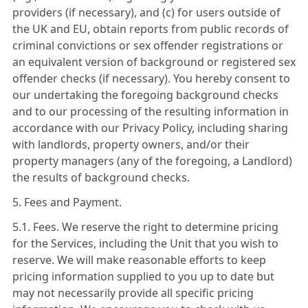
providers (if necessary), and (c) for users outside of
the UK and EU, obtain reports from public records of
criminal convictions or sex offender registrations or
an equivalent version of background or registered sex
offender checks (if necessary). You hereby consent to
our undertaking the foregoing background checks
and to our processing of the resulting information in
accordance with our Privacy Policy, including sharing
with landlords, property owners, and/or their
property managers (any of the foregoing, a Landlord)
the results of background checks.
5. Fees and Payment.
5.1. Fees. We reserve the right to determine pricing
for the Services, including the Unit that you wish to
reserve. We will make reasonable efforts to keep
pricing information supplied to you up to date but
may not necessarily provide all specific pricing