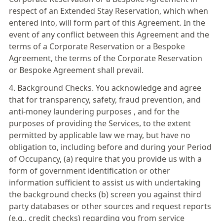
respect of an Extended Stay Reservation, which when
entered into, will form part of this Agreement. In the
event of any conflict between this Agreement and the
terms of a Corporate Reservation or a Bespoke
Agreement, the terms of the Corporate Reservation
or Bespoke Agreement shall prevail.
4. Background Checks. You acknowledge and agree
that for transparency, safety, fraud prevention, and
anti-money laundering purposes , and for the
purposes of providing the Services, to the extent
permitted by applicable law we may, but have no
obligation to, including before and during your Period
of Occupancy, (a) require that you provide us with a
form of government identification or other
information sufficient to assist us with undertaking
the background checks (b) screen you against third
party databases or other sources and request reports
(e.g., credit checks) regarding you from service