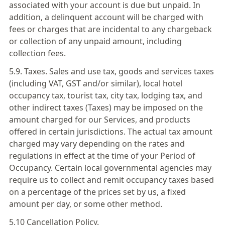
associated with your account is due but unpaid. In
addition, a delinquent account will be charged with
fees or charges that are incidental to any chargeback
or collection of any unpaid amount, including
collection fees.
5.9. Taxes. Sales and use tax, goods and services taxes
(including VAT, GST and/or similar), local hotel
occupancy tax, tourist tax, city tax, lodging tax, and
other indirect taxes (Taxes) may be imposed on the
amount charged for our Services, and products
offered in certain jurisdictions. The actual tax amount
charged may vary depending on the rates and
regulations in effect at the time of your Period of
Occupancy. Certain local governmental agencies may
require us to collect and remit occupancy taxes based
on a percentage of the prices set by us, a fixed
amount per day, or some other method.
5.10 Cancellation Policy.