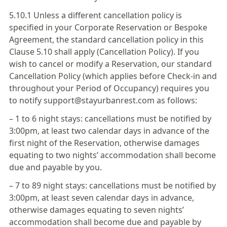
5.10.1 Unless a different cancellation policy is
specified in your Corporate Reservation or Bespoke
Agreement, the standard cancellation policy in this
Clause 5.10 shall apply (Cancellation Policy). If you
wish to cancel or modify a Reservation, our standard
Cancellation Policy (which applies before Check-in and
throughout your Period of Occupancy) requires you
to notify support@stayurbanrest.com as follows:
– 1 to 6 night stays: cancellations must be notified by
3:00pm, at least two calendar days in advance of the
first night of the Reservation, otherwise damages
equating to two nights’ accommodation shall become
due and payable by you.
– 7 to 89 night stays: cancellations must be notified by
3:00pm, at least seven calendar days in advance,
otherwise damages equating to seven nights’
accommodation shall become due and payable by