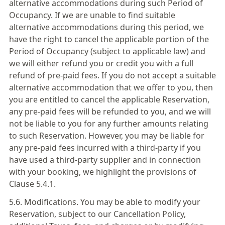
alternative accommodations during such Period of
Occupancy. If we are unable to find suitable
alternative accommodations during this period, we
have the right to cancel the applicable portion of the
Period of Occupancy (subject to applicable law) and
we will either refund you or credit you with a full
refund of pre-paid fees. If you do not accept a suitable
alternative accommodation that we offer to you, then
you are entitled to cancel the applicable Reservation,
any pre-paid fees will be refunded to you, and we will
not be liable to you for any further amounts relating
to such Reservation. However, you may be liable for
any pre-paid fees incurred with a third-party if you
have used a third-party supplier and in connection
with your booking, we highlight the provisions of
Clause 5.4.1.
5.6. Modifications. You may be able to modify your
Reservation, subject to our Cancellation Policy,