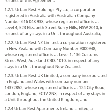
respect of this Agreement:
1.2.1. Urban Rest Holdings Pty Ltd, a corporation
registered in Australia with Australian Company
Number 616 048 938, whose registered office is at
Level 4, 523 Elizabeth Street Surry Hills, NSW 2010, in
respect of any stays in a Unit throughout Australia;
1.2.2. Urban Rest NZ Limited, a corporation registered
in New Zealand with Company Number 9000948,
whose registered office is at Level 1, 136 Customs
Street West, Auckland CBD, 1010, in respect of any
stays in a Unit throughout New Zealand;
1.2.3. Urban Rest UK Limited, a company incorporated
in England and Wales with company number
14372852, whose registered office is at 124 City Road,
London, England, EC1V 2NX, in respect of any stays in
a Unit throughout the United Kingdom; and
1.2.4 Urban Rest Apartments Ireland Limited, a