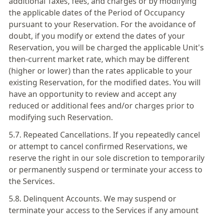
additional Taxes, fees, and charges or by modifying
the applicable dates of the Period of Occupancy
pursuant to your Reservation. For the avoidance of
doubt, if you modify or extend the dates of your
Reservation, you will be charged the applicable Unit's
then-current market rate, which may be different
(higher or lower) than the rates applicable to your
existing Reservation, for the modified dates. You will
have an opportunity to review and accept any
reduced or additional fees and/or charges prior to
modifying such Reservation.
5.7. Repeated Cancellations. If you repeatedly cancel
or attempt to cancel confirmed Reservations, we
reserve the right in our sole discretion to temporarily
or permanently suspend or terminate your access to
the Services.
5.8. Delinquent Accounts. We may suspend or
terminate your access to the Services if any amount