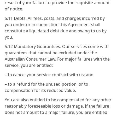
result of your failure to provide the requisite amount
of notice.
5.11 Debts. All fees, costs, and charges incurred by
you under or in connection this Agreement shall
constitute a liquidated debt due and owing to us by
you.
5.12 Mandatory Guarantees. Our services come with
guarantees that cannot be excluded under the
Australian Consumer Law. For major failures with the
service, you are entitled:
– to cancel your service contract with us; and
– to a refund for the unused portion, or to
compensation for its reduced value.
You are also entitled to be compensated for any other
reasonably foreseeable loss or damage. If the failure
does not amount to a major failure, you are entitled