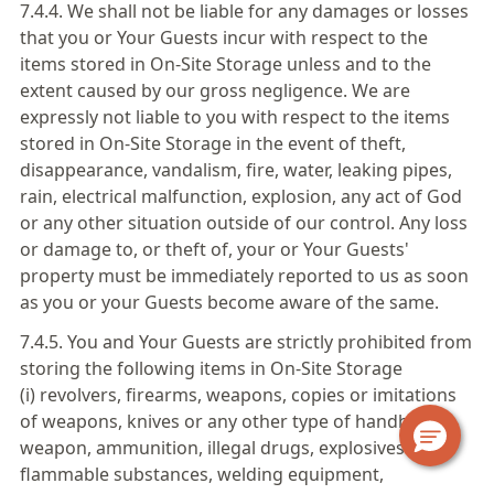
7.4.4. We shall not be liable for any damages or losses
that you or Your Guests incur with respect to the
items stored in On-Site Storage unless and to the
extent caused by our gross negligence. We are
expressly not liable to you with respect to the items
stored in On-Site Storage in the event of theft,
disappearance, vandalism, fire, water, leaking pipes,
rain, electrical malfunction, explosion, any act of God
or any other situation outside of our control. Any loss
or damage to, or theft of, your or Your Guests'
property must be immediately reported to us as soon
as you or your Guests become aware of the same.
7.4.5. You and Your Guests are strictly prohibited from
storing the following items in On-Site Storage
(i) revolvers, firearms, weapons, copies or imitations
of weapons, knives or any other type of handheld
weapon, ammunition, illegal drugs, explosives or
flammable substances, welding equipment,