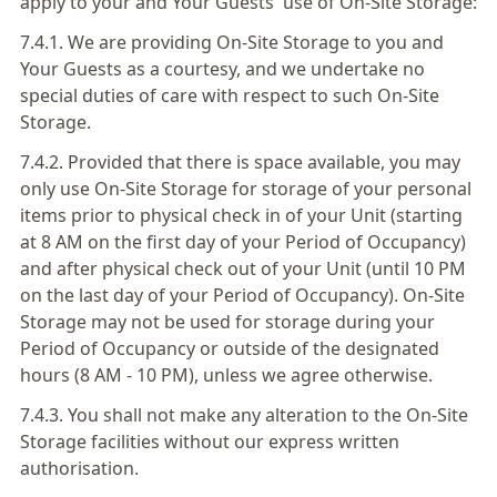
apply to your and Your Guests' use of On-Site Storage:
7.4.1. We are providing On-Site Storage to you and
Your Guests as a courtesy, and we undertake no
special duties of care with respect to such On-Site
Storage.
7.4.2. Provided that there is space available, you may
only use On-Site Storage for storage of your personal
items prior to physical check in of your Unit (starting
at 8 AM on the first day of your Period of Occupancy)
and after physical check out of your Unit (until 10 PM
on the last day of your Period of Occupancy). On-Site
Storage may not be used for storage during your
Period of Occupancy or outside of the designated
hours (8 AM - 10 PM), unless we agree otherwise.
7.4.3. You shall not make any alteration to the On-Site
Storage facilities without our express written
authorisation.