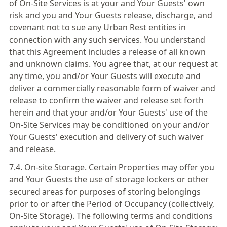
of On-Site Services is at your and Your Guests' own
risk and you and Your Guests release, discharge, and
covenant not to sue any Urban Rest entities in
connection with any such services. You understand
that this Agreement includes a release of all known
and unknown claims. You agree that, at our request at
any time, you and/or Your Guests will execute and
deliver a commercially reasonable form of waiver and
release to confirm the waiver and release set forth
herein and that your and/or Your Guests' use of the
On-Site Services may be conditioned on your and/or
Your Guests' execution and delivery of such waiver
and release.
7.4. On-site Storage. Certain Properties may offer you
and Your Guests the use of storage lockers or other
secured areas for purposes of storing belongings
prior to or after the Period of Occupancy (collectively,
On-Site Storage). The following terms and conditions