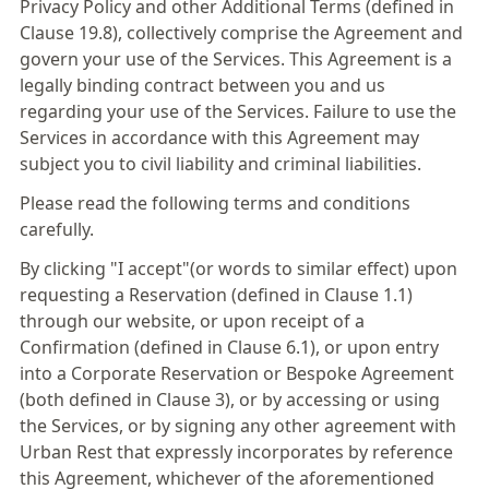
Privacy Policy and other Additional Terms (defined in
Clause 19.8), collectively comprise the Agreement and
govern your use of the Services. This Agreement is a
legally binding contract between you and us
regarding your use of the Services. Failure to use the
Services in accordance with this Agreement may
subject you to civil liability and criminal liabilities.
Please read the following terms and conditions
carefully.
By clicking "I accept"(or words to similar effect) upon
requesting a Reservation (defined in Clause 1.1)
through our website, or upon receipt of a
Confirmation (defined in Clause 6.1), or upon entry
into a Corporate Reservation or Bespoke Agreement
(both defined in Clause 3), or by accessing or using
the Services, or by signing any other agreement with
Urban Rest that expressly incorporates by reference
this Agreement, whichever of the aforementioned