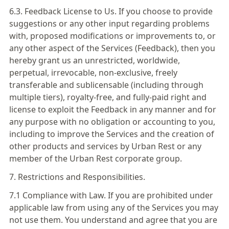
6.3. Feedback License to Us. If you choose to provide
suggestions or any other input regarding problems
with, proposed modifications or improvements to, or
any other aspect of the Services (Feedback), then you
hereby grant us an unrestricted, worldwide,
perpetual, irrevocable, non-exclusive, freely
transferable and sublicensable (including through
multiple tiers), royalty-free, and fully-paid right and
license to exploit the Feedback in any manner and for
any purpose with no obligation or accounting to you,
including to improve the Services and the creation of
other products and services by Urban Rest or any
member of the Urban Rest corporate group.
7. Restrictions and Responsibilities.
7.1 Compliance with Law. If you are prohibited under
applicable law from using any of the Services you may
not use them. You understand and agree that you are