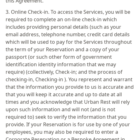
this Agreement.
3. Online Check-in. To access the Services, you will be
required to complete an on-line check-in which
includes providing personal details (such as your
email address, telephone number, credit card details
which will be used to pay for the Services throughout
the term of your Reservation and a copy of your
passport (or such other form of government
identification identity information that we may
require) (collectively, Check-in; and the process of
checking-in, Checking-in ). You represent and warrant
that the information you provide to us is accurate and
that you will keep it accurate and up to date at all
times and you acknowledge that Urban Rest will rely
upon such information and will not (and is not
required to) seek to verify the information that you
provide. If your Reservation is for use by one of your
employees, you may also be required to enter a
Corporate Reservation or a Bespoke Agreement in