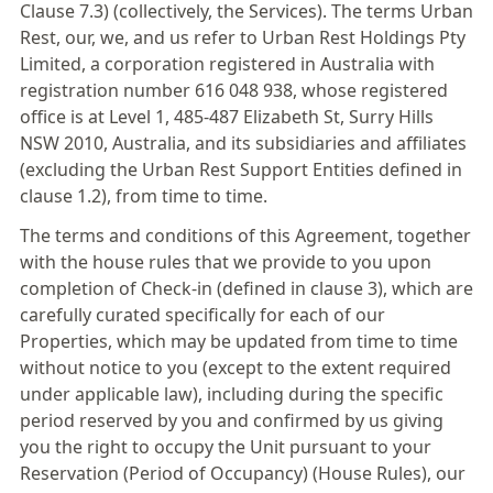
Clause 7.3) (collectively, the Services). The terms Urban
Rest, our, we, and us refer to Urban Rest Holdings Pty
Limited, a corporation registered in Australia with
registration number 616 048 938, whose registered
office is at Level 1, 485-487 Elizabeth St, Surry Hills
NSW 2010, Australia, and its subsidiaries and affiliates
(excluding the Urban Rest Support Entities defined in
clause 1.2), from time to time.
The terms and conditions of this Agreement, together
with the house rules that we provide to you upon
completion of Check-in (defined in clause 3), which are
carefully curated specifically for each of our
Properties, which may be updated from time to time
without notice to you (except to the extent required
under applicable law), including during the specific
period reserved by you and confirmed by us giving
you the right to occupy the Unit pursuant to your
Reservation (Period of Occupancy) (House Rules), our