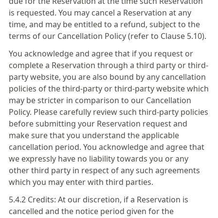
due for the Reservation at the time such Reservation
is requested. You may cancel a Reservation at any
time, and may be entitled to a refund, subject to the
terms of our Cancellation Policy (refer to Clause 5.10).
You acknowledge and agree that if you request or
complete a Reservation through a third party or third-
party website, you are also bound by any cancellation
policies of the third-party or third-party website which
may be stricter in comparison to our Cancellation
Policy. Please carefully review such third-party policies
before submitting your Reservation request and
make sure that you understand the applicable
cancellation period. You acknowledge and agree that
we expressly have no liability towards you or any
other third party in respect of any such agreements
which you may enter with third parties.
5.4.2 Credits: At our discretion, if a Reservation is
cancelled and the notice period given for the