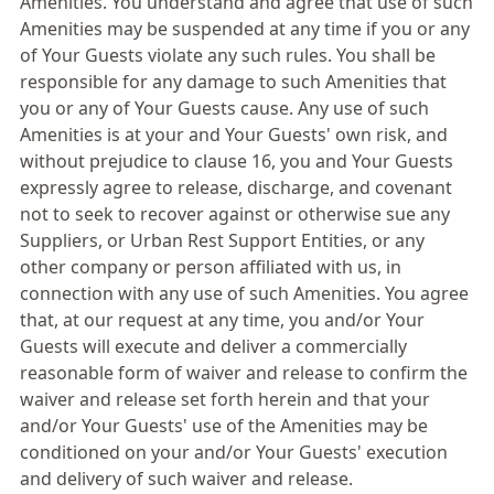
Amenities. You understand and agree that use of such
Amenities may be suspended at any time if you or any
of Your Guests violate any such rules. You shall be
responsible for any damage to such Amenities that
you or any of Your Guests cause. Any use of such
Amenities is at your and Your Guests' own risk, and
without prejudice to clause 16, you and Your Guests
expressly agree to release, discharge, and covenant
not to seek to recover against or otherwise sue any
Suppliers, or Urban Rest Support Entities, or any
other company or person affiliated with us, in
connection with any use of such Amenities. You agree
that, at our request at any time, you and/or Your
Guests will execute and deliver a commercially
reasonable form of waiver and release to confirm the
waiver and release set forth herein and that your
and/or Your Guests' use of the Amenities may be
conditioned on your and/or Your Guests' execution
and delivery of such waiver and release.