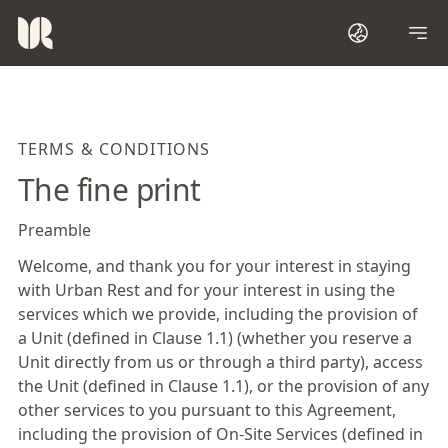
TERMS & CONDITIONS
The fine print
Preamble
Welcome, and thank you for your interest in staying
with Urban Rest and for your interest in using the
services which we provide, including the provision of
a Unit (defined in Clause 1.1) (whether you reserve a
Unit directly from us or through a third party), access
the Unit (defined in Clause 1.1), or the provision of any
other services to you pursuant to this Agreement,
including the provision of On-Site Services (defined in