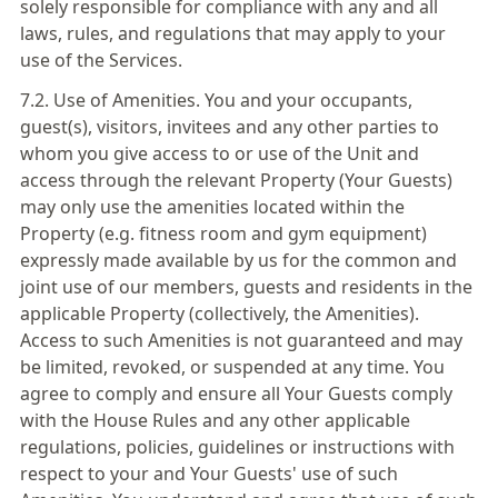
solely responsible for compliance with any and all
laws, rules, and regulations that may apply to your
use of the Services.
7.2. Use of Amenities. You and your occupants,
guest(s), visitors, invitees and any other parties to
whom you give access to or use of the Unit and
access through the relevant Property (Your Guests)
may only use the amenities located within the
Property (e.g. fitness room and gym equipment)
expressly made available by us for the common and
joint use of our members, guests and residents in the
applicable Property (collectively, the Amenities).
Access to such Amenities is not guaranteed and may
be limited, revoked, or suspended at any time. You
agree to comply and ensure all Your Guests comply
with the House Rules and any other applicable
regulations, policies, guidelines or instructions with
respect to your and Your Guests' use of such