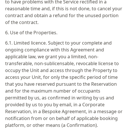
to have problems with the Service rectified in a
reasonable time and, if this is not done, to cancel your
contract and obtain a refund for the unused portion
of the contract.
6. Use of the Properties.
6.1. Limited licence. Subject to your complete and
ongoing compliance with this Agreement and
applicable law, we grant you a limited, non-
transferable, non-sublicensable, revocable license to
occupy the Unit and access through the Property to
access your Unit, for only the specific period of time
that you have reserved pursuant to the Reservation
and for the maximum number of occupants
permitted by us, as confirmed in writing by us and
provided by us to you by email, in a Corporate
Reservation, in a Bespoke Agreement, in a message or
notification from or on behalf of applicable booking
platform, or other means (a Confirmation).