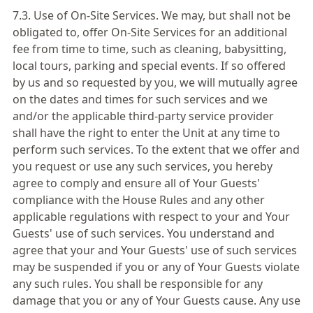
7.3. Use of On-Site Services. We may, but shall not be
obligated to, offer On-Site Services for an additional
fee from time to time, such as cleaning, babysitting,
local tours, parking and special events. If so offered
by us and so requested by you, we will mutually agree
on the dates and times for such services and we
and/or the applicable third-party service provider
shall have the right to enter the Unit at any time to
perform such services. To the extent that we offer and
you request or use any such services, you hereby
agree to comply and ensure all of Your Guests'
compliance with the House Rules and any other
applicable regulations with respect to your and Your
Guests' use of such services. You understand and
agree that your and Your Guests' use of such services
may be suspended if you or any of Your Guests violate
any such rules. You shall be responsible for any
damage that you or any of Your Guests cause. Any use