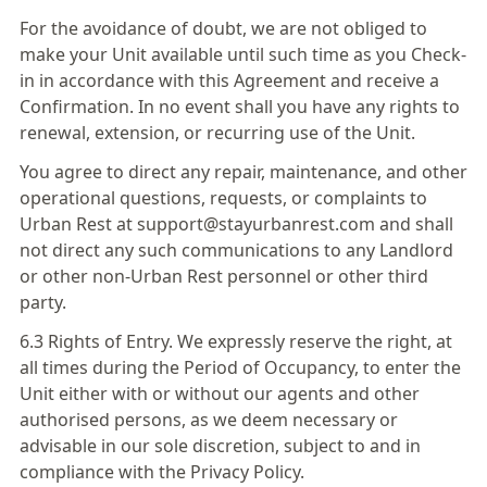
For the avoidance of doubt, we are not obliged to
make your Unit available until such time as you Check-
in in accordance with this Agreement and receive a
Confirmation. In no event shall you have any rights to
renewal, extension, or recurring use of the Unit.
You agree to direct any repair, maintenance, and other
operational questions, requests, or complaints to
Urban Rest at support@stayurbanrest.com and shall
not direct any such communications to any Landlord
or other non-Urban Rest personnel or other third
party.
6.3 Rights of Entry. We expressly reserve the right, at
all times during the Period of Occupancy, to enter the
Unit either with or without our agents and other
authorised persons, as we deem necessary or
advisable in our sole discretion, subject to and in
compliance with the Privacy Policy.