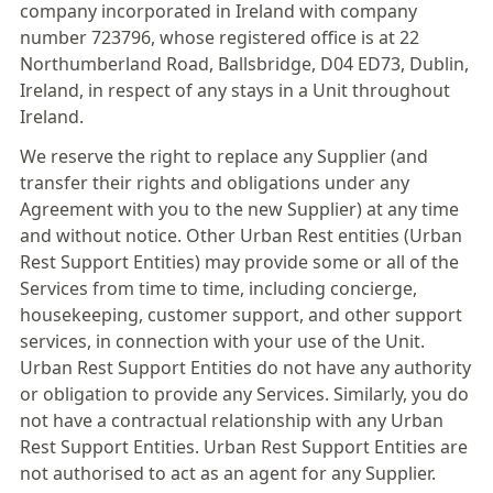
company incorporated in Ireland with company
number 723796, whose registered office is at 22
Northumberland Road, Ballsbridge, D04 ED73, Dublin,
Ireland, in respect of any stays in a Unit throughout
Ireland.
We reserve the right to replace any Supplier (and
transfer their rights and obligations under any
Agreement with you to the new Supplier) at any time
and without notice. Other Urban Rest entities (Urban
Rest Support Entities) may provide some or all of the
Services from time to time, including concierge,
housekeeping, customer support, and other support
services, in connection with your use of the Unit.
Urban Rest Support Entities do not have any authority
or obligation to provide any Services. Similarly, you do
not have a contractual relationship with any Urban
Rest Support Entities. Urban Rest Support Entities are
not authorised to act as an agent for any Supplier.