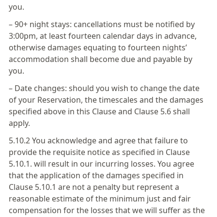
you.
– 90+ night stays: cancellations must be notified by
3:00pm, at least fourteen calendar days in advance,
otherwise damages equating to fourteen nights’
accommodation shall become due and payable by
you.
– Date changes: should you wish to change the date
of your Reservation, the timescales and the damages
specified above in this Clause and Clause 5.6 shall
apply.
5.10.2 You acknowledge and agree that failure to
provide the requisite notice as specified in Clause
5.10.1. will result in our incurring losses. You agree
that the application of the damages specified in
Clause 5.10.1 are not a penalty but represent a
reasonable estimate of the minimum just and fair
compensation for the losses that we will suffer as the