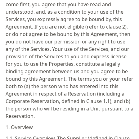
come first, you agree that you have read and
understood, and, as a condition to your use of the
Services, you expressly agree to be bound by, this
Agreement. If you are not eligible (refer to clause 2),
or do not agree to be bound by this Agreement, then
you do not have our permission or any right to use
any of the Services. Your use of the Services, and our
provision of the Services to you and express license
for you to use the Properties, constitute a legally
binding agreement between us and you agree to be
bound by this Agreement. The terms you or your refer
both to (a) the person who has entered into this
Agreement in respect of a Reservation (including a
Corporate Reservation, defined in Clause 1.1), and (b)
the person who will be residing in a Unit pursuant to a
Reservation.
1. Overview
1.1. Service Overview. The Supplier (defined in Clause