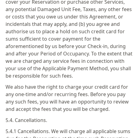
cover your Reservation or purchase other Services,
any potential Damaged Unit Fee, Taxes, any other fees
or costs that you owe us under this Agreement, or
incidentals that may apply, and (b) you agree and
authorise us to place a hold on such credit card for
sums sufficient to cover payment for the
aforementioned by us before your Check-in, during
and after your Period of Occupancy. To the extent that
we are charged any service fees in connection with
your use of the Applicable Payment Method, you shall
be responsible for such fees.
We also have the right to charge your credit card for
any one-time and/or recurring fees. Before you pay
any such fees, you will have an opportunity to review
and accept the fees that you will be charged.
5.4. Cancellations.
5.4.1 Cancellations. We will charge all applicable sums