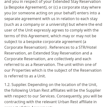
and you in respect of your Extended Stay Reservation
(a Bespoke Agreement), or (c) a corporate stay where
you (or someone acting on your behalf) enters into a
separate agreement with us in relation to each stay
(such as a company or a university) but where the end
user of the Unit expressly agrees to comply with the
terms of this Agreement, which may or may not be
subject to a bespoke corporate agreement (a
Corporate Reservation) . References to a STR/Hotel
Reservation, an Extended Stay Reservation and a
Corporate Reservation, are collectively and each
referred to as a Reservation. The unit within one of
our Properties which is the subject of the Reservation
is referred to as a Unit.
1.2. Supplier. Depending on the location of the Unit,
the following Urban Rest affiliates will be the Supplier
with respect to our Services. Consequently, you will be
contracting with the relevant Urban Rest affiliate in