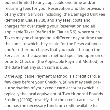
but not limited to any applicable one-time and/or
recurring fees for your Reservation and the provision
of any other Services including, the Damaged Unit Fee
(defined in Clause 7.8), and any fees, costs and
charges for overstaying your Reservation and all
applicable Taxes (defined in Clause 5.9), where such
Taxes may be charged on a different day or time than
the sums to which they relate for the Reservation(s),
and/or other purchases that you make through the
Services, to the payment method specified upon on or
prior to Check-in (the Applicable Payment Method) on
the date that any such sum is due.
If the Applicable Payment Method is a credit card, a
few days before your Check-in, (a) we may seek pre-
authorisation of your credit card account (which is
typically the local equivalent of Two Hundred Pounds
Sterling (£200)) to verify that the credit card is valid
and has the necessary funds or credit available to