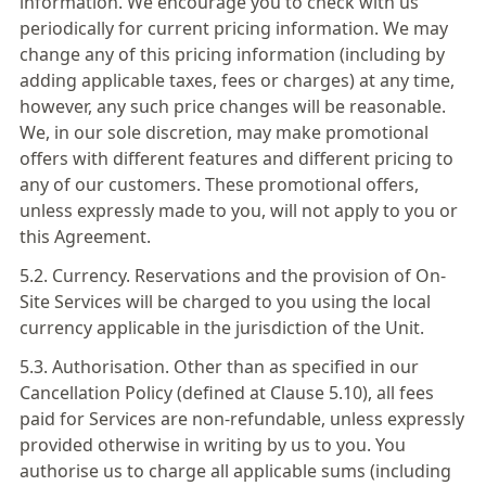
information. We encourage you to check with us
periodically for current pricing information. We may
change any of this pricing information (including by
adding applicable taxes, fees or charges) at any time,
however, any such price changes will be reasonable.
We, in our sole discretion, may make promotional
offers with different features and different pricing to
any of our customers. These promotional offers,
unless expressly made to you, will not apply to you or
this Agreement.
5.2. Currency. Reservations and the provision of On-
Site Services will be charged to you using the local
currency applicable in the jurisdiction of the Unit.
5.3. Authorisation. Other than as specified in our
Cancellation Policy (defined at Clause 5.10), all fees
paid for Services are non-refundable, unless expressly
provided otherwise in writing by us to you. You
authorise us to charge all applicable sums (including