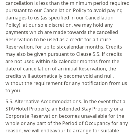
cancellation is less than the minimum period required
pursuant to our Cancellation Policy to avoid paying
damages to us (as specified in our Cancellation
Policy), at our sole discretion, we may hold any
payments which are made towards the cancelled
Reservation to be used as a credit for a future
Reservation, for up to six calendar months. Credits
may also be given pursuant to Clause 5.5. If credits
are not used within six calendar months from the
date of cancellation of an initial Reservation, the
credits will automatically become void and null,
without the requirement for any notification from us
to you.
5.5. Alternative Accommodations. In the event that a
STA/Hotel Property, an Extended Stay Property or a
Corporate Reservation becomes unavailable for the
whole or any part of the Period of Occupancy for any
reason, we will endeavour to arrange for suitable