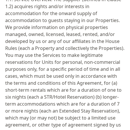
1.2) acquires rights and/or interests in
accommodation for the onward supply of
accommodation to guests staying in our Properties.
We provide information on physical properties
managed, owned, licensed, leased, rented, and/or
developed by us or any of our affiliates in the House
Rules (each a Property and collectively the Properties).
You may use the Services to make legitimate
reservations for Units for personal, non-commercial
purposes only, for a specific period of time and in all
cases, which must be used only in accordance with
the terms and conditions of this Agreement, for (a)
short-term rentals which are for a duration of one to
six nights (each a STR/Hotel Reservation) (b) longer-
term accommodations which are for a duration of 7
or more nights (each an Extended Stay Reservation),
which may (or may not) be subject to a limited use
agreement, or other type of agreement signed by us