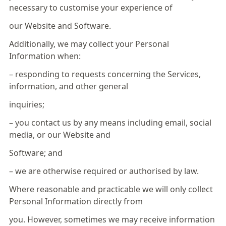
necessary to customise your experience of
our Website and Software.
Additionally, we may collect your Personal
Information when:
– responding to requests concerning the Services,
information, and other general
inquiries;
– you contact us by any means including email, social
media, or our Website and
Software; and
– we are otherwise required or authorised by law.
Where reasonable and practicable we will only collect
Personal Information directly from
you. However, sometimes we may receive information