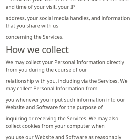
and time of your visit, your IP
address, your social media handles, and information
that you share with us
concerning the Services.
How we collect
We may collect your Personal Information directly
from you during the course of our
relationship with you, including via the Services. We
may collect Personal Information from
you whenever you input such information into our
Website and Software for the purpose of
inquiring or receiving the Services. We may also
collect cookies from your computer when
you use our Website and Software as reasonably