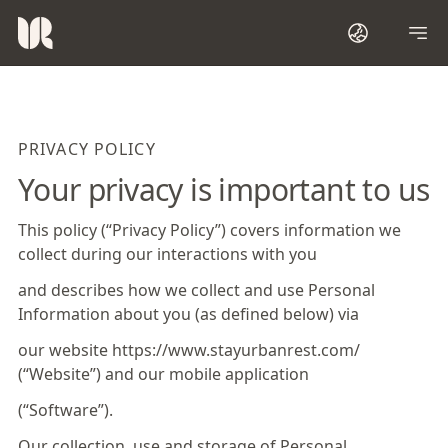
PRIVACY POLICY
Your privacy is important to us
This policy (“Privacy Policy”) covers information we
collect during our interactions with you
and describes how we collect and use Personal
Information about you (as defined below) via
our website https://www.stayurbanrest.com/
(“Website”) and our mobile application
(“Software”).
Our collection, use and storage of Personal