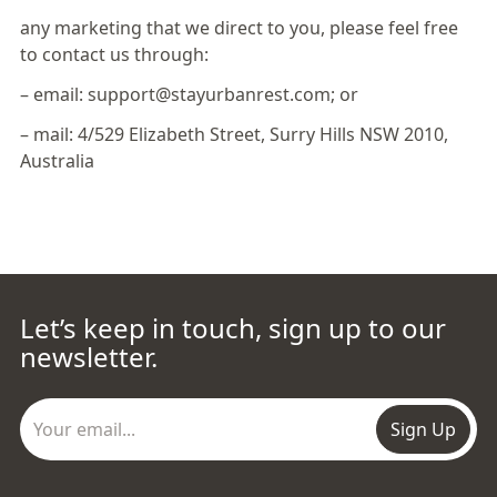
any marketing that we direct to you, please feel free
to contact us through:
– email: support@stayurbanrest.com; or
– mail: 4/529 Elizabeth Street, Surry Hills NSW 2010,
Australia
Let’s keep in touch, sign up to our
newsletter.
Sign Up