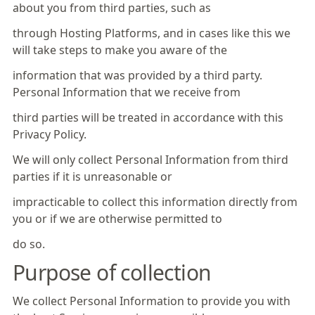
about you from third parties, such as
through Hosting Platforms, and in cases like this we
will take steps to make you aware of the
information that was provided by a third party.
Personal Information that we receive from
third parties will be treated in accordance with this
Privacy Policy.
We will only collect Personal Information from third
parties if it is unreasonable or
impracticable to collect this information directly from
you or if we are otherwise permitted to
do so.
Purpose of collection
We collect Personal Information to provide you with