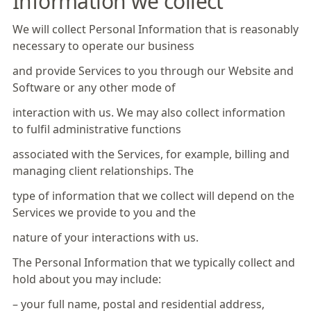
Information we collect
We will collect Personal Information that is reasonably
necessary to operate our business
and provide Services to you through our Website and
Software or any other mode of
interaction with us. We may also collect information
to fulfil administrative functions
associated with the Services, for example, billing and
managing client relationships. The
type of information that we collect will depend on the
Services we provide to you and the
nature of your interactions with us.
The Personal Information that we typically collect and
hold about you may include:
– your full name, postal and residential address,