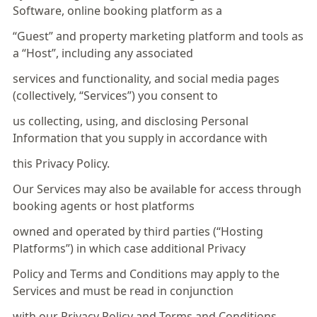
Software, online booking platform as a
“Guest” and property marketing platform and tools as
a “Host”, including any associated
services and functionality, and social media pages
(collectively, “Services”) you consent to
us collecting, using, and disclosing Personal
Information that you supply in accordance with
this Privacy Policy.
Our Services may also be available for access through
booking agents or host platforms
owned and operated by third parties (“Hosting
Platforms”) in which case additional Privacy
Policy and Terms and Conditions may apply to the
Services and must be read in conjunction
with our Privacy Policy and Terms and Conditions.