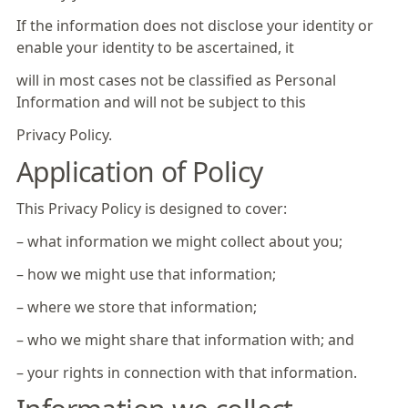
If the information does not disclose your identity or
enable your identity to be ascertained, it
will in most cases not be classified as Personal
Information and will not be subject to this
Privacy Policy.
Application of Policy
This Privacy Policy is designed to cover:
– what information we might collect about you;
– how we might use that information;
– where we store that information;
– who we might share that information with; and
– your rights in connection with that information.