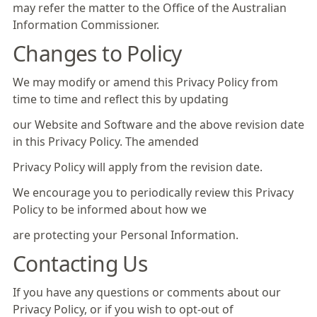
may refer the matter to the Office of the Australian
Information Commissioner.
Changes to Policy
We may modify or amend this Privacy Policy from
time to time and reflect this by updating
our Website and Software and the above revision date
in this Privacy Policy. The amended
Privacy Policy will apply from the revision date.
We encourage you to periodically review this Privacy
Policy to be informed about how we
are protecting your Personal Information.
Contacting Us
If you have any questions or comments about our
Privacy Policy, or if you wish to opt-out of