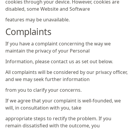
cookies through your device. However, cookies are
disabled, some Website and Software
features may be unavailable.
Complaints
If you have a complaint concerning the way we
maintain the privacy of your Personal
Information, please contact us as set out below.
All complaints will be considered by our privacy officer,
and we may seek further information
from you to clarify your concerns.
If we agree that your complaint is well-founded, we
will, in consultation with you, take
appropriate steps to rectify the problem. If you
remain dissatisfied with the outcome, you