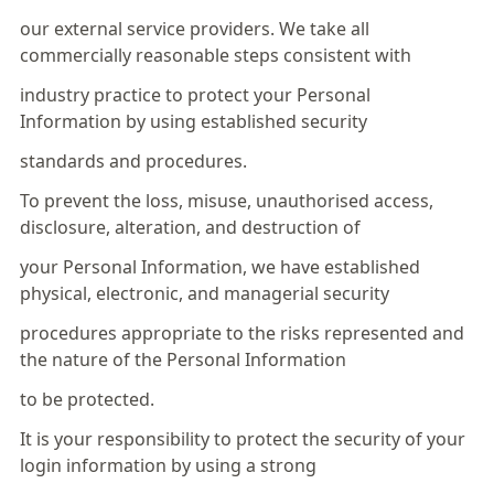
our external service providers. We take all
commercially reasonable steps consistent with
industry practice to protect your Personal
Information by using established security
standards and procedures.
To prevent the loss, misuse, unauthorised access,
disclosure, alteration, and destruction of
your Personal Information, we have established
physical, electronic, and managerial security
procedures appropriate to the risks represented and
the nature of the Personal Information
to be protected.
It is your responsibility to protect the security of your
login information by using a strong