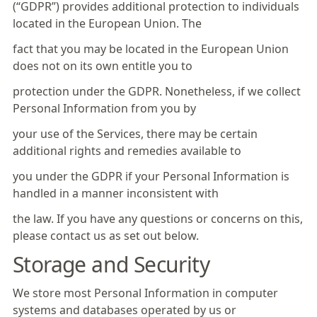
(“GDPR”) provides additional protection to individuals
located in the European Union. The
fact that you may be located in the European Union
does not on its own entitle you to
protection under the GDPR. Nonetheless, if we collect
Personal Information from you by
your use of the Services, there may be certain
additional rights and remedies available to
you under the GDPR if your Personal Information is
handled in a manner inconsistent with
the law. If you have any questions or concerns on this,
please contact us as set out below.
Storage and Security
We store most Personal Information in computer
systems and databases operated by us or