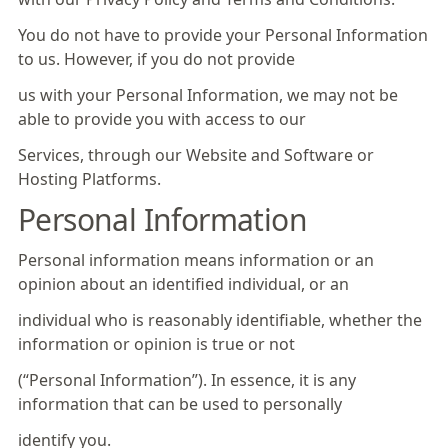
You do not have to provide your Personal Information
to us. However, if you do not provide
us with your Personal Information, we may not be
able to provide you with access to our
Services, through our Website and Software or
Hosting Platforms.
Personal Information
Personal information means information or an
opinion about an identified individual, or an
individual who is reasonably identifiable, whether the
information or opinion is true or not
(“Personal Information”). In essence, it is any
information that can be used to personally
identify you.