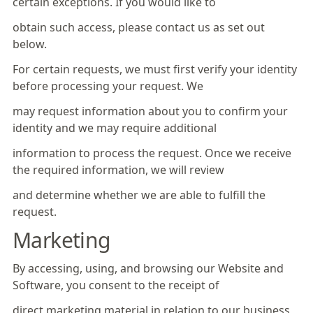
certain exceptions. If you would like to
obtain such access, please contact us as set out
below.
For certain requests, we must first verify your identity
before processing your request. We
may request information about you to confirm your
identity and we may require additional
information to process the request. Once we receive
the required information, we will review
and determine whether we are able to fulfill the
request.
Marketing
By accessing, using, and browsing our Website and
Software, you consent to the receipt of
direct marketing material in relation to our business