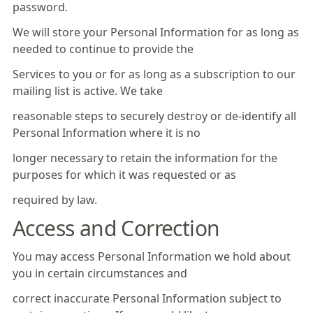
password.
We will store your Personal Information for as long as
needed to continue to provide the
Services to you or for as long as a subscription to our
mailing list is active. We take
reasonable steps to securely destroy or de-identify all
Personal Information where it is no
longer necessary to retain the information for the
purposes for which it was requested or as
required by law.
Access and Correction
You may access Personal Information we hold about
you in certain circumstances and
correct inaccurate Personal Information subject to