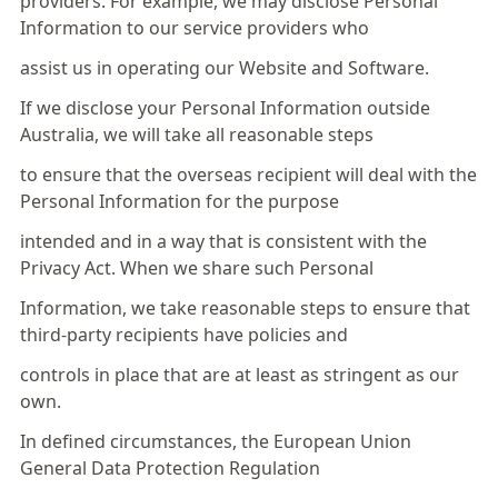
providers. For example, we may disclose Personal
Information to our service providers who
assist us in operating our Website and Software.
If we disclose your Personal Information outside
Australia, we will take all reasonable steps
to ensure that the overseas recipient will deal with the
Personal Information for the purpose
intended and in a way that is consistent with the
Privacy Act. When we share such Personal
Information, we take reasonable steps to ensure that
third-party recipients have policies and
controls in place that are at least as stringent as our
own.
In defined circumstances, the European Union
General Data Protection Regulation