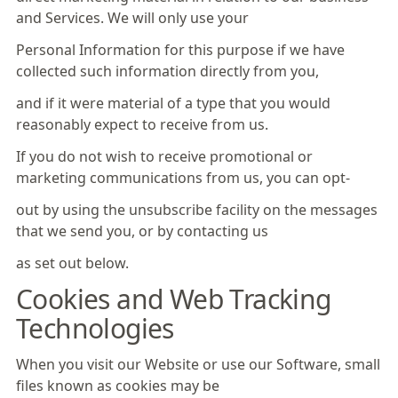
and Services. We will only use your
Personal Information for this purpose if we have
collected such information directly from you,
and if it were material of a type that you would
reasonably expect to receive from us.
If you do not wish to receive promotional or
marketing communications from us, you can opt-
out by using the unsubscribe facility on the messages
that we send you, or by contacting us
as set out below.
Cookies and Web Tracking
Technologies
When you visit our Website or use our Software, small
files known as cookies may be