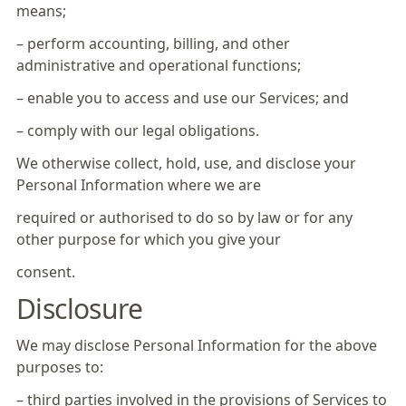
means;
– perform accounting, billing, and other
administrative and operational functions;
– enable you to access and use our Services; and
– comply with our legal obligations.
We otherwise collect, hold, use, and disclose your
Personal Information where we are
required or authorised to do so by law or for any
other purpose for which you give your
consent.
Disclosure
We may disclose Personal Information for the above
purposes to:
– third parties involved in the provisions of Services to