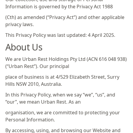
Information is governed by the Privacy Act 1988
(Cth) as amended (“Privacy Act”) and other applicable
privacy laws.
This Privacy Policy was last updated: 4 April 2025.
About Us
We are Urban Rest Holdings Pty Ltd (ACN 616 048 938)
(“Urban Rest”). Our principal
place of business is at 4/529 Elizabeth Street, Surry
Hills NSW 2010, Australia.
In this Privacy Policy, when we say “we”, “us”, and
“our”, we mean Urban Rest. As an
organisation, we are committed to protecting your
Personal Information.
By accessing, using, and browsing our Website and