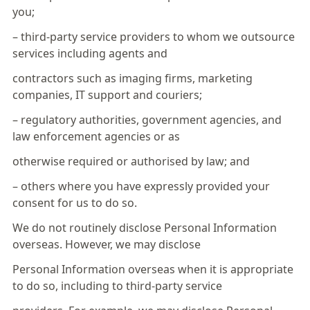
you;
– third-party service providers to whom we outsource
services including agents and
contractors such as imaging firms, marketing
companies, IT support and couriers;
– regulatory authorities, government agencies, and
law enforcement agencies or as
otherwise required or authorised by law; and
– others where you have expressly provided your
consent for us to do so.
We do not routinely disclose Personal Information
overseas. However, we may disclose
Personal Information overseas when it is appropriate
to do so, including to third-party service