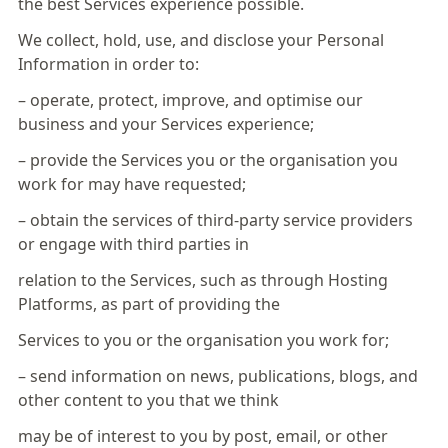
the best Services experience possible.
We collect, hold, use, and disclose your Personal
Information in order to:
– operate, protect, improve, and optimise our
business and your Services experience;
– provide the Services you or the organisation you
work for may have requested;
– obtain the services of third-party service providers
or engage with third parties in
relation to the Services, such as through Hosting
Platforms, as part of providing the
Services to you or the organisation you work for;
– send information on news, publications, blogs, and
other content to you that we think
may be of interest to you by post, email, or other