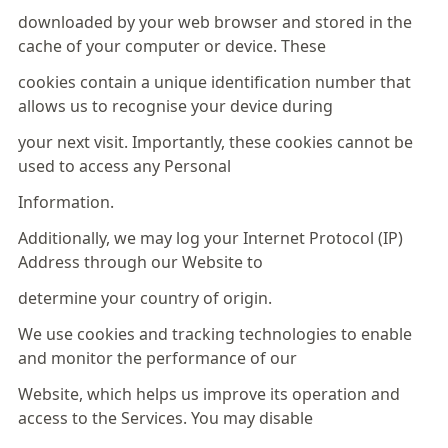
downloaded by your web browser and stored in the
cache of your computer or device. These
cookies contain a unique identification number that
allows us to recognise your device during
your next visit. Importantly, these cookies cannot be
used to access any Personal
Information.
Additionally, we may log your Internet Protocol (IP)
Address through our Website to
determine your country of origin.
We use cookies and tracking technologies to enable
and monitor the performance of our
Website, which helps us improve its operation and
access to the Services. You may disable