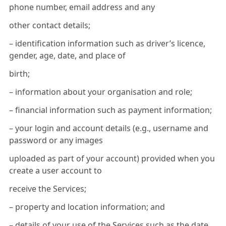
phone number, email address and any
other contact details;
– identification information such as driver’s licence,
gender, age, date, and place of
birth;
– information about your organisation and role;
– financial information such as payment information;
– your login and account details (e.g., username and
password or any images
uploaded as part of your account) provided when you
create a user account to
receive the Services;
– property and location information; and
– details of your use of the Services such as the date