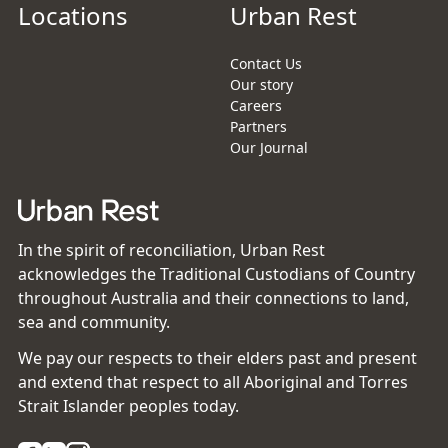
Locations
Urban Rest
Contact Us
Our story
Careers
Partners
Our Journal
In the spirit of reconciliation, Urban Rest
acknowledges the Traditional Custodians of Country
throughout Australia and their connections to land,
sea and community.
We pay our respects to their elders past and present
and extend that respect to all Aboriginal and Torres
Strait Islander peoples today.