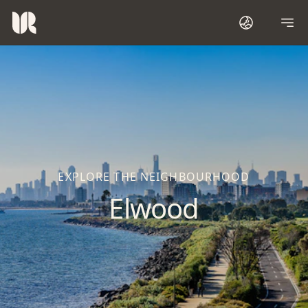
EXPLORE THE NEIGHBOURHOOD
Elwood