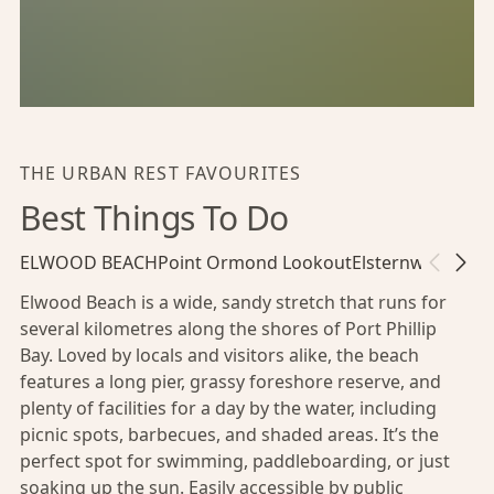
THE URBAN REST FAVOURITES
Best Things To Do
ELWOOD BEACH
Point Ormond Lookout
Elsternwick Park
Elwood Beach is a wide, sandy stretch that runs for
several kilometres along the shores of Port Phillip
Bay. Loved by locals and visitors alike, the beach
features a long pier, grassy foreshore reserve, and
plenty of facilities for a day by the water, including
picnic spots, barbecues, and shaded areas. It’s the
perfect spot for swimming, paddleboarding, or just
soaking up the sun. Easily accessible by public