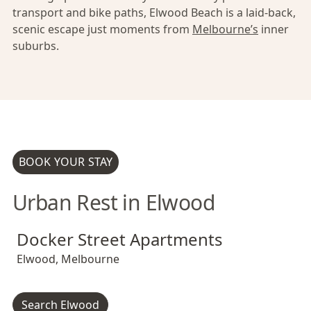
transport and bike paths, Elwood Beach is a laid-back,
scenic escape just moments from
Melbourne’s
inner
suburbs.
BOOK YOUR STAY
Urban Rest in Elwood
Docker Street Apartments
Docker Street Apartments
Docker Street Apartments
Elwood
,
Melbourne
Search Elwood