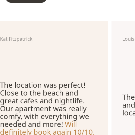
Kat Fitzpatrick
Louis
The location was perfect!
Close to the beach and
The
great cafes and nightlife.
and
Our apartment was really
loc
comfy, with everything we
needed and more!
Will
definitely book again 10/10.