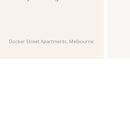
Docker Street Apartments, Melbourne