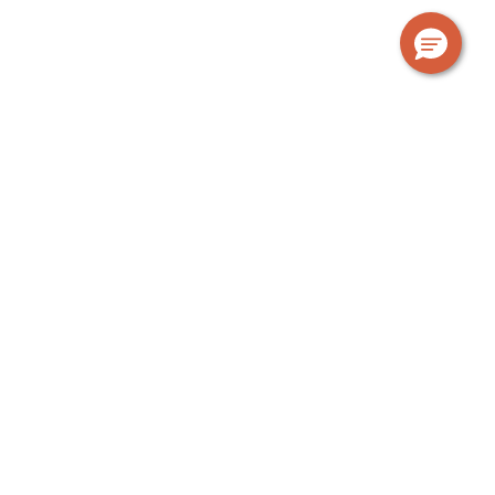
OUR GUARANTEE
The Urban Rest standard
At Urban Rest, we’re a bit different. We provide
everything you need; a fully equipped kitchen, laundry
facilities, bathroom products, linen, towels, fast WiFi