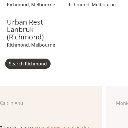
Richmond
,
Melbourne
Richmond
,
Melbourne
Urban Rest Lanbruk (Richmond)
Urban Rest Lanbruk (Richmond)
Urban Rest Lanb
Urban Rest
Lanbruk
(Richmond)
Richmond
,
Melbourne
Search Richmond
Caitlin Ahu
Moni