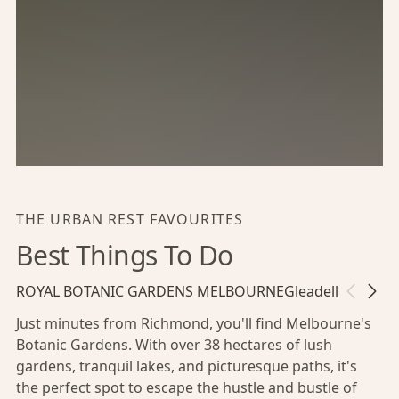
THE URBAN REST FAVOURITES
Best Things To Do
ROYAL BOTANIC GARDENS MELBOURNE
Gleadell Street 
Just minutes from Richmond, you'll find Melbourne's
Botanic Gardens. With over 38 hectares of lush
gardens, tranquil lakes, and picturesque paths, it's
the perfect spot to escape the hustle and bustle of