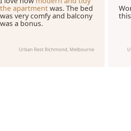
I love how
modern and tidy
the apartment
was. The bed
Won
was very comfy and balcony
this
was a bonus.
Urban Rest Richmond, Melbourne
U