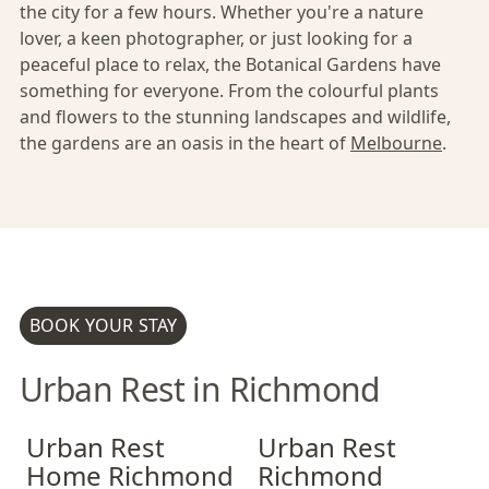
the city for a few hours. Whether you're a nature
lover, a keen photographer, or just looking for a
peaceful place to relax, the Botanical Gardens have
something for everyone. From the colourful plants
and flowers to the stunning landscapes and wildlife,
the gardens are an oasis in the heart of
Melbourne
.
BOOK YOUR STAY
Urban Rest in Richmond
Urban Rest Home Richmond
Urban Rest Home Richmond
Urban Rest Richmond
Urban Rest Hom
Urban Rest Ri
Urban Rest
Urban Rest
Home Richmond
Richmond