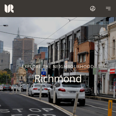
EXPLORE THE NEIGHBOURHOOD
Richmond