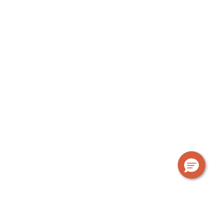
OUR GUARANTEE