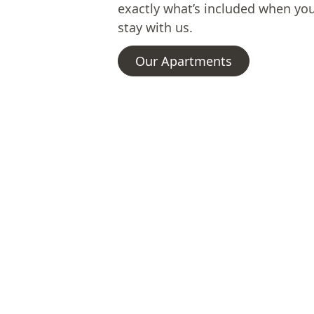
exactly what’s included when yo
stay with us.
Our Apartments