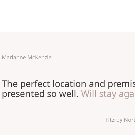
Marianne McKenzie
The perfect location and premi
presented so well.
Will stay aga
Fitzroy No