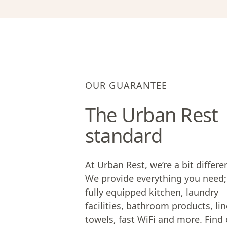
OUR GUARANTEE
The Urban Rest
standard
At Urban Rest, we’re a bit differe
We provide everything you need;
fully equipped kitchen, laundry
facilities, bathroom products, lin
towels, fast WiFi and more. Find