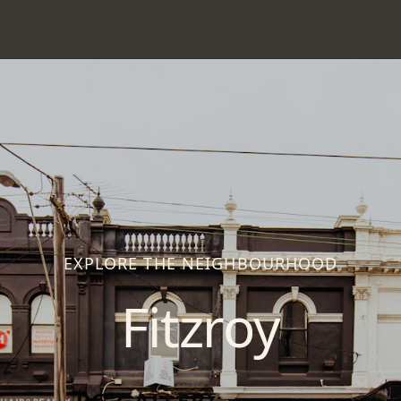
EXPLORE THE NEIGHBOURHOOD
Fitzroy