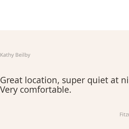
Kathy Beilby
Great location, super quiet at n
Very comfortable.
Fit