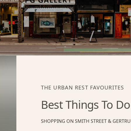
THE URBAN REST FAVOURITES
Best Things To Do
SHOPPING ON SMITH STREET & GERTRU