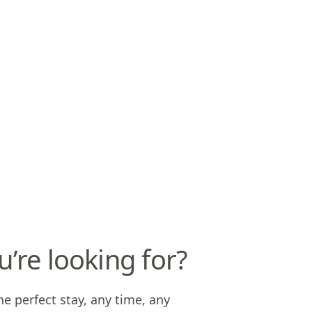
u’re looking for?
he perfect stay, any time, any