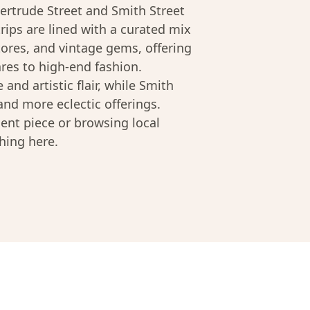
ertrude Street and Smith Street
trips are lined with a curated mix
ores, and vintage gems, offering
s to high-end fashion.
 and artistic flair, while Smith
 and more eclectic offerings.
ent piece or browsing local
hing here.