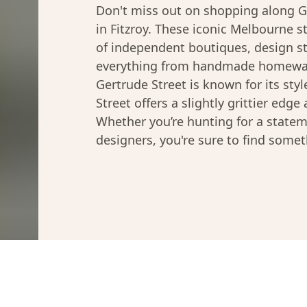
Don't miss out on shopping along G
in Fitzroy. These iconic Melbourne s
of independent boutiques, design st
everything from handmade homeware
Gertrude Street is known for its style
Street offers a slightly grittier edge
Whether you’re hunting for a statem
designers, you're sure to find somet