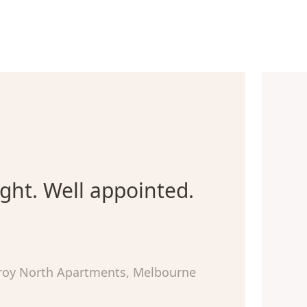
ight. Well appointed.
zroy North Apartments, Melbourne