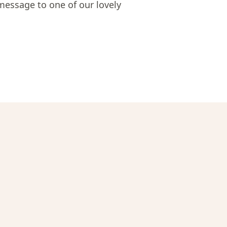
message to one of our lovely