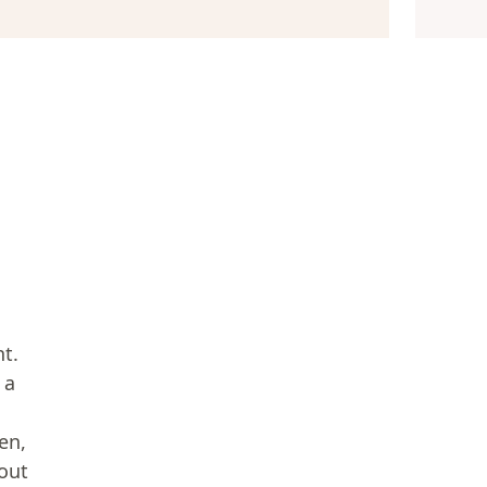
nt.
 a
en,
 out