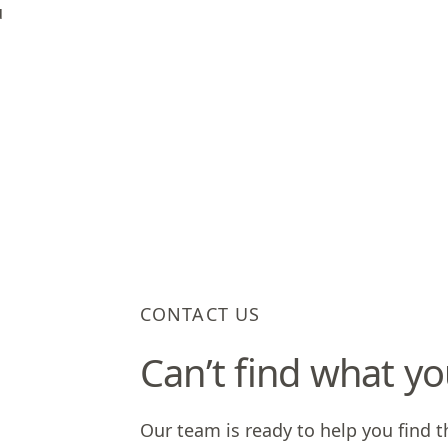
u
CONTACT US
Can’t find what yo
Our team is ready to help you find t