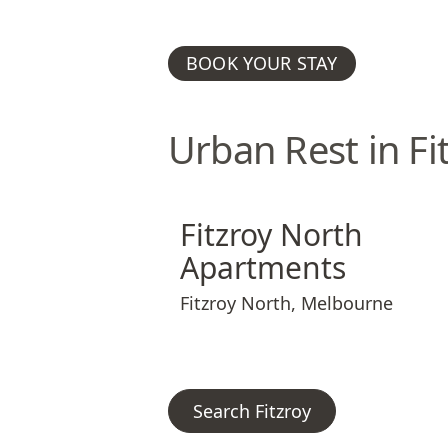
BOOK YOUR STAY
Urban Rest in Fi
Fitzroy North Apartments
Fitzroy North 
Fitzroy North
Apartments
Fitzroy North
,
Melbourne
Search Fitzroy