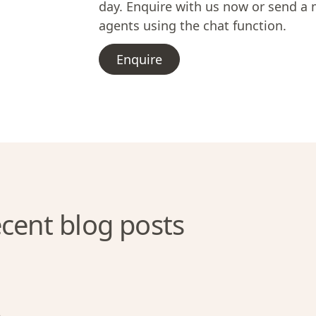
day. Enquire with us now or send a 
agents using the chat function.
Enquire
cent blog posts