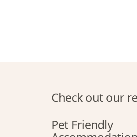
Check out our re
Pet Friendly