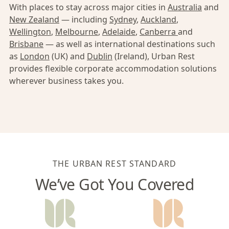
With places to stay across major cities in
Australia
and
New Zealand
— including
Sydney
,
Auckland
,
Wellington
,
Melbourne
,
Adelaide
,
Canberra
and
Brisbane
— as well as international destinations such
as
London
(UK) and
Dublin
(Ireland), Urban Rest
provides flexible corporate accommodation solutions
wherever business takes you.
THE URBAN REST STANDARD
We’ve Got You Covered