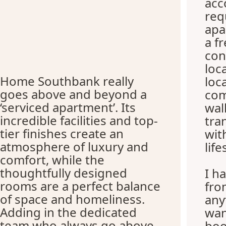
ac
req
apa
a f
con
loc
Home Southbank really
loc
goes above and beyond a
com
‘serviced apartment’. Its
wal
incredible facilities and top-
tra
tier finishes create an
wit
atmosphere of luxury and
life
comfort, while the
thoughtfully designed
I h
rooms are a perfect balance
fro
of space and homeliness.
any
Adding in the dedicated
wan
team who always go above
boo