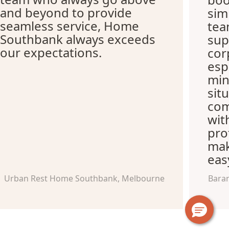
and beyond to provide
sim
seamless service, Home
tea
Southbank always exceeds
sup
our expectations.
cor
esp
min
sit
com
wit
pro
mak
eas
Urban Rest Home Southbank, Melbourne
Bara