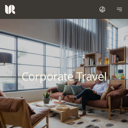
Corporate Travel