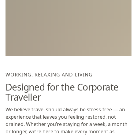
WORKING, RELAXING AND LIVING
Designed for the Corporate
Traveller
We believe travel should always be stress-free — an
experience that leaves you feeling restored, not
drained. Whether you’re staying for a week, a month
or longer, we’re here to make every moment as