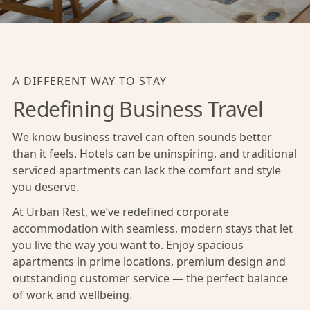
A DIFFERENT WAY TO STAY
Redefining Business Travel
We know business travel can often sounds better
than it feels. Hotels can be uninspiring, and traditional
serviced apartments can lack the comfort and style
you deserve.
At Urban Rest, we’ve redefined corporate
accommodation with seamless, modern stays that let
you live the way you want to. Enjoy spacious
apartments in prime locations, premium design and
outstanding customer service — the perfect balance
of work and wellbeing.