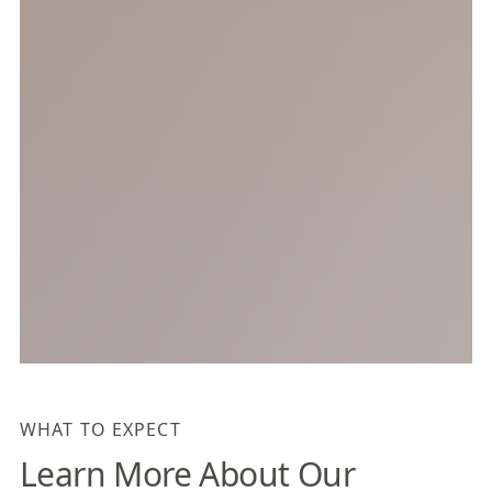
WHAT TO EXPECT
Learn More About Our