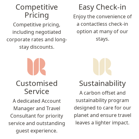
Competitive
Easy Check-in
Pricing
Enjoy the convenience of
a contactless check-in
Competitive pricing,
option at many of our
including negotiated
stays.
corporate rates and long-
stay discounts.
Customised
Sustainability
Service
A carbon offset and
sustainability program
A dedicated Account
designed to care for our
Manager and Travel
planet and ensure travel
Consultant for priority
leaves a lighter impact.
service and outstanding
guest experience.