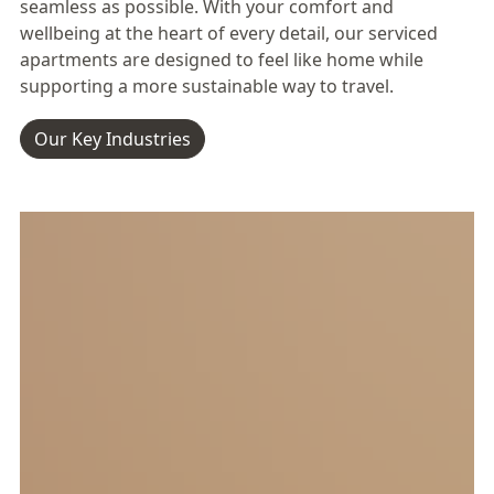
seamless as possible. With your comfort and
wellbeing at the heart of every detail, our serviced
apartments are designed to feel like home while
supporting a more sustainable way to travel.
Our Key Industries