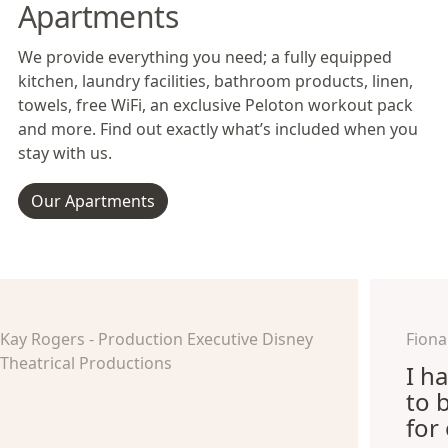
Apartments
We provide everything you need; a fully equipped
kitchen, laundry facilities, bathroom products, linen,
towels, free WiFi, an exclusive Peloton workout pack
and more. Find out exactly what’s included when you
stay with us.
Our Apartments
Kay Rogers - Production Executive Disney
Fiona
Theatrical Productions
I h
to 
for