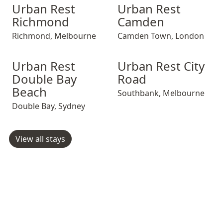
Urban Rest Richmond
Urban Rest Richmond
Urban Rest Camden
Urban Rest Ric
Urban Rest Ca
Urban Rest
Urban Rest
Richmond
Camden
Richmond
,
Melbourne
Camden Town
,
London
Urban Rest Double Bay Beach
Urban Rest Double Bay Beach
Urban Rest City Road
Urban Rest Doub
Urban Rest Cit
Urban Rest
Urban Rest City
Double Bay
Road
Beach
Southbank
,
Melbourne
Double Bay
,
Sydney
View all stays