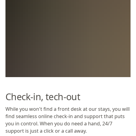
Check-in, tech-out
While you won't find a front desk at our stays, you will
find seamless online check-in and support that puts
you in control. When you do need a hand, 24/7
support is just a click or a call away.