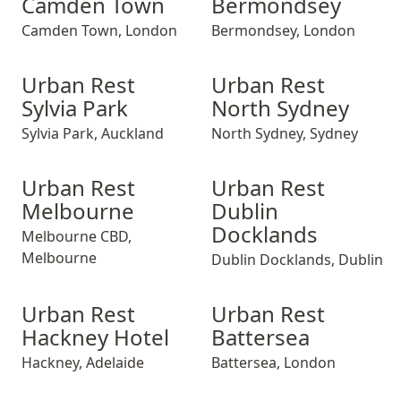
Camden Town
Bermondsey
Camden Town
,
London
Bermondsey
,
London
Urban Rest Sylvia Park
Urban Rest Sylvia Park
Urban Rest North Sydney
Urban Rest Sylvi
Urban Rest Nor
Urban Rest
Urban Rest
Sylvia Park
North Sydney
Sylvia Park
,
Auckland
North Sydney
,
Sydney
Urban Rest Melbourne
Urban Rest Melbourne
Urban Rest Dublin Dockland
Urban Rest Melb
Urban Rest Dub
Urban Rest
Urban Rest
Melbourne
Dublin
Docklands
Melbourne CBD
,
Melbourne
Dublin Docklands
,
Dublin
Urban Rest Hackney Hotel
Urban Rest Hackney Hotel
Urban Rest Battersea
Urban Rest Hack
Urban Rest Bat
Urban Rest
Urban Rest
Hackney Hotel
Battersea
Hackney
,
Adelaide
Battersea
,
London