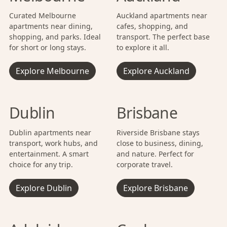
Curated Melbourne
Auckland apartments near
apartments near dining,
cafes, shopping, and
shopping, and parks. Ideal
transport. The perfect base
for short or long stays.
to explore it all.
Explore Melbourne
Explore Auckland
Dublin
Brisbane
Dublin apartments near
Riverside Brisbane stays
transport, work hubs, and
close to business, dining,
entertainment. A smart
and nature. Perfect for
choice for any trip.
corporate travel.
Explore Dublin
Explore Brisbane