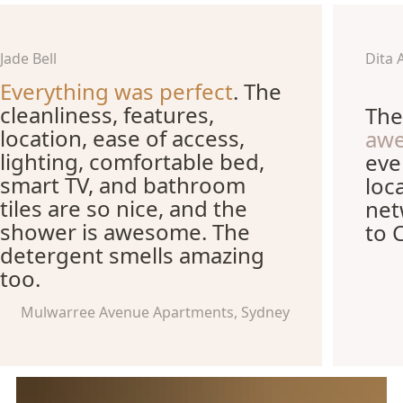
Jade Bell
Dita 
Everything was perfect
. The
cleanliness, features,
The
location, ease of access,
aw
lighting, comfortable bed,
eve
smart TV, and bathroom
loc
tiles are so nice, and the
net
shower is awesome. The
to 
detergent smells amazing
too.
Mulwarree Avenue Apartments, Sydney