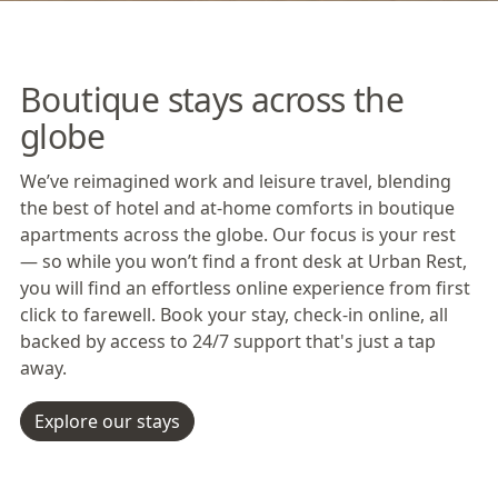
Boutique stays across the
globe
We’ve reimagined work and leisure travel, blending
the best of hotel and at-home comforts in boutique
apartments across the globe. Our focus is your rest
— so while you won’t find a front desk at Urban Rest,
you will find an effortless online experience from first
click to farewell. Book your stay, check-in online, all
backed by access to 24/7 support that's just a tap
away.
Explore our stays