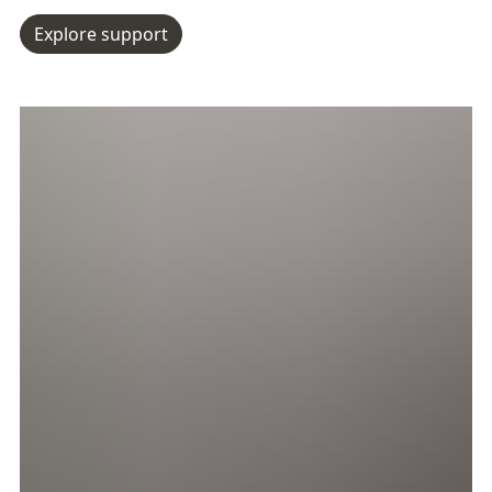
Explore support