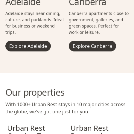
Adelaide
Canberra
Adelaide stays near dining,
Canberra apartments close to
culture, and parklands. Ideal
government, galleries, and
for business or weekend
green spaces. Perfect for
trips.
work or leisure.
Explore Adelaide
Explore Canberra
Our properties
With 1000+ Urban Rest stays in 10 major cities across
the globe, we've got one just for you.
Urban Rest Camden Town
Urban Rest Camden Town
Urban Rest Bermondsey
Urban Rest Cam
Urban Rest Be
Urban Rest
Urban Rest