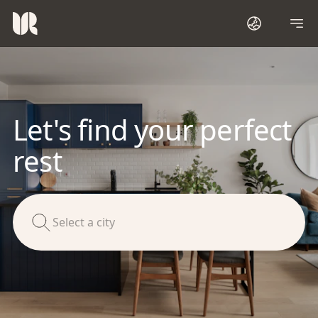
Let's find your perfect
rest