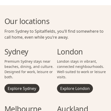
Our locations
From Sydney to Spitalfields, you’ll find somewhere to
call home, even while you’re away.
Sydney
London
Premium Sydney stays near
London stays in vibrant,
beaches, dining, and culture.
connected neighbourhoods.
Designed for work, leisure or
Well-suited to work or leisure
both.
visits.
Explore Sydney
Explore London
Melbourne
Auckland