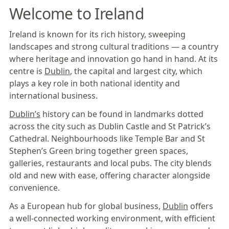
Welcome to Ireland
Ireland is known for its rich history, sweeping
landscapes and strong cultural traditions — a country
where heritage and innovation go hand in hand. At its
centre is
Dublin
, the capital and largest city, which
plays a key role in both national identity and
international business.
Dublin’s
history can be found in landmarks dotted
across the city such as Dublin Castle and St Patrick’s
Cathedral. Neighbourhoods like Temple Bar and St
Stephen’s Green bring together green spaces,
galleries, restaurants and local pubs. The city blends
old and new with ease, offering character alongside
convenience.
As a European hub for global business,
Dublin
offers
a well-connected working environment, with efficient