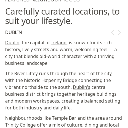
Carefully curated locations, to
suit your lifestyle.
DUBLIN
Dublin
, the capital of
Ireland
, is known for its rich
history, lively streets and warm, welcoming feel — a
city that blends old-world character with a thriving
business landscape.
The River Liffey runs through the heart of the city,
with the historic Ha’penny Bridge connecting the
vibrant northside to the south.
Dublin’s
central
business district brings together heritage buildings
and modern workspaces, creating a balanced setting
for both industry and daily life.
Neighbourhoods like Temple Bar and the area around
Trinity College offer a mix of culture, dining and local