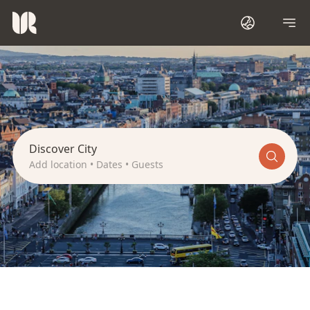
I
r
e
l
a
n
d
Discover City