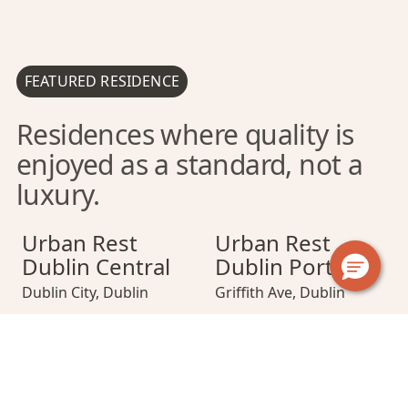
FEATURED RESIDENCE
Residences where quality is
enjoyed as a standard, not a
luxury.
Urban Rest Dublin Central
Urban Rest Dublin Central
Urban Rest Dublin Port
Urban Rest Dubli
Urban Rest Dub
Urban Rest
Urban Rest
Dublin Central
Dublin Port
Dublin City
,
Dublin
Griffith Ave
,
Dublin
Urban Rest Dublin Docklands
Urban Rest Dublin Docklands
Urban Rest Merrion Square
Urban Rest Dubl
Urban Rest Mer
Urban Rest
Urban Rest
Dublin
Merrion Square
Docklands
Dublin City Centre
,