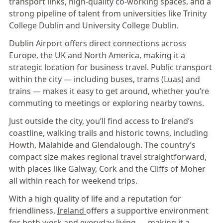
transport links, high-quality co-working spaces, and a
strong pipeline of talent from universities like Trinity
College Dublin and University College Dublin.
Dublin Airport offers direct connections across
Europe, the UK and North America, making it a
strategic location for business travel. Public transport
within the city — including buses, trams (Luas) and
trains — makes it easy to get around, whether you’re
commuting to meetings or exploring nearby towns.
Just outside the city, you’ll find access to Ireland’s
coastline, walking trails and historic towns, including
Howth, Malahide and Glendalough. The country’s
compact size makes regional travel straightforward,
with places like Galway, Cork and the Cliffs of Moher
all within reach for weekend trips.
With a high quality of life and a reputation for
friendliness,
Ireland
offers a supportive environment
for both work and everyday living — making it a