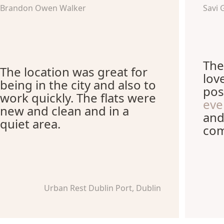
Brandon Owen Walker
Savi 
The
The location was great for
lov
being in the city and also to
pos
work quickly. The flats were
eve
new and clean and in a
and
quiet area.
com
Urban Rest Dublin Port, Dublin