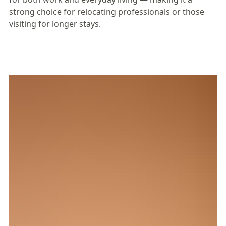
strong choice for relocating professionals or those
visiting for longer stays.