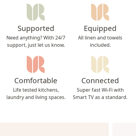
Supported
Equipped
Need anything? With 24/7
All linen and towels
support, just let us know.
included.
Comfortable
Connected
Life tested kitchens,
Super fast Wi-Fi with
laundry and living spaces.
Smart TV as a standard.