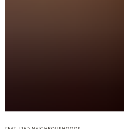
FEATURED NEIGHBOURHOODS