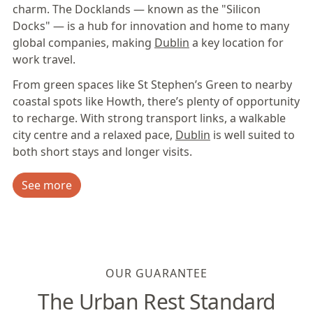
charm. The Docklands — known as the "Silicon
Docks" — is a hub for innovation and home to many
global companies, making
Dublin
a key location for
work travel.
From green spaces like St Stephen’s Green to nearby
coastal spots like Howth, there’s plenty of opportunity
to recharge. With strong transport links, a walkable
city centre and a relaxed pace,
Dublin
is well suited to
both short stays and longer visits.
See more
OUR GUARANTEE
The Urban Rest Standard