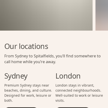
Our locations
From Sydney to Spitalfields, you’ll find somewhere to
call home while you’re away.
Sydney
London
Premium Sydney stays near
London stays in vibrant,
beaches, dining, and culture.
connected neighbourhoods.
Designed for work, leisure or
Well-suited to work or leisure
both.
visits.