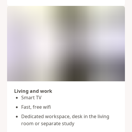
Living and work
Smart TV
Fast, free wifi
Dedicated workspace, desk in the living
room or separate study