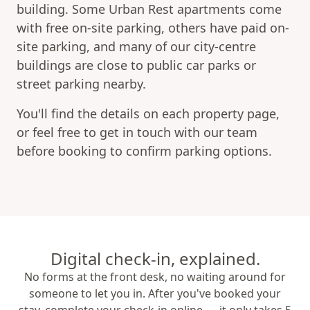
building. Some Urban Rest apartments come
with free on-site parking, others have paid on-
site parking, and many of our city-centre
buildings are close to public car parks or
street parking nearby.
You'll find the details on each property page,
or feel free to get in touch with our team
before booking to confirm parking options.
Digital check-in, explained.
No forms at the front desk, no waiting around for
someone to let you in. After you've booked your