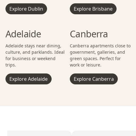
Explore Dublin
Explore Brisbane
Adelaide
Canberra
Adelaide stays near dining,
Canberra apartments close to
culture, and parklands. Ideal
government, galleries, and
for business or weekend
green spaces. Perfect for
trips.
work or leisure.
Explore Adelaide
Explore Canberra