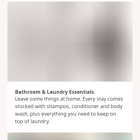
Bathroom & Laundry Essentials
Leave some things at home. Every stay comes
stocked with shampoo, conditioner and body
wash, plus everything you need to keep on
top of laundry.