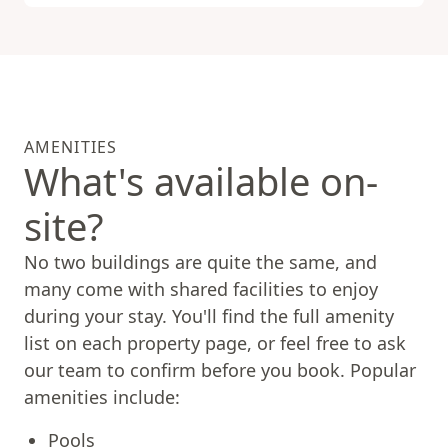
AMENITIES
What's available on-
site?
No two buildings are quite the same, and
many come with shared facilities to enjoy
during your stay. You'll find the full amenity
list on each property page, or feel free to ask
our team to confirm before you book. Popular
amenities include:
Pools