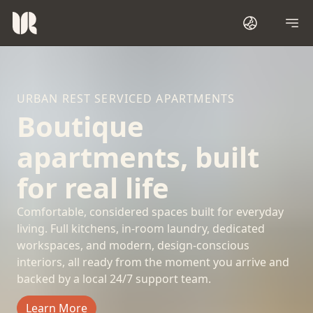
URBAN REST SERVICED APARTMENTS
Boutique
apartments, built
for real life
Comfortable, considered spaces built for everyday
living. Full kitchens, in-room laundry, dedicated
workspaces, and modern, design-conscious
interiors, all ready from the moment you arrive and
backed by a local 24/7 support team.
Learn More