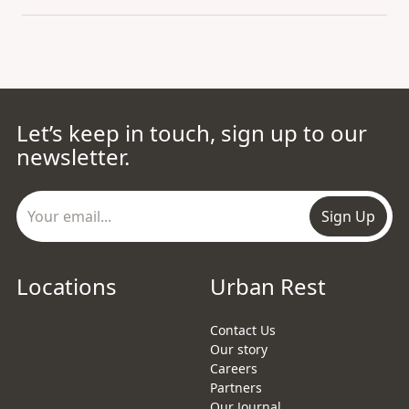
Let’s keep in touch, sign up to our
newsletter.
Sign Up
Locations
Urban Rest
Contact Us
Our story
Careers
Partners
Our Journal