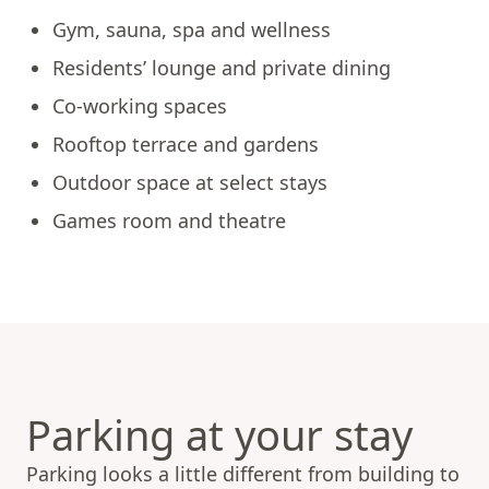
Gym, sauna, spa and wellness
Residents’ lounge and private dining
Co-working spaces
Rooftop terrace and gardens
Outdoor space at select stays
Games room and theatre
Parking at your stay
Parking looks a little different from building to