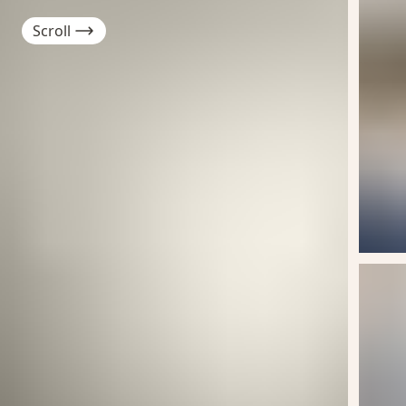
Scroll