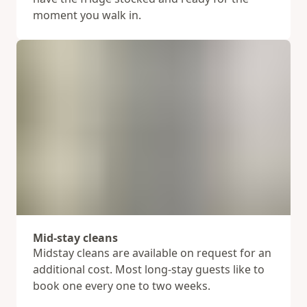
moment you walk in.
Mid-stay cleans
Midstay cleans are available on request for an
additional cost. Most long-stay guests like to
book one every one to two weeks.