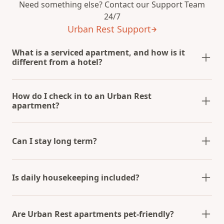
Need something else? Contact our Support Team
24/7
Urban Rest Support
What is a serviced apartment, and how is it
different from a hotel?
How do I check in to an Urban Rest
apartment?
Can I stay long term?
Is daily housekeeping included?
Are Urban Rest apartments pet-friendly?