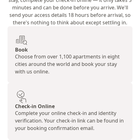
stay, complete your check-in online — it only takes 5
minutes and can be done before you arrive. We'll
send your access details 18 hours before arrival, so
there's nothing to think about except settling in.
Book
Choose from over 1,100 apartments in eight
cities around the world and book your stay
with us online.
Check-in Online
Complete your online check-in and identity
verification. Your check-in link can be found in
your booking confirmation email.