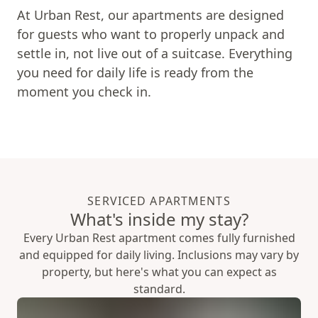
At Urban Rest, our apartments are designed
for guests who want to properly unpack and
settle in, not live out of a suitcase. Everything
you need for daily life is ready from the
moment you check in.
SERVICED APARTMENTS
What's inside my stay?
Every Urban Rest apartment comes fully furnished
and equipped for daily living. Inclusions may vary by
property, but here's what you can expect as
standard.