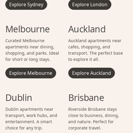
Explore Sydney
Explore London
Melbourne
Auckland
Curated Melbourne
Auckland apartments near
apartments near dining,
cafes, shopping, and
shopping, and parks. Ideal
transport. The perfect base
for short or long stays.
to explore it all.
Explore Melbourne
Explore Auckland
Dublin
Brisbane
Dublin apartments near
Riverside Brisbane stays
transport, work hubs, and
close to business, dining,
entertainment. A smart
and nature. Perfect for
choice for any trip.
corporate travel.