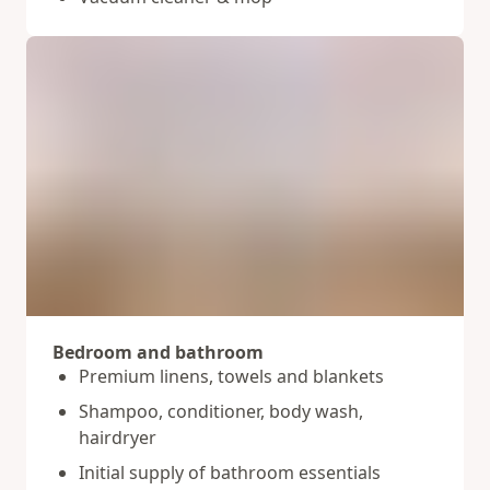
Bedroom and bathroom
Premium linens, towels and blankets
Shampoo, conditioner, body wash,
hairdryer
Initial supply of bathroom essentials