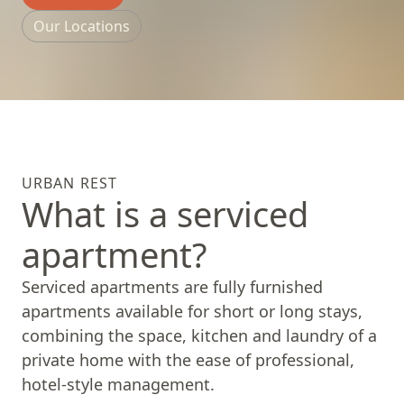
Our Locations
URBAN REST
What is a serviced
apartment?
Serviced apartments are fully furnished
apartments available for short or long stays,
combining the space, kitchen and laundry of a
private home with the ease of professional,
hotel-style management.