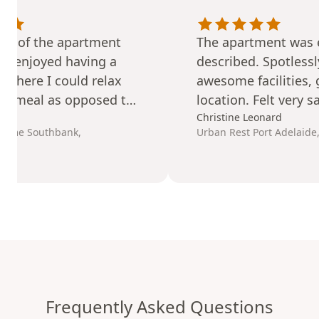
rt of the apartment
The apartment was e
. I enjoyed having a
described. Spotlessl
a where I could relax
awesome facilities, 
 a meal as opposed to
location. Felt very s
tel room.
secure. Would
Christine Leonard
defin
Home Southbank,
Urban Rest Port Adelaide
recommend
and reb
time we are in Adela
Frequently Asked Questions