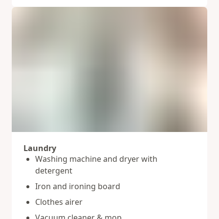
Laundry
Washing machine and dryer with
detergent
Iron and ironing board
Clothes airer
Vacuum cleaner & mop