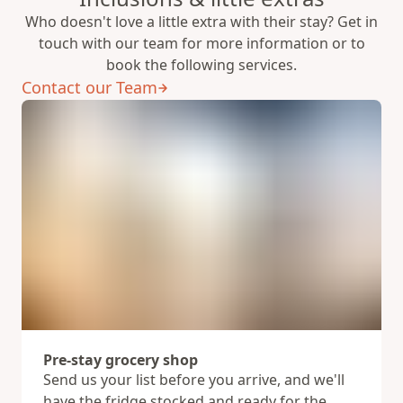
Who doesn't love a little extra with their stay? Get in
touch with our team for more information or to
book the following services.
Contact our Team
Pre-stay grocery shop
Send us your list before you arrive, and we'll
have the fridge stocked and ready for the