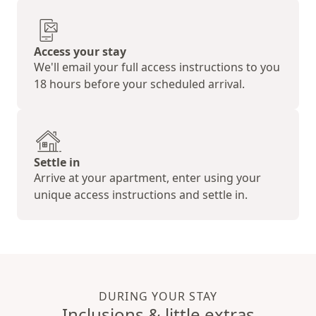
Access your stay
We'll email your full access instructions to you
18 hours before your scheduled arrival.
Settle in
Arrive at your apartment, enter using your
unique access instructions and settle in.
DURING YOUR STAY
Inclusions & little extras