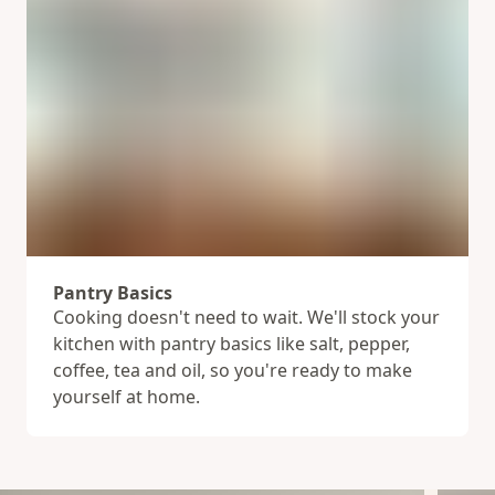
Pantry Basics
Cooking doesn't need to wait. We'll stock your
kitchen with pantry basics like salt, pepper,
coffee, tea and oil, so you're ready to make
yourself at home.