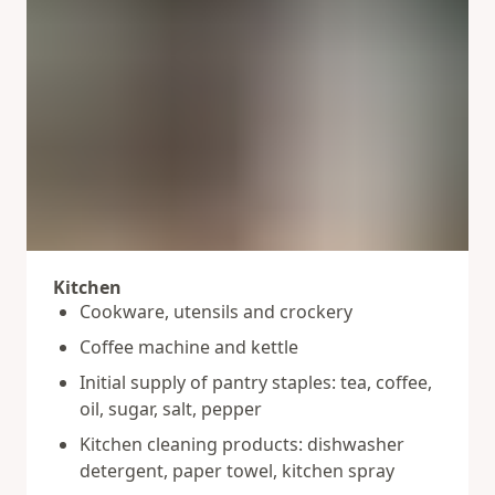
Kitchen
Cookware, utensils and crockery
Coffee machine and kettle
Initial supply of pantry staples: tea, coffee,
oil, sugar, salt, pepper
Kitchen cleaning products: dishwasher
detergent, paper towel, kitchen spray