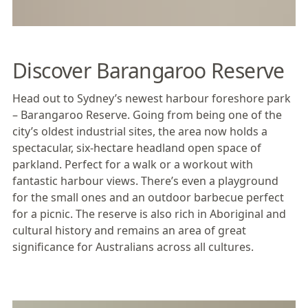
Discover Barangaroo Reserve
Head out to
Sydney
’s newest harbour foreshore park
–
Barangaroo Reserve
. Going from being one of the
city’s oldest industrial sites, the area now holds a
spectacular, six-hectare headland open space of
parkland. Perfect for a walk or a workout with
fantastic harbour views. There’s even a playground
for the small ones and an outdoor barbecue perfect
for a picnic. The reserve is also rich in Aboriginal and
cultural history and remains an area of great
significance for Australians across all cultures.