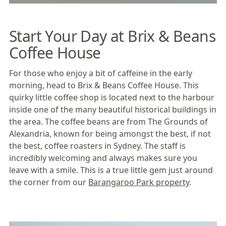
Start Your Day at Brix & Beans
Coffee House
For those who enjoy a bit of caffeine in the early
morning, head to
Brix & Beans Coffee House
. This
quirky little coffee shop is located next to the harbour
inside one of the many beautiful historical buildings in
the area. The coffee beans are from The Grounds of
Alexandria, known for being amongst the best, if not
the best, coffee roasters in
Sydney
. The staff is
incredibly welcoming and always makes sure you
leave with a smile. This is a true little gem just around
the corner from our
Barangaroo Park property
.