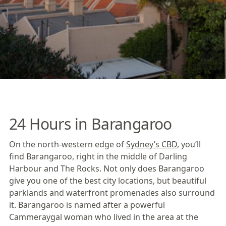
24 Hours in Barangaroo
On the north-western edge of
Sydney’s CBD
, you’ll
find
Barangaroo
, right in the middle of Darling
Harbour and The Rocks. Not only does Barangaroo
give you one of the best city locations, but beautiful
parklands and waterfront promenades also surround
it. Barangaroo is named after a powerful
Cammeraygal woman who lived in the area at the