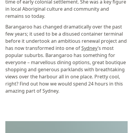
time of early colonial settlement. She was a key figure
in local Aboriginal culture and community and
remains so today.
Barangaroo
has changed dramatically over the past
few years; it used to be a disused container terminal
before it undertook an ambitious renewal project and
has now transformed into one of
Sydney
’s most
popular suburbs. Barangaroo has something for
everyone – marvellous dining options, great boutique
shopping and generous parklands with breathtaking
views over the harbour all in one place. Pretty cool,
right? Find out how we would spend 24 hours in this
amazing part of
Sydney
.