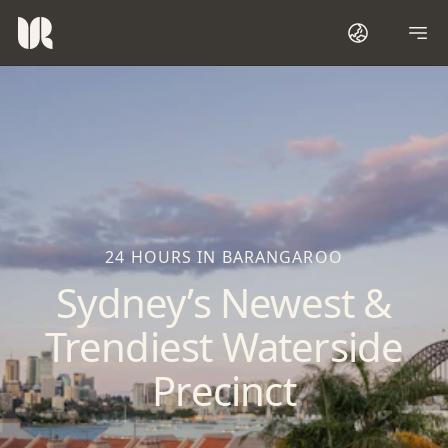
24 HOURS IN BARANGAROO
Sydney’s Newest &
Trendiest Waterside
Precinct