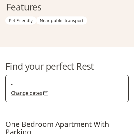
Features
Pet Friendly
Near public transport
Find your perfect Rest
-
Change dates
One Bedroom Apartment With
Parking