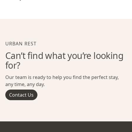
URBAN REST
Can’t find what you’re looking
for?
Our team is ready to help you find the perfect stay,
any time, any day.
Contact Us