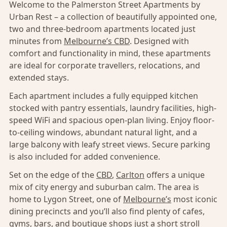
Welcome to the Palmerston Street Apartments by
Urban Rest – a collection of beautifully appointed one,
two and three-bedroom apartments located just
minutes from
Melbourne’s CBD
. Designed with
comfort and functionality in mind, these apartments
are ideal for corporate travellers, relocations, and
extended stays.
Each apartment includes a fully equipped kitchen
stocked with pantry essentials, laundry facilities, high-
speed WiFi and spacious open-plan living. Enjoy floor-
to-ceiling windows, abundant natural light, and a
large balcony with leafy street views. Secure parking
is also included for added convenience.
Set on the edge of the
CBD
,
Carlton
offers a unique
mix of city energy and suburban calm. The area is
home to Lygon Street, one of
Melbourne’s
most iconic
dining precincts and you’ll also find plenty of cafes,
gyms, bars, and boutique shops just a short stroll