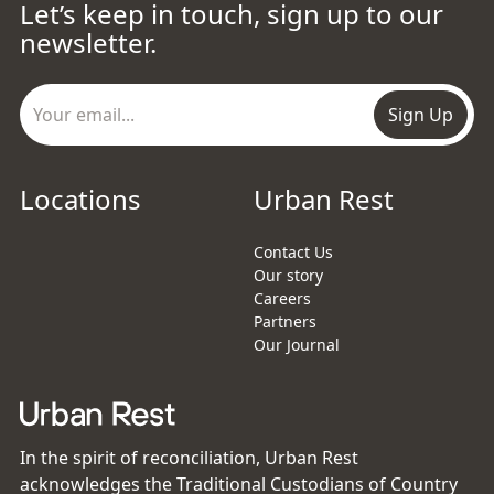
Let’s keep in touch, sign up to our
newsletter.
Sign Up
Locations
Urban Rest
Contact Us
Our story
Careers
Partners
Our Journal
In the spirit of reconciliation, Urban Rest
acknowledges the Traditional Custodians of Country