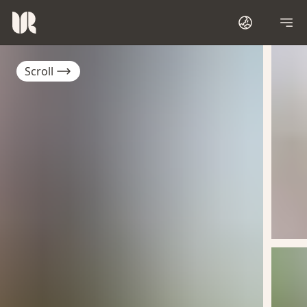
Scroll