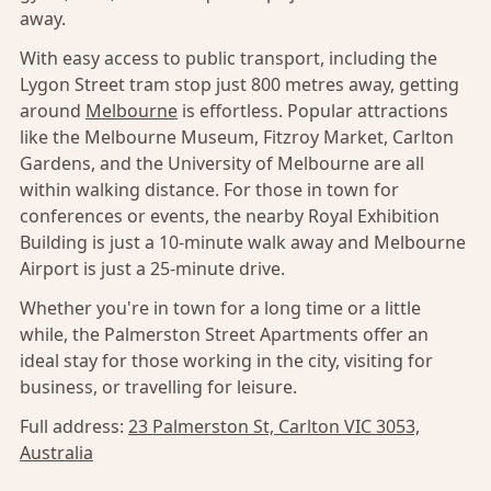
away.
With easy access to public transport, including the
Lygon Street tram stop just 800 metres away, getting
around
Melbourne
is effortless. Popular attractions
like the Melbourne Museum, Fitzroy Market, Carlton
Gardens, and the University of Melbourne are all
within walking distance. For those in town for
conferences or events, the nearby Royal Exhibition
Building is just a 10-minute walk away and Melbourne
Airport is just a 25-minute drive.
Whether you're in town for a long time or a little
while, the Palmerston Street Apartments offer an
ideal stay for those working in the city, visiting for
business, or travelling for leisure.
Full address:
23 Palmerston St, Carlton VIC 3053,
Australia