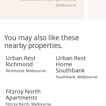
Melbourne
You may also like these
nearby properties.
Urban Rest Richmond
Urban Rest Home Southban
Urban Rest
Urban Rest
Richmond
Home
Southbank
Richmond
,
Melbourne
Southbank
,
Melbourne
Fitzroy North Apartments
Fitzroy North
Apartments
Fitzroy North
,
Melbourne