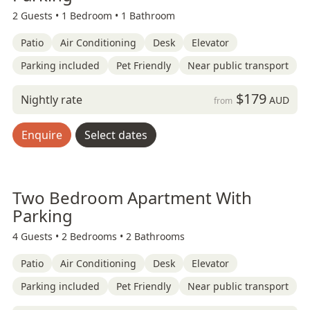
2 Guests •
1 Bedroom •
1 Bathroom
Patio
Air Conditioning
Desk
Elevator
Parking included
Pet Friendly
Near public transport
$179
Nightly rate
AUD
from
Enquire
Select dates
Two Bedroom Apartment With
Parking
4 Guests •
2 Bedrooms •
2 Bathrooms
Patio
Air Conditioning
Desk
Elevator
Parking included
Pet Friendly
Near public transport