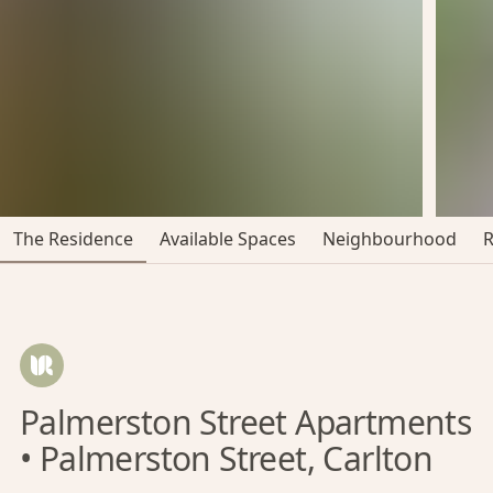
The Residence
Available Spaces
Neighbourhood
Palmerston Street Apartments
• Palmerston Street, Carlton