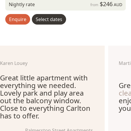
$246
Nightly rate
AUD
from
Enquire
Select dates
Karen Louey
Marti
Great little apartment with
everything we needed.
Gre
Lovely park and play area
cle
out the balcony window.
enj
Close to everything Carlton
you
has to offer.
Palmerston Street Apartments,