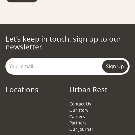
Let’s keep in touch, sign up to our
newsletter.
Sign Up
Locations
Urban Rest
Contact Us
Our story
Careers
Partners
Our Journal