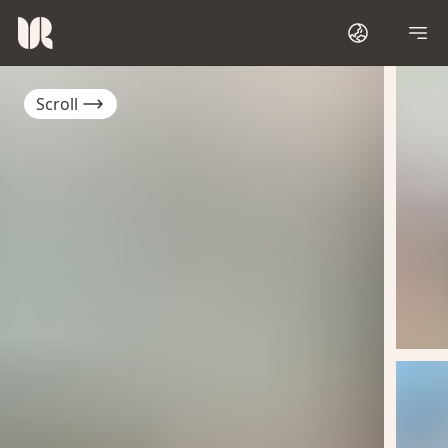
Scroll