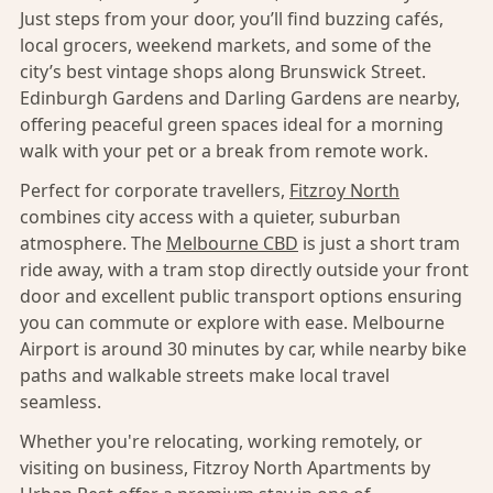
Just steps from your door, you’ll find buzzing cafés,
local grocers, weekend markets, and some of the
city’s best vintage shops along Brunswick Street.
Edinburgh Gardens and Darling Gardens are nearby,
offering peaceful green spaces ideal for a morning
walk with your pet or a break from remote work.
Perfect for corporate travellers,
Fitzroy North
combines city access with a quieter, suburban
atmosphere. The
Melbourne CBD
is just a short tram
ride away, with a tram stop directly outside your front
door and excellent public transport options ensuring
you can commute or explore with ease. Melbourne
Airport is around 30 minutes by car, while nearby bike
paths and walkable streets make local travel
seamless.
Whether you're relocating, working remotely, or
visiting on business, Fitzroy North Apartments by