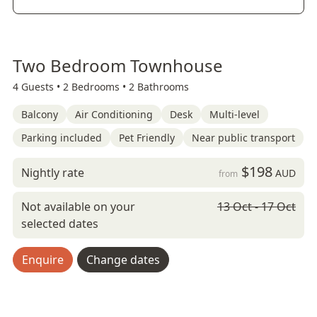
Two Bedroom Townhouse
4 Guests •
2 Bedrooms •
2 Bathrooms
Balcony
Air Conditioning
Desk
Multi-level
Parking included
Pet Friendly
Near public transport
$198
Nightly rate
AUD
from
Not available on your
13 Oct - 17 Oct
selected dates
Enquire
Change dates