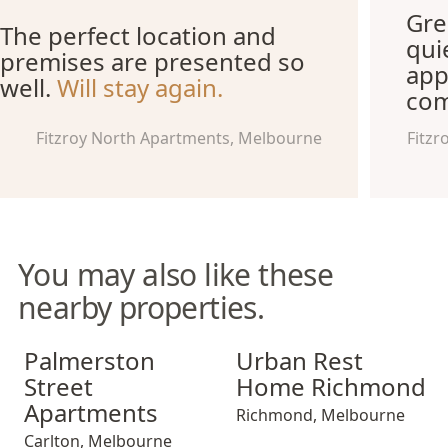
Gre
The perfect location and
qui
premises are presented so
app
well.
Will stay again.
com
Fitzroy North Apartments, Melbourne
Fitzr
You may also like these
nearby properties.
Palmerston Street Apartments
Urban Rest Home Richmond
Palmerston
Urban Rest
Street
Home Richmond
Apartments
Richmond
,
Melbourne
Carlton
,
Melbourne