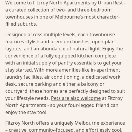
Welcome to Fitzroy North Apartments by Urban Rest –
a curated collection of two- and three-bedroom
townhouses in one of
Melbourne’s
most character-
filled suburbs.
Designed across multiple levels, each townhouse
features stylish and premium finishes, open-plan
layouts, and an abundance of natural light. Enjoy the
convenience of a fully equipped kitchen complete
with an initial supply of pantry essentials to get your
stay started. With more amenities like in-apartment
laundry facilities, air conditioning, a dedicated work
desk, secure parking and either a balcony or
courtyard, these homes are perfectly designed to suit
your lifestyle needs.
Pets are also welcome
at Fitzroy
North Apartments - so your four-legged friend can
enjoy the stay too!
Fitzroy North
offers a uniquely
Melbourne
experience
– creative, community-focused, and effortlessly cool.