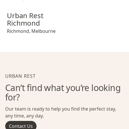
Urban Rest Richmond
Urban Rest
Richmond
Richmond
,
Melbourne
URBAN REST
Can’t find what you’re looking
for?
Our team is ready to help you find the perfect stay,
any time, any day.
Contact Us