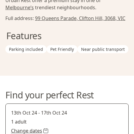
Urban Rest offer a premium stay in one of
Melbourne’s
trendiest neighbourhoods.
Full address:
99 Queens Parade, Clifton Hill, 3068, VIC
Features
Parking included
Pet Friendly
Near public transport
Find your perfect Rest
13th Oct 24
-
17th Oct 24
1 adult
Change dates