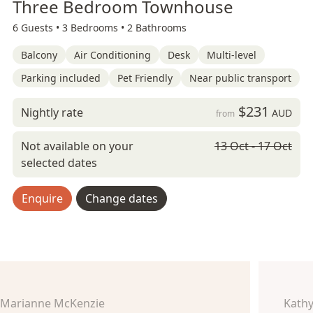
Three Bedroom Townhouse
6 Guests •
3 Bedrooms •
2 Bathrooms
Balcony
Air Conditioning
Desk
Multi-level
Parking included
Pet Friendly
Near public transport
$231
Nightly rate
AUD
from
Not available on your
13 Oct - 17 Oct
selected dates
Enquire
Change dates
Marianne McKenzie
Kathy