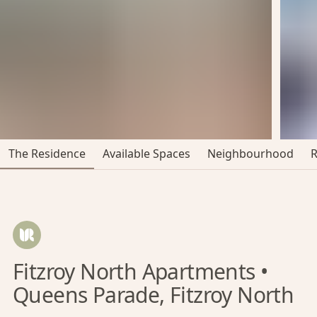
The Residence
Available Spaces
Neighbourhood
Fitzroy North Apartments •
Queens Parade, Fitzroy North