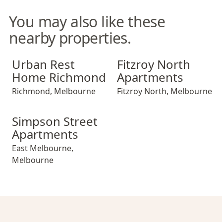
You may also like these
nearby properties.
Urban Rest Home Richmond
Fitzroy North Apartments
Urban Rest
Fitzroy North
Home Richmond
Apartments
Richmond
,
Melbourne
Fitzroy North
,
Melbourne
Simpson Street Apartments
Simpson Street
Apartments
East Melbourne
,
Melbourne