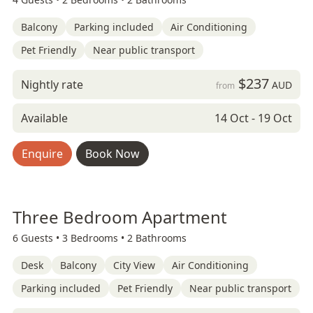
Balcony
Parking included
Air Conditioning
Pet Friendly
Near public transport
$237
Nightly rate
AUD
from
Available
14 Oct - 19 Oct
Enquire
Book Now
Three Bedroom Apartment
6 Guests •
3 Bedrooms •
2 Bathrooms
Desk
Balcony
City View
Air Conditioning
Parking included
Pet Friendly
Near public transport