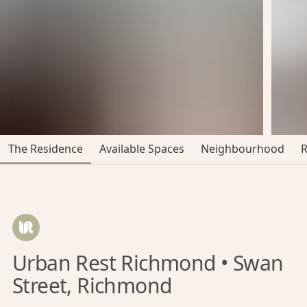
The Residence
Available Spaces
Neighbourhood
Urban Rest Richmond • Swan
Street, Richmond