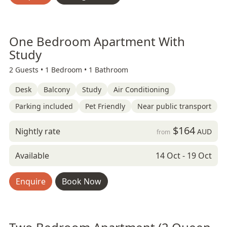
One Bedroom Apartment With
Study
2 Guests •
1 Bedroom •
1 Bathroom
Desk
Balcony
Study
Air Conditioning
Parking included
Pet Friendly
Near public transport
$164
Nightly rate
AUD
from
Available
14 Oct - 19 Oct
Enquire
Book Now