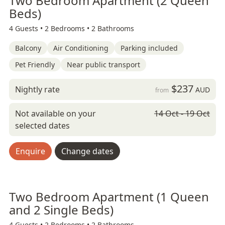
Two Bedroom Apartment (2 Queen
Beds)
4 Guests •
2 Bedrooms •
2 Bathrooms
Balcony
Air Conditioning
Parking included
Pet Friendly
Near public transport
$237
Nightly rate
AUD
from
Not available on your
14 Oct - 19 Oct
selected dates
Enquire
Change dates
Two Bedroom Apartment (1 Queen
and 2 Single Beds)
4 Guests •
2 Bedrooms •
2 Bathrooms