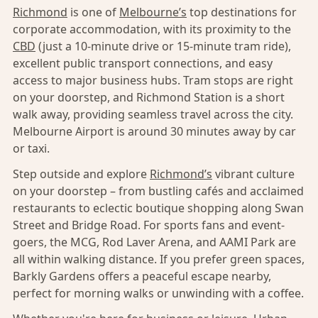
Richmond
is one of
Melbourne’s
top destinations for
corporate accommodation, with its proximity to the
CBD
(just a 10-minute drive or 15-minute tram ride),
excellent public transport connections, and easy
access to major business hubs. Tram stops are right
on your doorstep, and Richmond Station is a short
walk away, providing seamless travel across the city.
Melbourne Airport is around 30 minutes away by car
or taxi.
Step outside and explore
Richmond’s
vibrant culture
on your doorstep – from bustling cafés and acclaimed
restaurants to eclectic boutique shopping along Swan
Street and Bridge Road. For sports fans and event-
goers, the MCG, Rod Laver Arena, and AAMI Park are
all within walking distance. If you prefer green spaces,
Barkly Gardens offers a peaceful escape nearby,
perfect for morning walks or unwinding with a coffee.