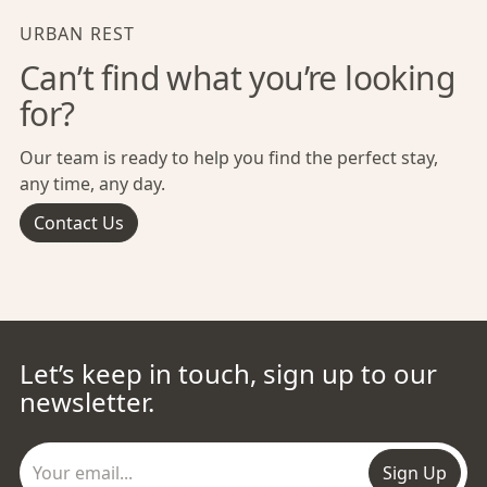
URBAN REST
Can’t find what you’re looking
for?
Our team is ready to help you find the perfect stay,
any time, any day.
Contact Us
Let’s keep in touch, sign up to our
newsletter.
Sign Up