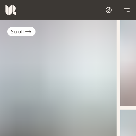
Scroll