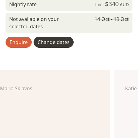
$340
Nightly rate
AUD
from
Not available on your
14 Oct - 19 Oct
selected dates
Enquire
Change dates
Maria Sklavos
Katie