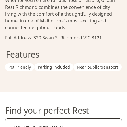
Whether you're here for business or leisure, Urban
Rest Richmond combines the convenience of city
living with the comfort of a thoughtfully designed
home, in one of
Melbourne’s
most exciting and
connected neighbourhoods.
Full Address:
320 Swan St Richmond VIC 3121
Features
Pet Friendly
Parking included
Near public transport
Find your perfect Rest