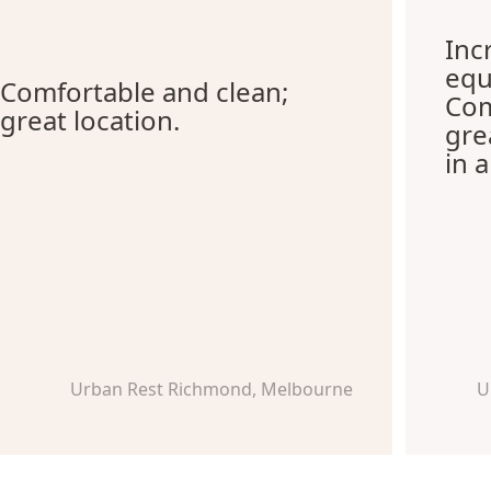
Inc
equ
Comfortable and clean;
Com
great location.
gre
in 
Urban Rest Richmond, Melbourne
U