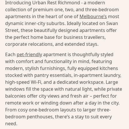
Introducing Urban Rest Richmond - a modern
collection of premium one, two, and three-bedroom
apartments in the heart of one of
Melbourne’s
most
dynamic inner-city suburbs. Ideally located on Swan
Street, these beautifully designed apartments offer
the perfect home base for business travellers,
corporate relocations, and extended stays.
Each
pet-friendly
apartment is thoughtfully styled
with comfort and functionality in mind, featuring
modern, stylish furnishings, fully equipped kitchens
stocked with pantry essentials, in-apartment laundry,
high-speed Wi-Fi, and a dedicated workspace. Large
windows fill the space with natural light, while private
balconies offer city views and fresh air – perfect for
remote work or winding down after a day in the city.
From cosy one-bedroom layouts to larger three-
bedroom penthouses, there’s a stay to suit every
need.