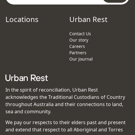
Locations
Urban Rest
Contact Us
Our story
Careers
Partners
Our Journal
In the spirit of reconciliation, Urban Rest
acknowledges the Traditional Custodians of Country
throughout Australia and their connections to land,
sea and community.
We pay our respects to their elders past and present
and extend that respect to all Aboriginal and Torres