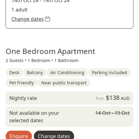
14th Oct 24
-
19th Oct 24
1 adult
Change dates
One Bedroom Apartment
2 Guests •
1 Bedroom •
1 Bathroom
Desk
Balcony
Air Conditioning
Parking included
Pet Friendly
Near public transport
$138
Nightly rate
AUD
from
Not available on your
14 Oct - 19 Oct
selected dates
Enquire
Change dates