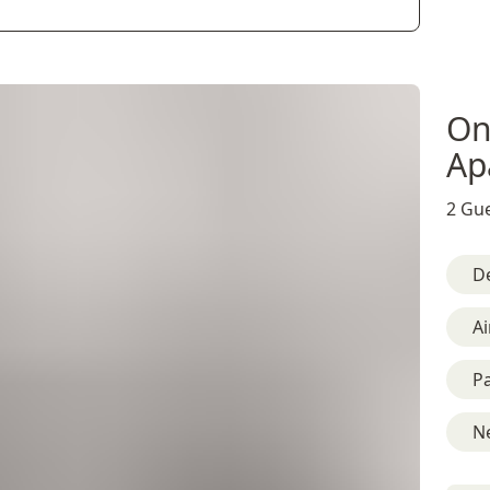
On
Ap
2 Gue
D
Ai
Pa
Ne