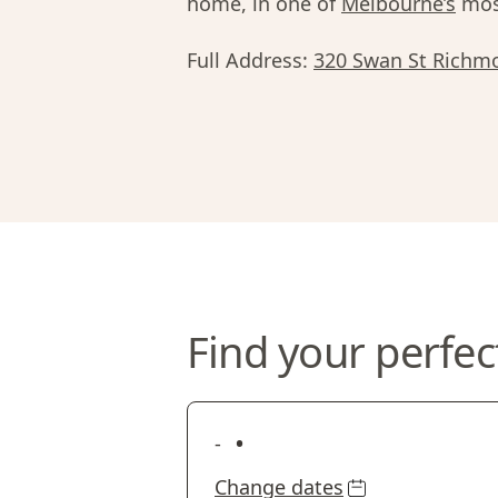
home, in one of
Melbourne’s
most
Full Address:
320 Swan St Richm
Find your perfec
•
-
Change dates