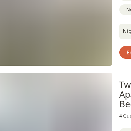
Ne
Nig
E
Tw
Ap
Be
4 Gue