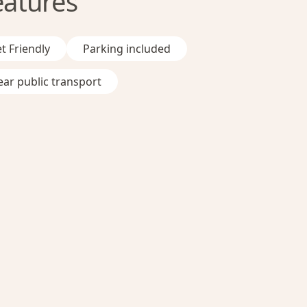
eatures
t Friendly
Parking included
ar public transport