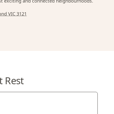
 exciting and connected neighbourhoods.
ond VIC 3121
t Rest