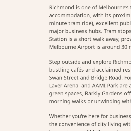
Richmond
is one of
Melbourne’s
accommodation, with its proximi
minute tram ride), excellent pub
major business hubs. Tram stops
Station is a short walk away, pro
Melbourne Airport is around 30 m
Step outside and explore
Richmo
bustling cafés and acclaimed res
Swan Street and Bridge Road. Fo
Laver Arena, and AAMI Park are al
green spaces, Barkly Gardens off
morning walks or unwinding with
Whether you're here for busines
the convenience of city living wi