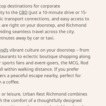
top destinations for corporate
ty to the
CBD
(just a 10-minute drive or 15-
lic transport connections, and easy access to
 are right on your doorstep, and Richmond
viding seamless travel across the city.
inutes away by car or taxi.
nd’s
vibrant culture on your doorstep – from
taurants to eclectic boutique shopping along
r sports fans and event-goers, the MCG, Rod
l within walking distance. If you prefer
ers a peaceful escape nearby, perfect for
 a coffee.
s or leisure, Urban Rest Richmond combines
th the comfort of a thoughtfully designed