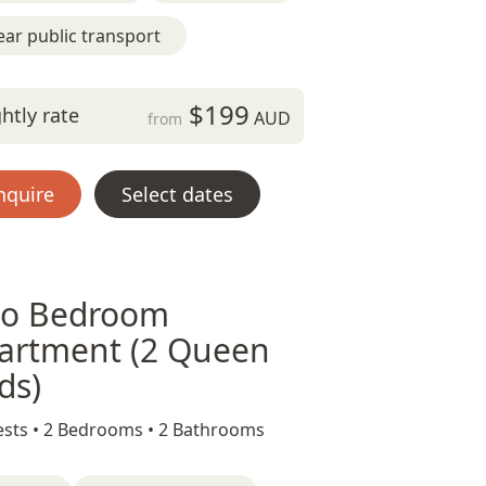
ar public transport
$199
htly rate
AUD
from
nquire
Select dates
o Bedroom
artment (2 Queen
ds)
sts •
2 Bedrooms •
2 Bathrooms