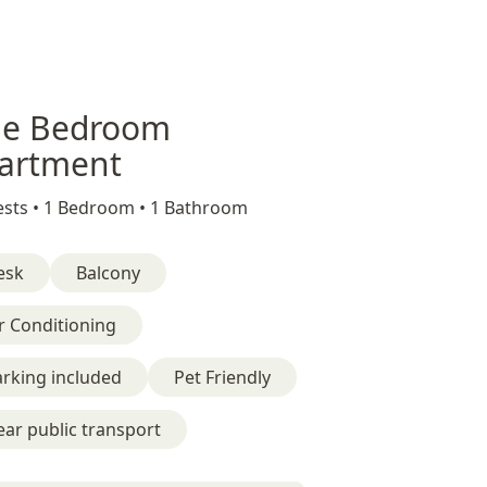
e Bedroom
artment
sts •
1 Bedroom •
1 Bathroom
esk
Balcony
r Conditioning
rking included
Pet Friendly
ar public transport