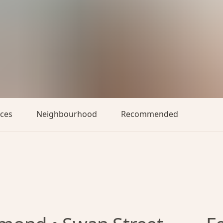
aces
Neighbourhood
Recommended