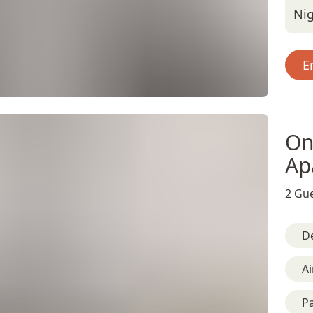
Nig
E
On
Ap
2 Gue
D
Ai
Pa