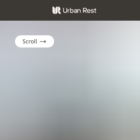
Scroll