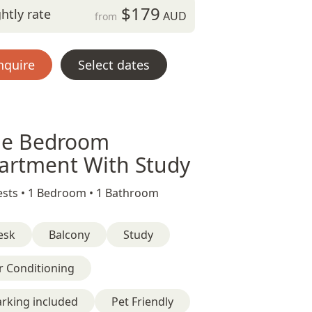
$179
htly rate
AUD
from
nquire
Select dates
e Bedroom
artment With Study
sts •
1 Bedroom •
1 Bathroom
esk
Balcony
Study
r Conditioning
rking included
Pet Friendly