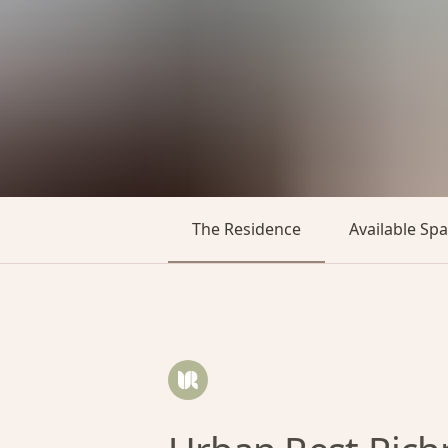
The Residence
Available Sp