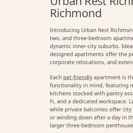
Urban Rest Rich
Richmond
Introducing Urban Rest Richmond
two, and three-bedroom apartmen
dynamic inner-city suburbs. Ideal
designed apartments offer the pe
corporate relocations, and exten
Each
pet-friendly
apartment is th
functionality in mind, featuring 
kitchens stocked with pantry ess
Fi, and a dedicated workspace. La
while private balconies offer cit
or winding down after a day in t
larger three-bedroom penthouses,