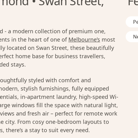
mond • Swan Street,
F
Pe
 - a modern collection of premium one,
Ne
ts in the heart of one of
Melbourne’s
most
ly located on Swan Street, these beautifully
rfect home base for business travellers,
ded stays.
oughtfully styled with comfort and
modern, stylish furnishings, fully equipped
entials, in-apartment laundry, high-speed Wi-
rge windows fill the space with natural light,
y views and fresh air – perfect for remote work
he city. From cosy one-bedroom layouts to
 there’s a stay to suit every need.