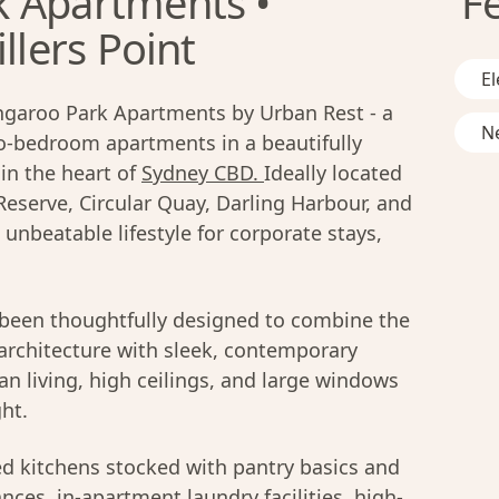
k Apartments •
F
llers Point
El
ngaroo Park Apartments by Urban Rest - a
Ne
wo-bedroom apartments in a beautifully
 in the heart of
Sydney CBD.
Ideally located
serve, Circular Quay, Darling Harbour, and
 unbeatable lifestyle for corporate stays,
been thoughtfully designed to combine the
 architecture with sleek, contemporary
an living, high ceilings, and large windows
ght.
ed kitchens stocked with pantry basics and
ces, in-apartment laundry facilities, high-