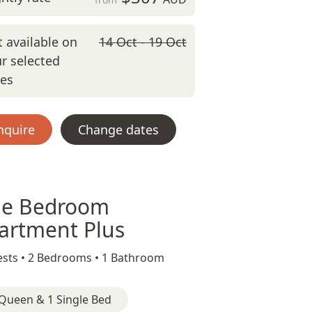
 available on
14 Oct - 19 Oct
r selected
tes
nquire
Change dates
e Bedroom
artment Plus
sts •
2 Bedrooms •
1 Bathroom
Queen & 1 Single Bed