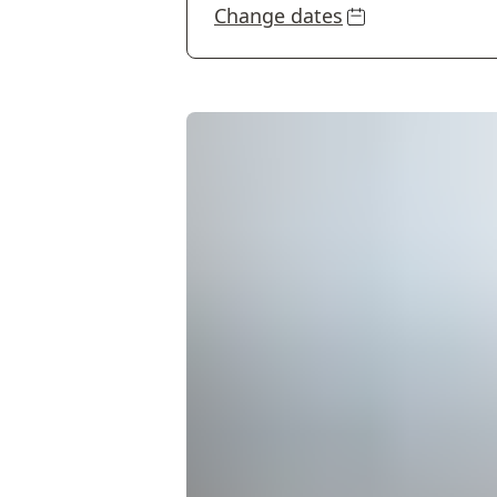
Change dates