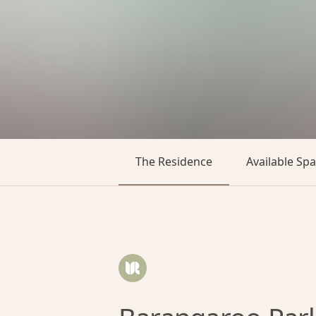
The Residence
Available Sp