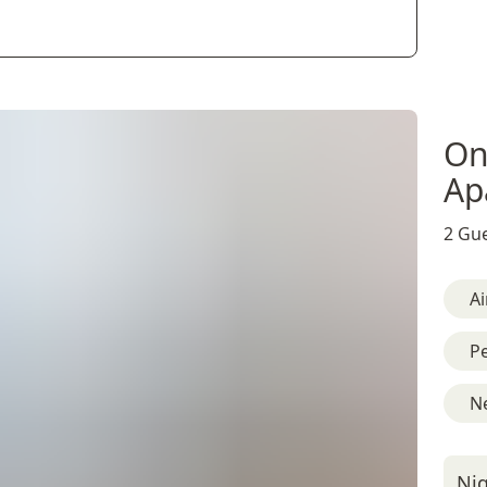
On
Ap
2 Gue
Ai
Pe
Ne
Nig