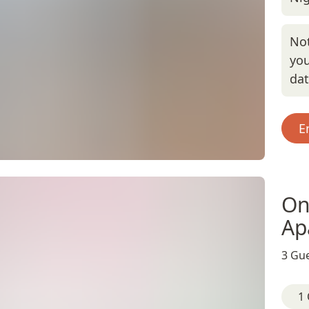
Not
you
da
E
On
Ap
3 Gue
1 