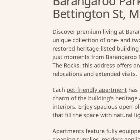
Barangaroo Par
Bettington St, Mi
Discover premium living at Bara
unique collection of one- and t
restored heritage-listed building
just moments from Barangaroo Re
The Rocks, this address offers an
relocations and extended visits.
Each
pet-friendly apartment
has 
charm of the building's heritage
interiors. Enjoy spacious open-pl
that fill the space with natural li
Apartments feature fully equipp
cleaning supplies, modern applian