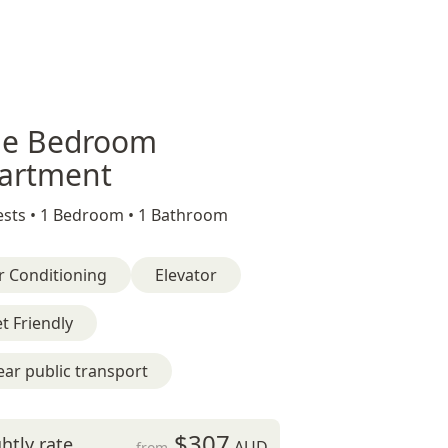
e Bedroom
artment
sts •
1 Bedroom •
1 Bathroom
r Conditioning
Elevator
t Friendly
ar public transport
$307
htly rate
AUD
from