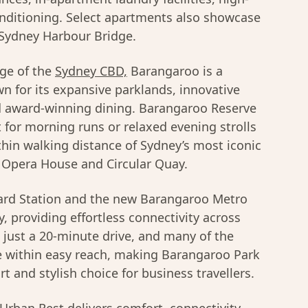
onditioning. Select apartments also showcase
 Sydney Harbour Bridge.
ge of the
Sydney CBD,
Barangaroo is a
wn for its expansive parklands, innovative
nd award-winning dining. Barangaroo Reserve
t for morning runs or relaxed evening strolls
thin walking distance of Sydney’s most iconic
 Opera House and Circular Quay.
rd Station and the new Barangaroo Metro
, providing effortless connectivity across
s just a 20-minute drive, and many of the
are within easy reach, making Barangaroo Park
 and stylish choice for business travellers.