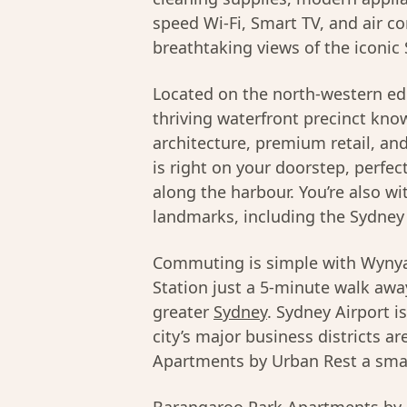
speed Wi-Fi, Smart TV, and air c
breathtaking views of the iconic
Located on the north-western ed
thriving waterfront precinct kno
architecture, premium retail, a
is right on your doorstep, perfec
along the harbour. You’re also wi
landmarks, including the Sydney
Commuting is simple with Wynya
Station just a 5-minute walk away
greater
Sydney
. Sydney Airport i
city’s major business districts 
Apartments by Urban Rest a smart