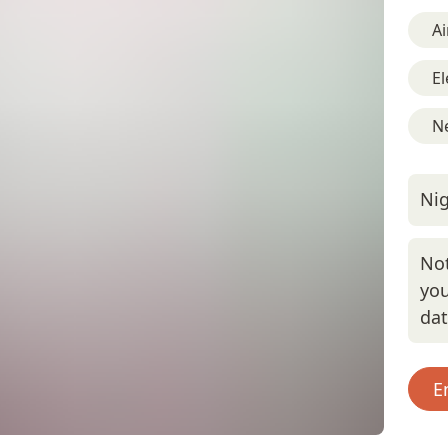
Ai
El
Ne
Nig
Not
you
da
E