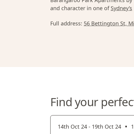
Barangaroo Park Apartments by U
and character in one of
Sydney’s
Full address:
56 Bettington St, M
Find your perfec
•
14th Oct 24
-
19th Oct 24
1