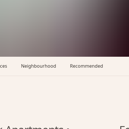
aces
Neighbourhood
Recommended