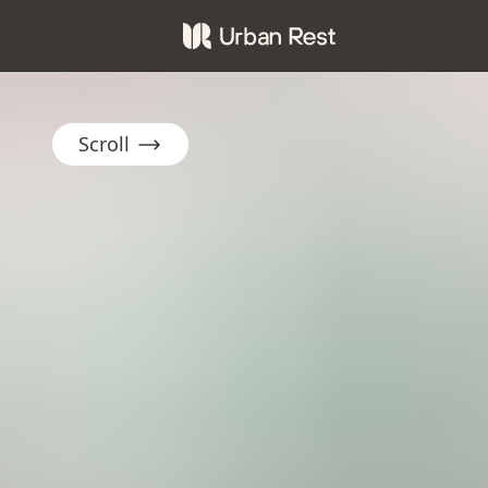
Scroll