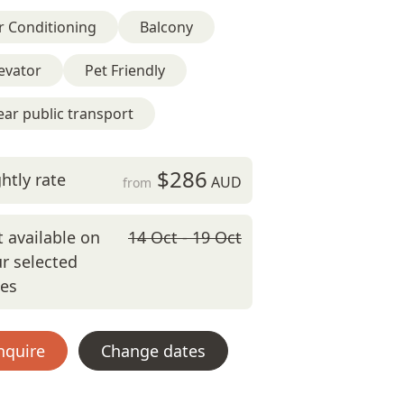
r Conditioning
Balcony
evator
Pet Friendly
ar public transport
$286
htly rate
AUD
from
 available on
14 Oct - 19 Oct
r selected
tes
nquire
Change dates