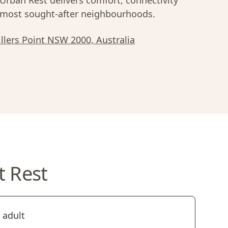
rban Rest delivers comfort, connectivity
most sought-after neighbourhoods.
illers Point NSW 2000, Australia
t Rest
 adult