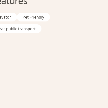
eatures
evator
Pet Friendly
ar public transport