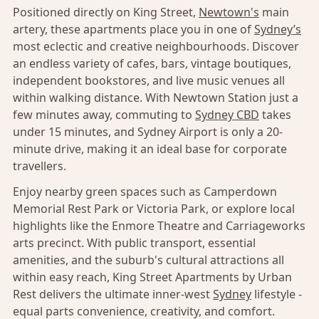
Positioned directly on King Street,
Newtown's
main
artery, these apartments place you in one of
Sydney’s
most eclectic and creative neighbourhoods. Discover
an endless variety of cafes, bars, vintage boutiques,
independent bookstores, and live music venues all
within walking distance. With Newtown Station just a
few minutes away, commuting to
Sydney CBD
takes
under 15 minutes, and Sydney Airport is only a 20-
minute drive, making it an ideal base for corporate
travellers.
Enjoy nearby green spaces such as Camperdown
Memorial Rest Park or Victoria Park, or explore local
highlights like the Enmore Theatre and Carriageworks
arts precinct. With public transport, essential
amenities, and the suburb's cultural attractions all
within easy reach, King Street Apartments by Urban
Rest delivers the ultimate inner-west
Sydney
lifestyle -
equal parts convenience, creativity, and comfort.