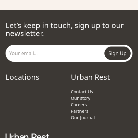
Let’s keep in touch, sign up to our
newsletter.
Sign Up
Locations
Urban Rest
Contact Us
Our story
Careers
Partners
Our Journal