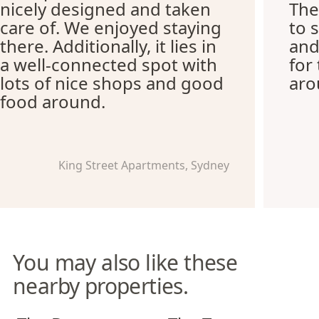
nicely designed and taken
The
care of. We enjoyed staying
to 
there. Additionally, it lies in
and
a well-connected spot with
for
lots of nice shops and good
aro
food around.
King Street Apartments, Sydney
You may also like these
nearby properties.
The Banq Apartments
The Tramway Apartments