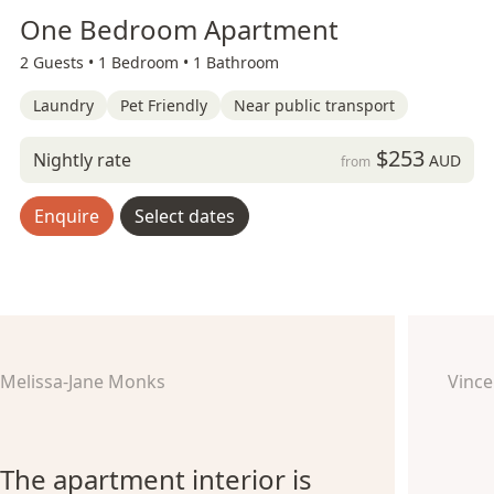
One Bedroom Apartment
2 Guests •
1 Bedroom •
1 Bathroom
Laundry
Pet Friendly
Near public transport
$253
Nightly rate
AUD
from
Enquire
Select dates
Melissa-Jane Monks
Vince
The apartment interior is