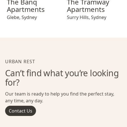
The Banq
The Tramway
Apartments
Apartments
Glebe
,
Sydney
Surry Hills
,
Sydney
URBAN REST
Can’t find what you’re looking
for?
Our team is ready to help you find the perfect stay,
any time, any day.
Contact Us