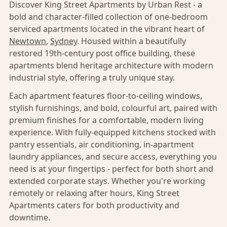
Discover King Street Apartments by Urban Rest - a
bold and character-filled collection of one-bedroom
serviced apartments located in the vibrant heart of
Newtown
,
Sydney
. Housed within a beautifully
restored 19th-century post office building, these
apartments blend heritage architecture with modern
industrial style, offering a truly unique stay.
Each apartment features floor-to-ceiling windows,
stylish furnishings, and bold, colourful art, paired with
premium finishes for a comfortable, modern living
experience. With fully-equipped kitchens stocked with
pantry essentials, air conditioning, in-apartment
laundry appliances, and secure access, everything you
need is at your fingertips - perfect for both short and
extended corporate stays. Whether you're working
remotely or relaxing after hours, King Street
Apartments caters for both productivity and
downtime.