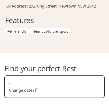
Full Address:
292 King Street, Newtown NSW 2042
Features
Pet Friendly
Near public transport
Find your perfect Rest
-
Change dates