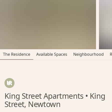
The Residence
Available Spaces
Neighbourhood
King Street Apartments • King
Street, Newtown