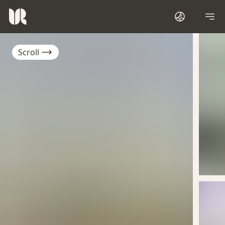
Scroll