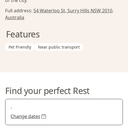
of the city.
Full address:
54 Waterloo St, Surry Hills NSW 2010,
Australia
Features
Pet Friendly
Near public transport
Find your perfect Rest
-
Change dates