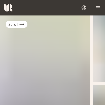
Scroll