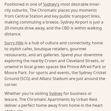
Positioned in one of
Sydney’s
most desirable inner-
city suburbs, The Chromatic places you moments
from Central Station and key public transport links,
making commuting a breeze. Sydney Airport is just a
20-minute drive away, and the CBD is within walking
distance.
Surry Hills
is a hub of culture and connectivity, home
to stylish cafes, boutique retailers, gourmet
restaurants, and art galleries. Spend your downtime
exploring the nearby Crown and Cleveland Streets, or
unwind in local green spaces like Prince Alfred Park or
Moore Park. For sports and events, the Sydney Cricket
Ground (SCG) and Allianz Stadium are just around the
corner.
Whether you're visiting
Sydney
for business or
leisure, The Chromatic Apartments by Urban Rest
deliver a perfect home away from home in the heart