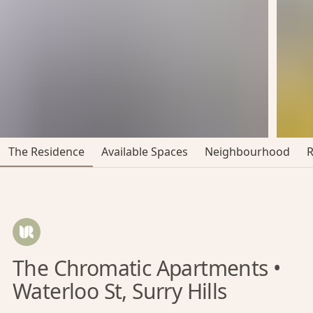
The Residence
Available Spaces
Neighbourhood
The Chromatic Apartments •
Waterloo St, Surry Hills