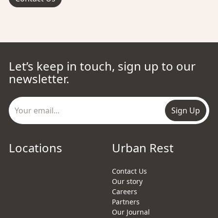
Let’s keep in touch, sign up to our
newsletter.
Sign Up
Locations
Urban Rest
Contact Us
Our story
Careers
Partners
Our Journal