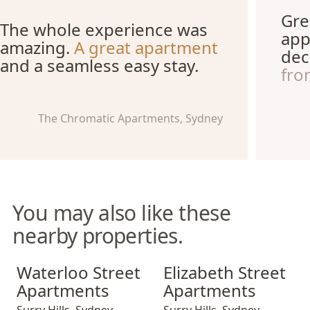
Gre
The whole experience was
app
amazing.
A great apartment
dec
and a seamless easy stay.
fro
The Chromatic Apartments, Sydney
You may also like these
nearby properties.
Waterloo Street Apartments
Elizabeth Street Apartments
Waterloo Street
Elizabeth Street
Apartments
Apartments