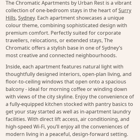
The Chromatic Apartments by Urban Rest is a vibrant
collection of one-bedroom stays in the heart of
Surry
Hills
,
Sydney
. Each apartment showcases a unique
colour theme, combining sophisticated design with
premium comfort. Perfectly suited for corporate
travellers, relocations, or extended stays, The
Chromatic offers a stylish base in one of Sydney’s
most creative and connected neighbourhoods.
Inside, each apartment features natural light with
thoughtfully designed interiors, open-plan living, and
floor-to-ceiling windows that open onto a spacious
balcony - ideal for morning coffee or winding down
with views of the city skyline. Enjoy the convenience of
a fully-equipped kitchen stocked with pantry basics to
get your stay started as well as in-apartment laundry
facilities. With direct lift access, air conditioning, and
high-speed Wi-Fi, you’ll enjoy all the conveniences of
modern living in a peaceful, design-forward setting.