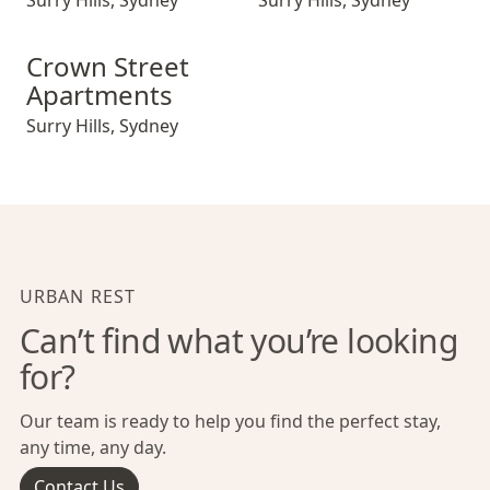
Surry Hills
,
Sydney
Surry Hills
,
Sydney
Crown Street Apartments
Crown Street
Apartments
Surry Hills
,
Sydney
URBAN REST
Can’t find what you’re looking
for?
Our team is ready to help you find the perfect stay,
any time, any day.
Contact Us