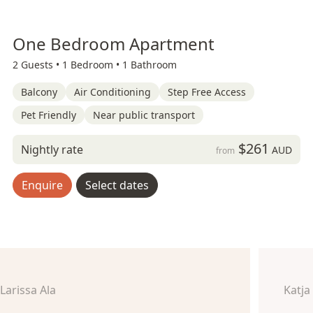
One Bedroom Apartment
2 Guests •
1 Bedroom •
1 Bathroom
Balcony
Air Conditioning
Step Free Access
Pet Friendly
Near public transport
$261
Nightly rate
AUD
from
Enquire
Select dates
Larissa Ala
Katja