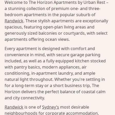
Welcome to The Horizon Apartments by Urban Rest –
a stunning collection of premium one- and three-
bedroom apartments in the popular suburb of
Randwick
. These stylish apartments are exceptionally
spacious, featuring open-plan living areas and
generously sized balconies or courtyards, with select
apartments offering ocean views.
Every apartment is designed with comfort and
convenience in mind, with secure garage parking
included, as well as a fully equipped kitchen stocked
with pantry basics, modern appliances, air
conditioning, in-apartment laundry, and ample
natural light throughout. Whether you're settling in
for a long-term stay or a short business trip, The
Horizon delivers the perfect balance of coastal calm
and city connectivity.
Randwick
is one of
Sydney’s
most desirable
neighbourhoods for corporate accommodation,