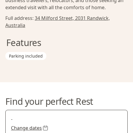
business travellers, relocators, and those seeking an
extended visit with all the comforts of home.
Full address:
34 Milford Street, 2031 Randwick,
Australia
Features
Parking included
Find your perfect Rest
-
Change dates