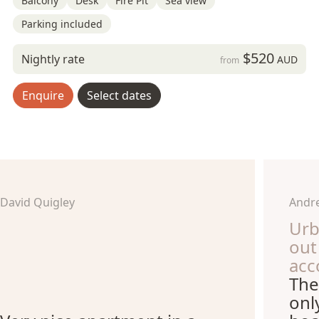
Balcony
Desk
Fire Pit
Sea view
Parking included
$520
Nightly rate
AUD
from
Enquire
Select dates
David Quigley
Andre
Urb
out
acc
The
onl