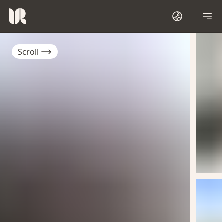
Scroll