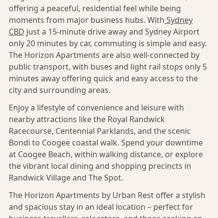
offering a peaceful, residential feel while being
moments from major business hubs. With
Sydney
CBD
just a 15-minute drive away and Sydney Airport
only 20 minutes by car, commuting is simple and easy.
The Horizon Apartments are also well-connected by
public transport, with buses and light rail stops only 5
minutes away offering quick and easy access to the
city and surrounding areas.
Enjoy a lifestyle of convenience and leisure with
nearby attractions like the Royal Randwick
Racecourse, Centennial Parklands, and the scenic
Bondi to Coogee coastal walk. Spend your downtime
at Coogee Beach, within walking distance, or explore
the vibrant local dining and shopping precincts in
Randwick Village and The Spot.
The Horizon Apartments by Urban Rest offer a stylish
and spacious stay in an ideal location – perfect for