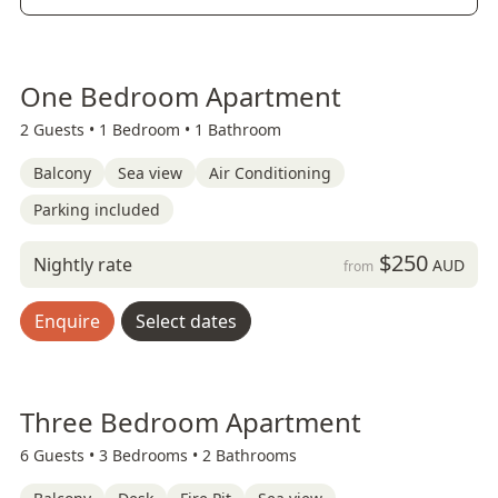
One Bedroom Apartment
2 Guests •
1 Bedroom •
1 Bathroom
Balcony
Sea view
Air Conditioning
Parking included
$250
Nightly rate
AUD
from
Enquire
Select dates
Three Bedroom Apartment
6 Guests •
3 Bedrooms •
2 Bathrooms