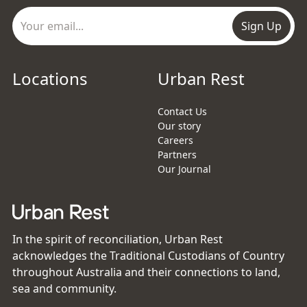
Sign Up
Locations
Urban Rest
Contact Us
Our story
Careers
Partners
Our Journal
In the spirit of reconciliation, Urban Rest
acknowledges the Traditional Custodians of Country
throughout Australia and their connections to land,
sea and community.