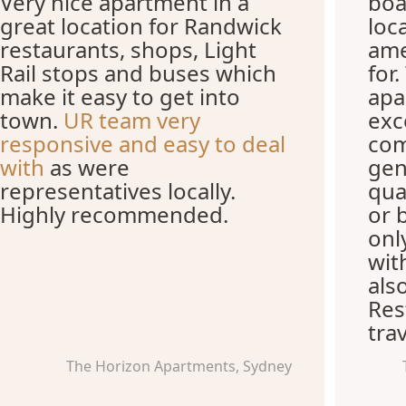
Very nice apartment in a
boa
great location for Randwick
loc
restaurants, shops, Light
ame
Rail stops and buses which
for
make it easy to get into
apa
town.
UR team very
exc
responsive and easy to deal
com
with
as were
gen
representatives locally.
qua
Highly recommended.
or 
onl
wit
als
Res
trav
The Horizon Apartments, Sydney