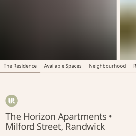
The Residence
Available Spaces
Neighbourhood
The Horizon Apartments •
Milford Street, Randwick