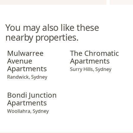
You may also like these
nearby properties.
Mulwarree Avenue Apartments
The Chromatic Apartments
Mulwarree
The Chromatic
Avenue
Apartments
Apartments
Surry Hills
,
Sydney
Randwick
,
Sydney
Bondi Junction Apartments
Bondi Junction
Apartments
Woollahra
,
Sydney