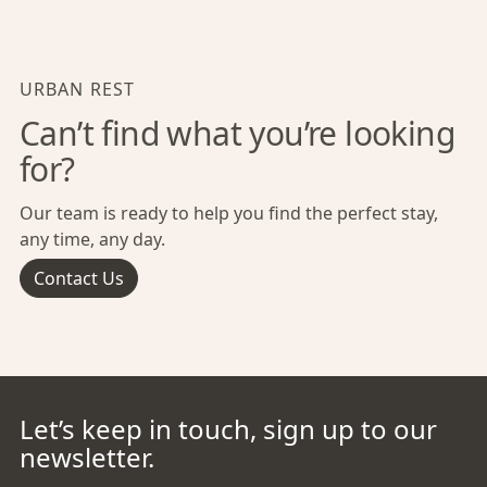
URBAN REST
Can’t find what you’re looking
for?
Our team is ready to help you find the perfect stay,
any time, any day.
Contact Us
Let’s keep in touch, sign up to our
newsletter.