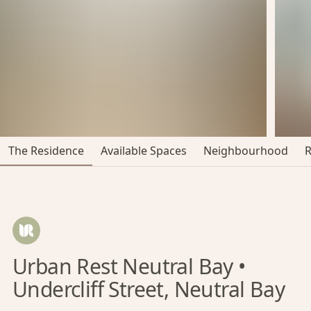
The Residence
Available Spaces
Neighbourhood
Urban Rest Neutral Bay •
Undercliff Street, Neutral Bay