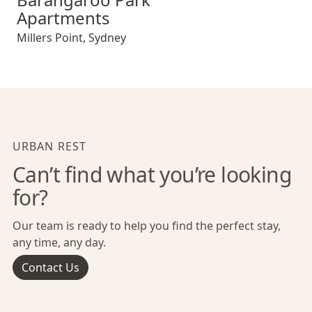
Apartments
Millers Point
,
Sydney
URBAN REST
Can’t find what you’re looking
for?
Our team is ready to help you find the perfect stay,
any time, any day.
Contact Us