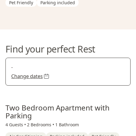
Pet Friendly
Parking included
Find your perfect Rest
-
Change dates
Two Bedroom Apartment with
Parking
4 Guests •
2 Bedrooms •
1 Bathroom