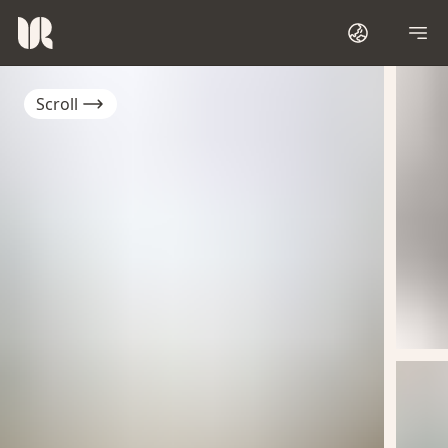
Scroll