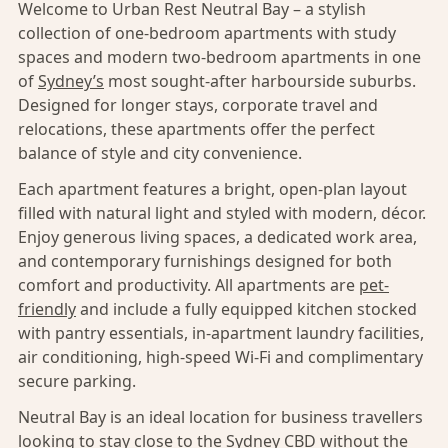
Welcome to Urban Rest Neutral Bay – a stylish
collection of one-bedroom apartments with study
spaces and modern two-bedroom apartments in one
of
Sydney’s
most sought-after harbourside suburbs.
Designed for longer stays, corporate travel and
relocations, these apartments offer the perfect
balance of style and city convenience.
Each apartment features a bright, open-plan layout
filled with natural light and styled with modern, décor.
Enjoy generous living spaces, a dedicated work area,
and contemporary furnishings designed for both
comfort and productivity. All apartments are
pet-
friendly
and include a fully equipped kitchen stocked
with pantry essentials, in-apartment laundry facilities,
air conditioning, high-speed Wi-Fi and complimentary
secure parking.
Neutral Bay is an ideal location for business travellers
looking to stay close to the
Sydney CBD
without the