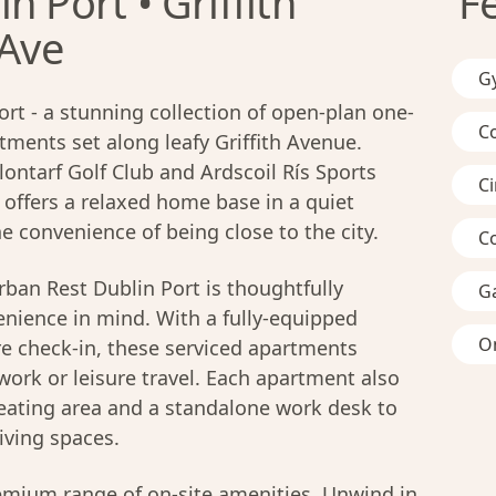
n Port • Griffith
F
 Ave
G
t - a stunning collection of open-plan one-
C
ents set along leafy Griffith Avenue.
lontarf Golf Club and Ardscoil Rís Sports
C
offers a relaxed home base in a quiet
he convenience of being close to the city.
C
ban Rest Dublin Port is thoughtfully
G
nience in mind. With a fully-equipped
On
ure check-in, these serviced apartments
work or leisure travel. Each apartment also
seating area and a standalone work desk to
iving spaces.
remium range of on-site amenities. Unwind in