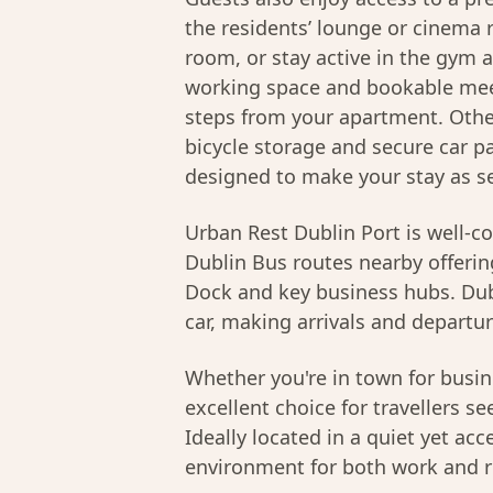
the residents’ lounge or cinema 
room, or stay active in the gym 
working space and bookable meet
steps from your apartment. Other
bicycle storage and secure car par
designed to make your stay as se
Urban Rest Dublin Port is well-c
Dublin Bus routes nearby offering
Dock and key business hubs. Dubl
car, making arrivals and departur
Whether you're in town for busine
excellent choice for travellers s
Ideally located in a quiet yet acc
environment for both work and r