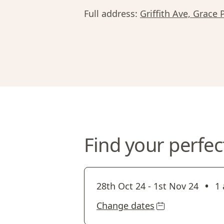
Full address:
Griffith Ave, Grace 
Find your perfec
•
28th Oct 24
-
1st Nov 24
1 
Change dates