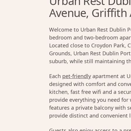
Urban Rest Dubli
Avenue, Griffith
Welcome to Urban Rest Dublin Por
bedroom and two-bedroom apartm
Located close to Croydon Park, C
Grounds, Urban Rest Dublin Port 
suburb, while still maintaining t
Each
pet-friendly
apartment at Ur
designed with comfort and conve
kitchen, fast free wifi and a sec
provide everything you need for 
features a private balcony with 
provide distinct and convenient l
Guests also enjoy access to a p