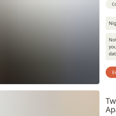
C
Nig
Not
you
da
E
Tw
Ap