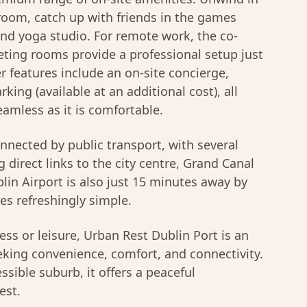
room, catch up with friends in the games
and yoga studio. For remote work, the co-
ing rooms provide a professional setup just
 features include an on-site concierge,
king (available at an additional cost), all
amless as it is comfortable.
onnected by public transport, with several
 direct links to the city centre, Grand Canal
in Airport is also just 15 minutes away by
es refreshingly simple.
ss or leisure, Urban Rest Dublin Port is an
eeking convenience, comfort, and connectivity.
essible suburb, it offers a peaceful
est.