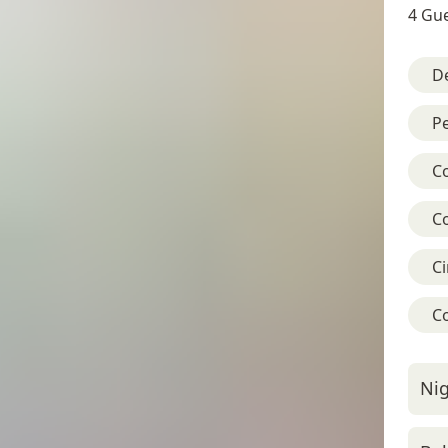
4 Gue
D
Pe
C
C
C
C
Nig