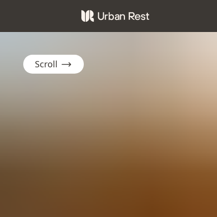
Scroll