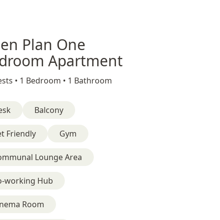
en Plan One
droom Apartment
sts •
1 Bedroom •
1 Bathroom
esk
Balcony
t Friendly
Gym
ommunal Lounge Area
o-working Hub
inema Room