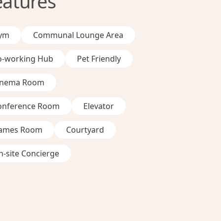
eatures
ym
Communal Lounge Area
o-working Hub
Pet Friendly
inema Room
onference Room
Elevator
ames Room
Courtyard
-site Concierge