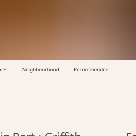
aces
Neighbourhood
Recommended