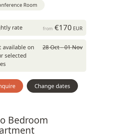
onference Room
€170
htly rate
EUR
from
 available on
28 Oct - 01 Nov
r selected
tes
nquire
Change dates
o Bedroom
artment