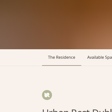
The Residence
Available Sp