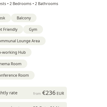
sts •
2 Bedrooms •
2 Bathrooms
esk
Balcony
t Friendly
Gym
ommunal Lounge Area
o-working Hub
inema Room
onference Room
€236
htly rate
EUR
from