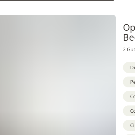
Op
Be
2 Gue
D
Pe
C
C
C