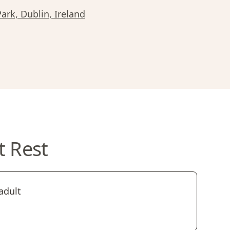
Park, Dublin, Ireland
t Rest
adult