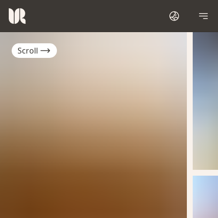
Scroll