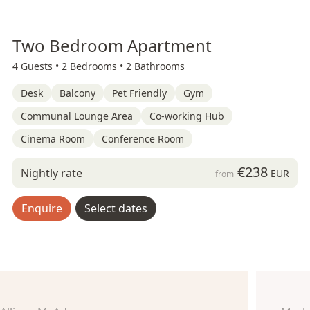
Two Bedroom Apartment
4 Guests •
2 Bedrooms •
2 Bathrooms
Desk
Balcony
Pet Friendly
Gym
Communal Lounge Area
Co-working Hub
Cinema Room
Conference Room
€238
Nightly rate
EUR
from
Enquire
Select dates