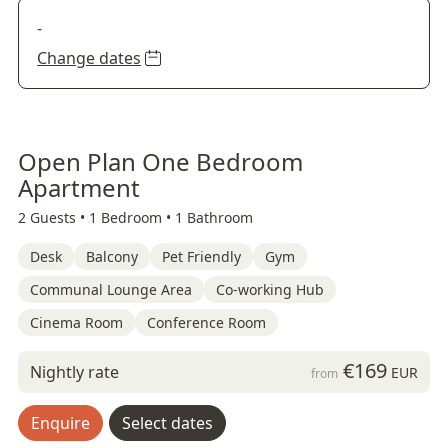
-
Change dates
Open Plan One Bedroom
Apartment
2 Guests •
1 Bedroom •
1 Bathroom
Desk
Balcony
Pet Friendly
Gym
Communal Lounge Area
Co-working Hub
Cinema Room
Conference Room
€169
Nightly rate
EUR
from
Enquire
Select dates