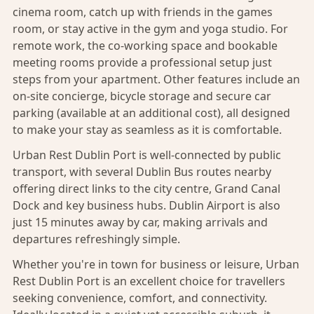
cinema room, catch up with friends in the games
room, or stay active in the gym and yoga studio. For
remote work, the co-working space and bookable
meeting rooms provide a professional setup just
steps from your apartment. Other features include an
on-site concierge, bicycle storage and secure car
parking (available at an additional cost), all designed
to make your stay as seamless as it is comfortable.
Urban Rest Dublin Port is well-connected by public
transport, with several Dublin Bus routes nearby
offering direct links to the city centre, Grand Canal
Dock and key business hubs. Dublin Airport is also
just 15 minutes away by car, making arrivals and
departures refreshingly simple.
Whether you're in town for business or leisure, Urban
Rest Dublin Port is an excellent choice for travellers
seeking convenience, comfort, and connectivity.