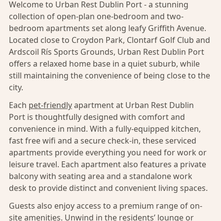
Welcome to Urban Rest Dublin Port - a stunning
collection of open-plan one-bedroom and two-
bedroom apartments set along leafy Griffith Avenue.
Located close to Croydon Park, Clontarf Golf Club and
Ardscoil Rís Sports Grounds, Urban Rest Dublin Port
offers a relaxed home base in a quiet suburb, while
still maintaining the convenience of being close to the
city.
Each
pet-friendly
apartment at Urban Rest Dublin
Port is thoughtfully designed with comfort and
convenience in mind. With a fully-equipped kitchen,
fast free wifi and a secure check-in, these serviced
apartments provide everything you need for work or
leisure travel. Each apartment also features a private
balcony with seating area and a standalone work
desk to provide distinct and convenient living spaces.
Guests also enjoy access to a premium range of on-
site amenities. Unwind in the residents’ lounge or