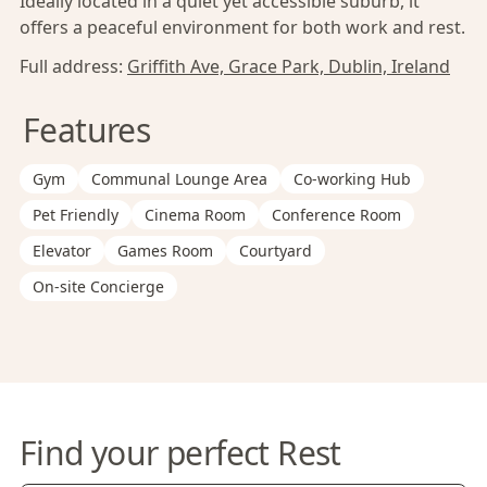
Ideally located in a quiet yet accessible suburb, it
offers a peaceful environment for both work and rest.
Full address:
Griffith Ave, Grace Park, Dublin, Ireland
Features
Gym
Communal Lounge Area
Co-working Hub
Pet Friendly
Cinema Room
Conference Room
Elevator
Games Room
Courtyard
On-site Concierge
Find your perfect Rest