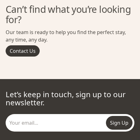
Can’t find what you’re looking
for?
Our team is ready to help you find the perfect stay,
any time, any day.
Contact Us
Let’s keep in touch, sign up to our
newsletter.
Sign Up