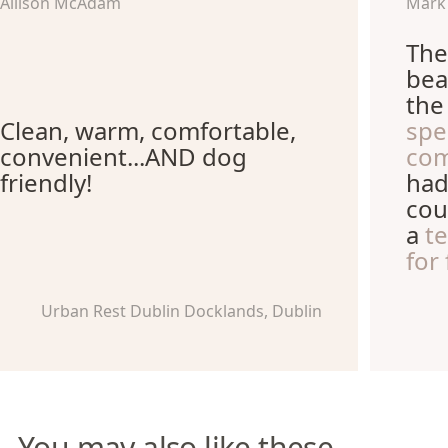
Allison McAdam
Mark
The
bea
th
Clean, warm, comfortable,
spe
convenient...AND dog
com
friendly!
had
cou
a
t
for
Urban Rest Dublin Docklands, Dublin
You may also like these