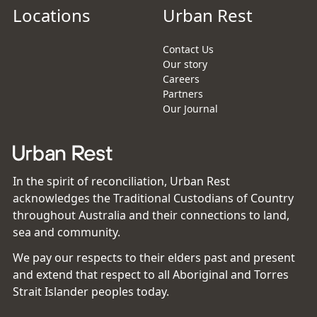
Locations
Urban Rest
Contact Us
Our story
Careers
Partners
Our Journal
In the spirit of reconciliation, Urban Rest
acknowledges the Traditional Custodians of Country
throughout Australia and their connections to land,
sea and community.
We pay our respects to their elders past and present
and extend that respect to all Aboriginal and Torres
Strait Islander peoples today.