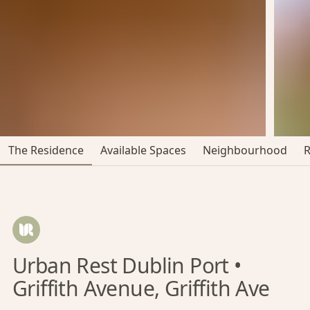
The Residence
Available Spaces
Neighbourhood
Urban Rest Dublin Port •
Griffith Avenue, Griffith Ave