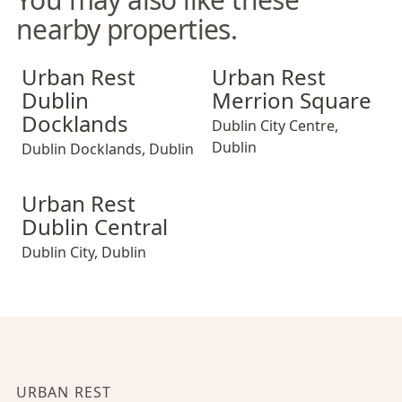
nearby properties.
Urban Rest Dublin Docklands
Urban Rest Merrion Square
Urban Rest
Urban Rest
Dublin
Merrion Square
Docklands
Dublin City Centre
,
Dublin
Dublin Docklands
,
Dublin
Urban Rest Dublin Central
Urban Rest
Dublin Central
Dublin City
,
Dublin
URBAN REST