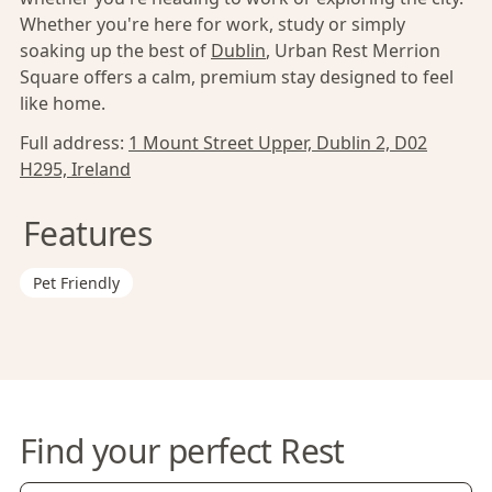
Whether you're here for work, study or simply
soaking up the best of
Dublin
, Urban Rest Merrion
Square offers a calm, premium stay designed to feel
like home.
Full address:
1 Mount Street Upper, Dublin 2, D02
H295, Ireland
Features
Pet Friendly
Find your perfect Rest