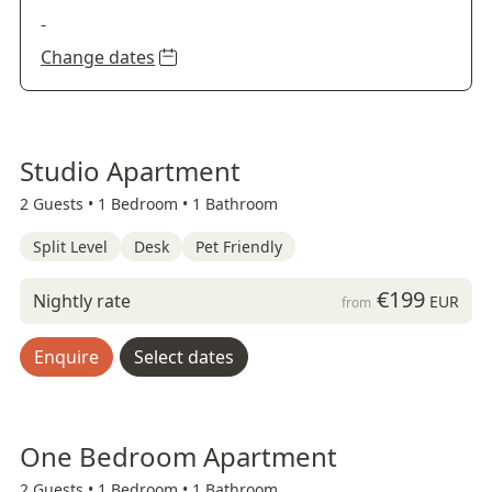
-
Change dates
Studio Apartment
2 Guests •
1 Bedroom •
1 Bathroom
Split Level
Desk
Pet Friendly
€199
Nightly rate
EUR
from
Enquire
Select dates
One Bedroom Apartment
2 Guests •
1 Bedroom •
1 Bathroom