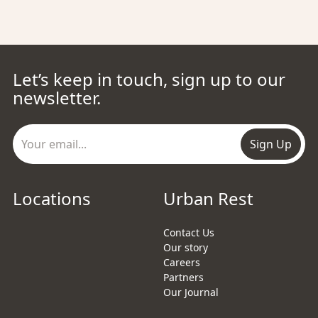
Let’s keep in touch, sign up to our
newsletter.
Sign Up
Locations
Urban Rest
Contact Us
Our story
Careers
Partners
Our Journal