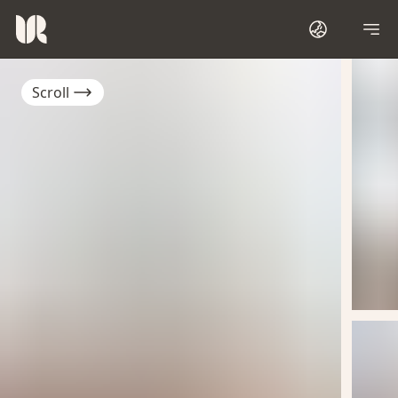
Scroll