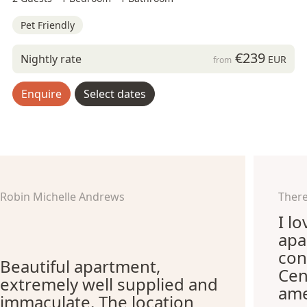
Pet Friendly
€239
Nightly rate
EUR
from
Enquire
Select dates
Robin Michelle Andrews
There
I l
apa
con
Beautiful apartment,
Cen
extremely well supplied and
ame
immaculate. The location