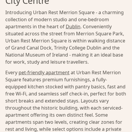
City Centre
Introducing Urban Rest Merrion Square - a charming
collection of modern studio and one-bedroom
apartments in the heart of
Dublin
. Conveniently
situated across the street from Merrion Square Park,
Urban Rest Merrion Square is within walking distance
of Grand Canal Dock, Trinity College Dublin and the
National Museum of Ireland - making it an ideal base
for work, study and leisure travellers.
Every
pet-friendly apartment
at Urban Rest Merrion
Square features premium furnishings, a fully-
equipped kitchen stocked with pantry basics, fast and
free Wi-Fi, and seamless self check-in, perfect for both
short breaks and extended stays. Layouts vary
throughout the historic building, with each serviced-
apartment offering its own distinct feel. Some
apartments span two levels, creating clear zones for
rest and living, while select options include a private