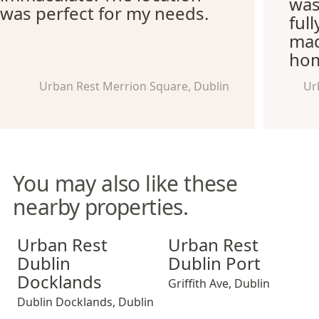
was
was perfect for my needs.
ful
mad
hom
Urban Rest Merrion Square, Dublin
Ur
You may also like these
nearby properties.
Urban Rest Dublin Docklands
Urban Rest Dublin Port
Urban Rest
Urban Rest
Dublin
Dublin Port
Docklands
Griffith Ave
,
Dublin
Dublin Docklands
,
Dublin