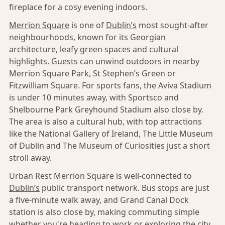
fireplace for a cosy evening indoors.
Merrion Square
is one of
Dublin’s
most sought-after
neighbourhoods, known for its Georgian
architecture, leafy green spaces and cultural
highlights. Guests can unwind outdoors in nearby
Merrion Square Park, St Stephen’s Green or
Fitzwilliam Square. For sports fans, the Aviva Stadium
is under 10 minutes away, with Sportsco and
Shelbourne Park Greyhound Stadium also close by.
The area is also a cultural hub, with top attractions
like the National Gallery of Ireland, The Little Museum
of Dublin and The Museum of Curiosities just a short
stroll away.
Urban Rest Merrion Square is well-connected to
Dublin’s
public transport network. Bus stops are just
a five-minute walk away, and Grand Canal Dock
station is also close by, making commuting simple
whether you're heading to work or exploring the city.