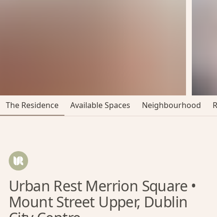
The Residence
Available Spaces
Neighbourhood
Urban Rest Merrion Square •
Mount Street Upper, Dublin