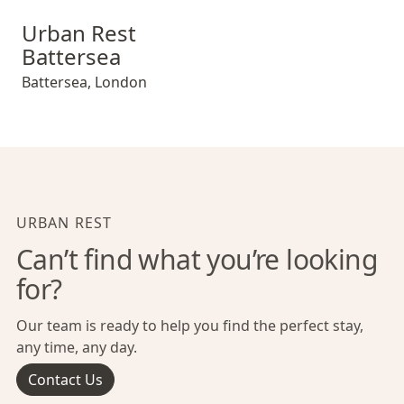
Urban Rest Battersea
Urban Rest
Battersea
Battersea
,
London
URBAN REST
Can’t find what you’re looking
for?
Our team is ready to help you find the perfect stay,
any time, any day.
Contact Us