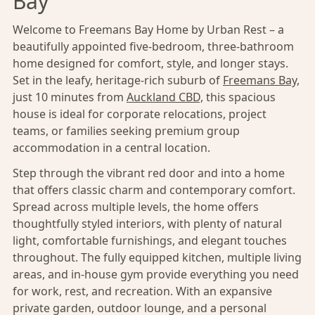
Bay
Welcome to Freemans Bay Home by Urban Rest – a
beautifully appointed five-bedroom, three-bathroom
home designed for comfort, style, and longer stays.
Set in the leafy, heritage-rich suburb of
Freemans Bay,
just 10 minutes from
Auckland CBD,
this spacious
house is ideal for corporate relocations, project
teams, or families seeking premium group
accommodation in a central location.
Step through the vibrant red door and into a home
that offers classic charm and contemporary comfort.
Spread across multiple levels, the home offers
thoughtfully styled interiors, with plenty of natural
light, comfortable furnishings, and elegant touches
throughout. The fully equipped kitchen, multiple living
areas, and in-house gym provide everything you need
for work, rest, and recreation. With an expansive
private garden, outdoor lounge, and a personal