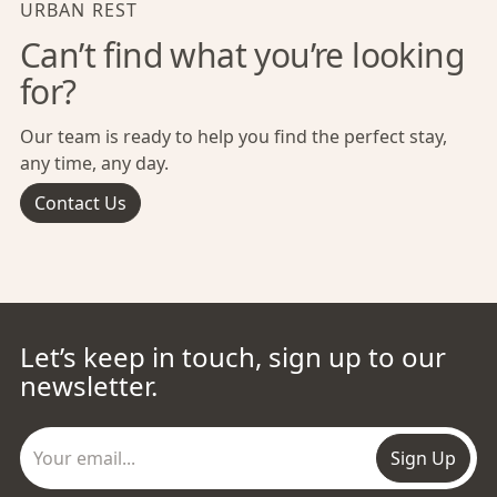
URBAN REST
Can’t find what you’re looking
for?
Our team is ready to help you find the perfect stay,
any time, any day.
Contact Us
Let’s keep in touch, sign up to our
newsletter.
Sign Up