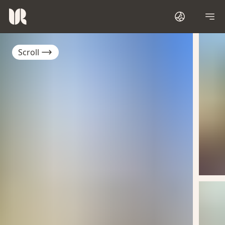
Scroll