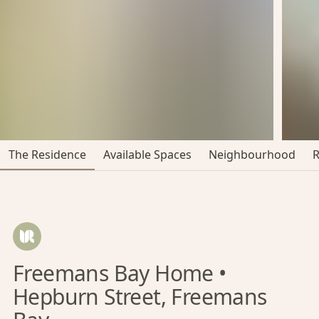
The Residence
Available Spaces
Neighbourhood
Freemans Bay Home •
Hepburn Street, Freemans