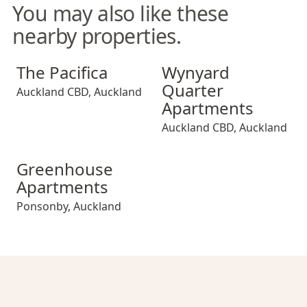
You may also like these
nearby properties.
The Pacifica
Wynyard Quarter Apartment
The Pacifica
Wynyard
Quarter
Auckland CBD
,
Auckland
Apartments
Auckland CBD
,
Auckland
Greenhouse Apartments
Greenhouse
Apartments
Ponsonby
,
Auckland