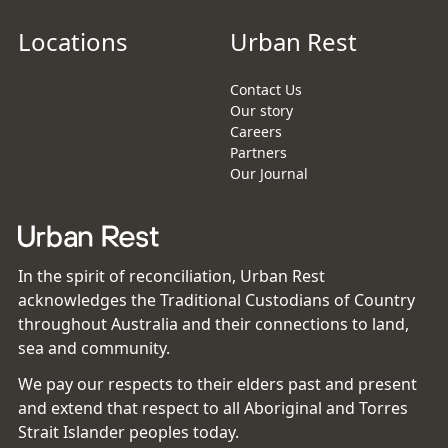
Locations
Urban Rest
Contact Us
Our story
Careers
Partners
Our Journal
In the spirit of reconciliation, Urban Rest
acknowledges the Traditional Custodians of Country
throughout Australia and their connections to land,
sea and community.
We pay our respects to their elders past and present
and extend that respect to all Aboriginal and Torres
Strait Islander peoples today.