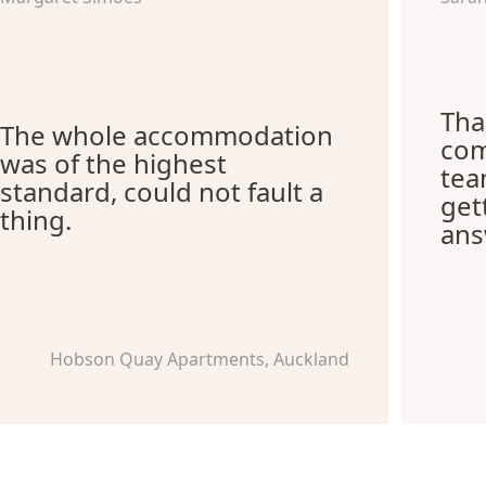
Tha
The whole accommodation
com
was of the highest
tea
standard, could not fault a
get
thing.
ans
Hobson Quay Apartments, Auckland