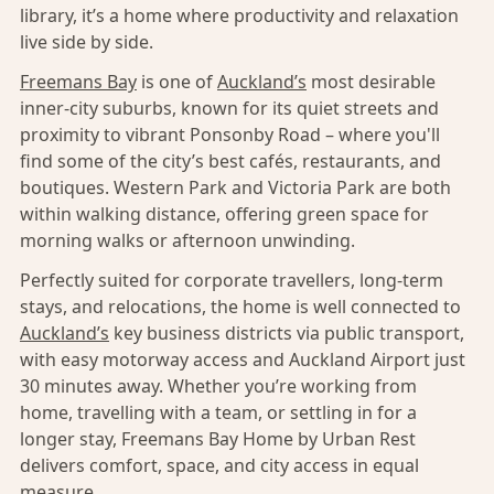
library, it’s a home where productivity and relaxation
live side by side.
Freemans Bay
is one of
Auckland’s
most desirable
inner-city suburbs, known for its quiet streets and
proximity to vibrant Ponsonby Road – where you'll
find some of the city’s best cafés, restaurants, and
boutiques. Western Park and Victoria Park are both
within walking distance, offering green space for
morning walks or afternoon unwinding.
Perfectly suited for corporate travellers, long-term
stays, and relocations, the home is well connected to
Auckland’s
key business districts via public transport,
with easy motorway access and Auckland Airport just
30 minutes away. Whether you’re working from
home, travelling with a team, or settling in for a
longer stay, Freemans Bay Home by Urban Rest
delivers comfort, space, and city access in equal
measure.