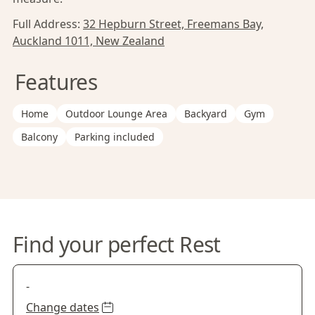
Full Address:
32 Hepburn Street, Freemans Bay,
Auckland 1011, New Zealand
Features
Home
Outdoor Lounge Area
Backyard
Gym
Balcony
Parking included
Find your perfect Rest
-
Change dates