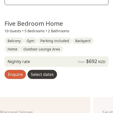
Five Bedroom Home
10 Guests •
5 Bedrooms •
2 Bathrooms
Balcony
Gym
Parking included
Backyard
Home
Outdoor Lounge Area
$692
Nightly rate
NZD
from
Enquire
Select dates
Margaret Simoes
Sara