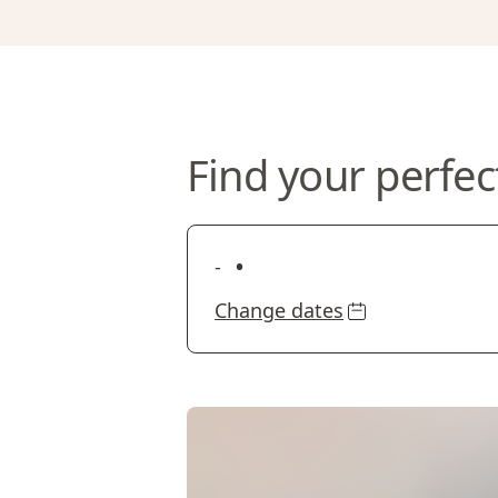
Find your perfec
•
-
Change dates