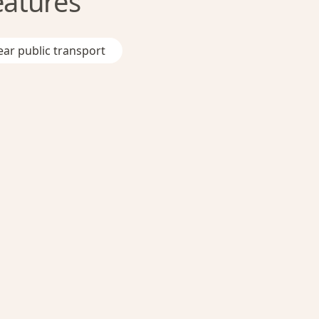
eatures
ar public transport