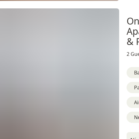
On
Ap
& 
2 Gue
B
Pa
Ai
Ne