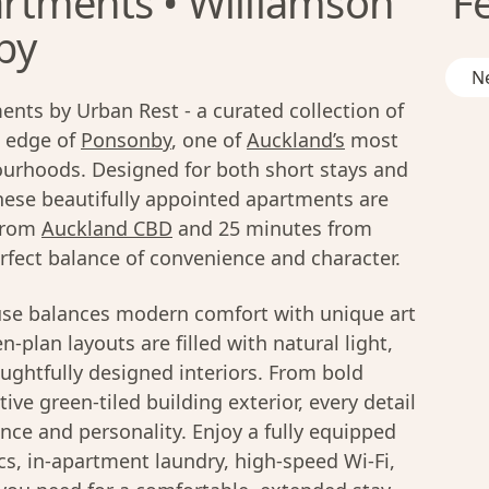
rtments • Williamson
F
by
Ne
nts by Urban Rest - a curated collection of
 edge of
Ponsonby
, one of
Auckland’s
most
ourhoods. Designed for both short stays and
these beautifully appointed apartments are
 from
Auckland CBD
and 25 minutes from
erfect balance of convenience and character.
se balances modern comfort with unique art
-plan layouts are filled with natural light,
ughtfully designed interiors. From bold
ive green-tiled building exterior, every detail
nce and personality. Enjoy a fully equipped
cs, in-apartment laundry, high-speed Wi-Fi,