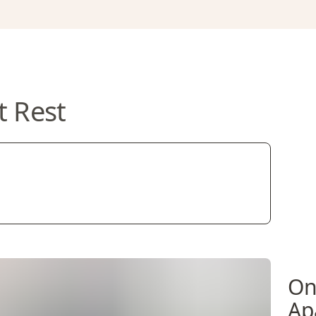
t Rest
On
Ap