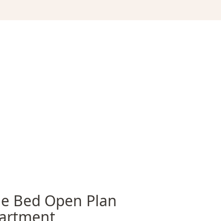
e Bed Open Plan
artment