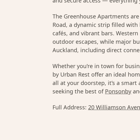
and secure access — everything 
The Greenhouse Apartments are 
Road, a dynamic strip filled with
cafés, and vibrant bars. Wester
outdoor escapes, while major bu
Auckland, including direct conne
Whether you're in town for busi
by Urban Rest offer an ideal hom
all at your doorstep, it’s a smart
seeking the best of
Ponsonby
an
Full Address:
20 Williamson Aven