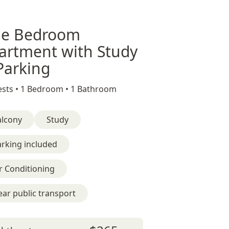
e Bedroom
artment with Study
Parking
sts •
1 Bedroom •
1 Bathroom
alcony
Study
rking included
r Conditioning
ar public transport