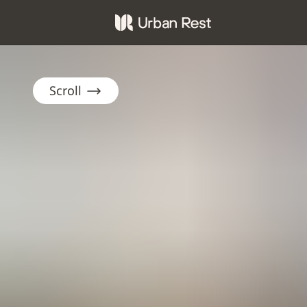
Scroll