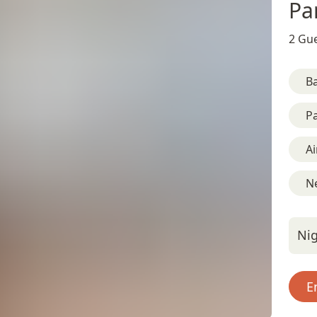
Pa
2 Gue
B
Pa
Ai
Ne
Nig
E