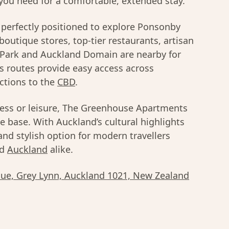
you need for a comfortable, extended stay.
perfectly positioned to explore Ponsonby
 boutique stores, top-tier restaurants, artisan
n Park and Auckland Domain are nearby for
s routes provide easy access across
ctions to the
CBD
.
ness or leisure, The Greenhouse Apartments
e base. With Auckland’s cultural highlights
 and stylish option for modern travellers
d
Auckland
alike.
ue, Grey Lynn, Auckland 1021, New Zealand