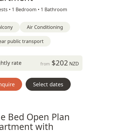
sts •
1 Bedroom •
1 Bathroom
alcony
Air Conditioning
ar public transport
$202
htly rate
NZD
from
nquire
Select dates
e Bed Open Plan
artment with