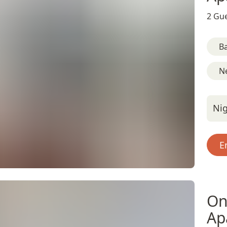
2 Gue
B
Ne
Nig
E
On
Ap