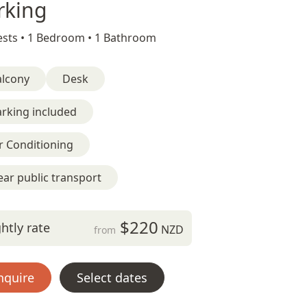
rking
sts •
1 Bedroom •
1 Bathroom
alcony
Desk
rking included
r Conditioning
ar public transport
$220
htly rate
NZD
from
nquire
Select dates