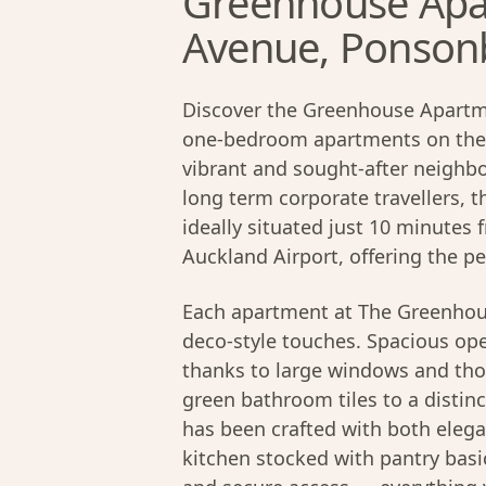
Greenhouse Apa
Avenue, Ponson
Discover the Greenhouse Apartme
one-bedroom apartments on the
vibrant and sought-after neighb
long term corporate travellers, 
ideally situated just 10 minutes
Auckland Airport, offering the p
Each apartment at The Greenhou
deco-style touches. Spacious open
thanks to large windows and tho
green bathroom tiles to a distinct
has been crafted with both elega
kitchen stocked with pantry basi