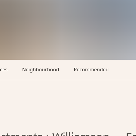
aces
Neighbourhood
Recommended