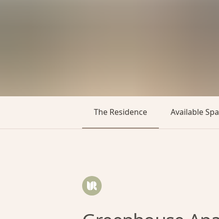
The Residence
Available Sp