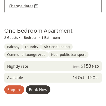
Change dates
One Bedroom Apartment
2 Guests •
1 Bedroom •
1 Bathroom
Balcony
Laundry
Air Conditioning
Communal Lounge Area
Near public transport
$153
Nightly rate
NZD
from
Available
14 Oct - 19 Oct
Enquire
Book Now