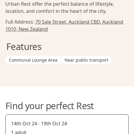
Urban Rest offer the perfect balance of lifestyle,
location, and comfort in the heart of the city.
Full Address:
70 Sale Street, Auckland CBD, Auckland
1010, New Zealand
Features
Communal Lounge Area
Near public transport
Find your perfect Rest
14th Oct 24
-
19th Oct 24
1 adult