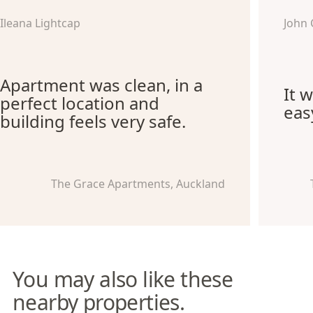
Ileana Lightcap
John 
Apartment was clean, in a
It 
perfect location and
eas
building feels very safe.
The Grace Apartments, Auckland
You may also like these
nearby properties.