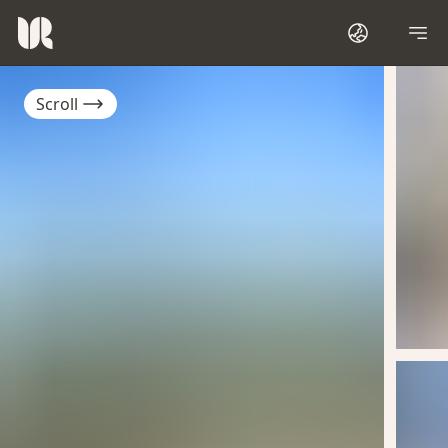
Scroll