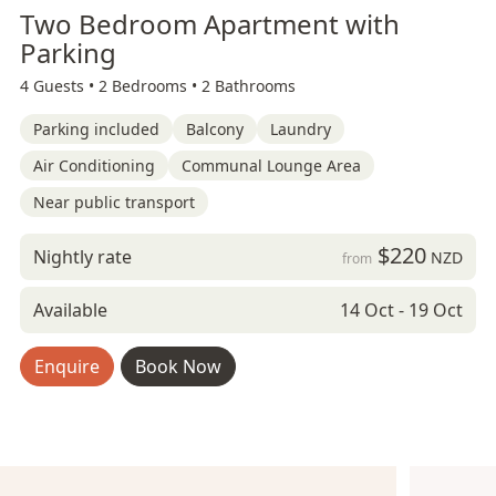
Two Bedroom Apartment with
Parking
4 Guests •
2 Bedrooms •
2 Bathrooms
Parking included
Balcony
Laundry
Air Conditioning
Communal Lounge Area
Near public transport
$220
Nightly rate
NZD
from
Available
14 Oct - 19 Oct
Enquire
Book Now