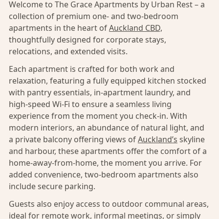
Welcome to The Grace Apartments by Urban Rest – a
collection of premium one- and two-bedroom
apartments in the heart of
Auckland CBD,
thoughtfully designed for corporate stays,
relocations, and extended visits.
Each apartment is crafted for both work and
relaxation, featuring a fully equipped kitchen stocked
with pantry essentials, in-apartment laundry, and
high-speed Wi-Fi to ensure a seamless living
experience from the moment you check-in. With
modern interiors, an abundance of natural light, and
a private balcony offering views of
Auckland’s
skyline
and harbour, these apartments offer the comfort of a
home-away-from-home, the moment you arrive. For
added convenience, two-bedroom apartments also
include secure parking.
Guests also enjoy access to outdoor communal areas,
ideal for remote work, informal meetings, or simply