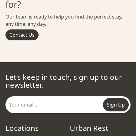
for?
Our team is ready to help you find the perfect stay,
any time, any day.
Contact Us
Let’s keep in touch, sign up to our
newsletter.
Sign Up
Locations
Urban Rest