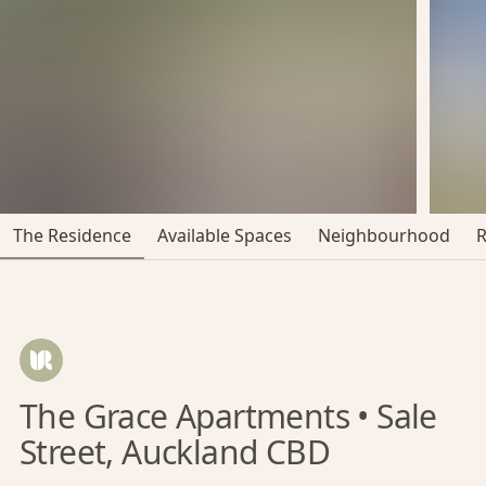
The Residence
Available Spaces
Neighbourhood
The Grace Apartments • Sale
Street, Auckland CBD