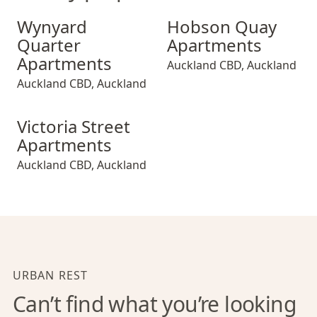
Wynyard Quarter Apartments
Hobson Quay Apartments
Wynyard
Hobson Quay
Quarter
Apartments
Apartments
Auckland CBD
,
Auckland
Auckland CBD
,
Auckland
Victoria Street Apartments
Victoria Street
Apartments
Auckland CBD
,
Auckland
URBAN REST
Can’t find what you’re looking