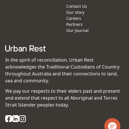
Contact Us
Our story
Careers
Partners
Our Journal
In the spirit of reconciliation, Urban Rest
acknowledges the Traditional Custodians of Country
throughout Australia and their connections to land,
sea and community.
We pay our respects to their elders past and present
and extend that respect to all Aboriginal and Torres
Strait Islander peoples today.