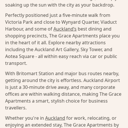
soaking up the sun with the city as your backdrop.
Perfectly positioned just a five-minute walk from
Victoria Park and close to Wynyard Quarter, Viaduct
Harbour, and some of
Auckland’s
best dining and
shopping precincts, The Grace Apartments place you
in the heart of it all. Explore nearby attractions
including the Auckland Art Gallery, Sky Tower, and
Aotea Square - all within easy reach via car or public
transport.
With Britomart Station and major bus routes nearby,
getting around the city is effortless. Auckland Airport
is just a 30-minute drive away, and many corporate
offices are within walking distance, making The Grace
Apartments a smart, stylish choice for business
travellers.
Whether you're in
Auckland
for work, relocating, or
enjoying an extended stay, The Grace Apartments by